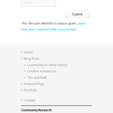
This site uses Akismet to reduce spam.
Learn
how your comment data is processed.
Home
Blog Posts
Community & Family History
Creative Adventures
This and that!
Featured Flag
Portfolio
Contact
Community Research