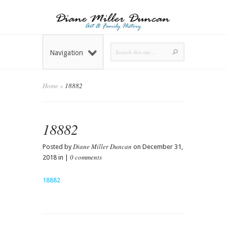
Navigation
Home
»
18882
18882
Diane Miller Duncan
Posted by
on December 31,
0 comments
2018 in |
18882