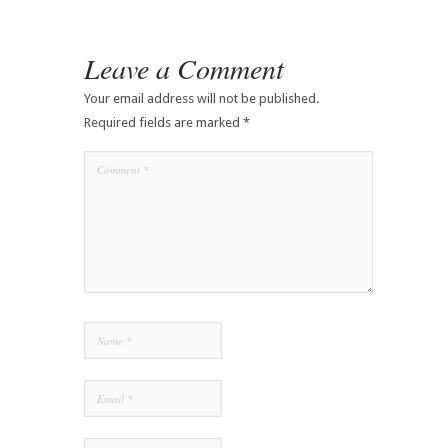
Leave a Comment
Your email address will not be published.
Required fields are marked
*