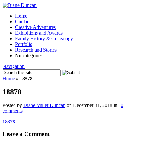
Home
Contact
Creative Adventures
Exhibitions and Awards
Family History & Genealogy
Portfolio
Research and Stories
No categories
Navigation
Home
»
18878
18878
Posted by
Diane Miller Duncan
on December 31, 2018 in |
0
comments
18878
Leave a Comment