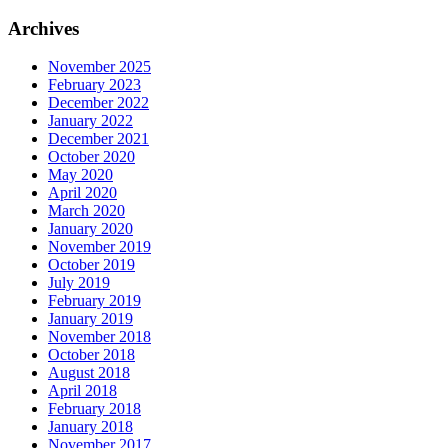
for:
Archives
November 2025
February 2023
December 2022
January 2022
December 2021
October 2020
May 2020
April 2020
March 2020
January 2020
November 2019
October 2019
July 2019
February 2019
January 2019
November 2018
October 2018
August 2018
April 2018
February 2018
January 2018
November 2017