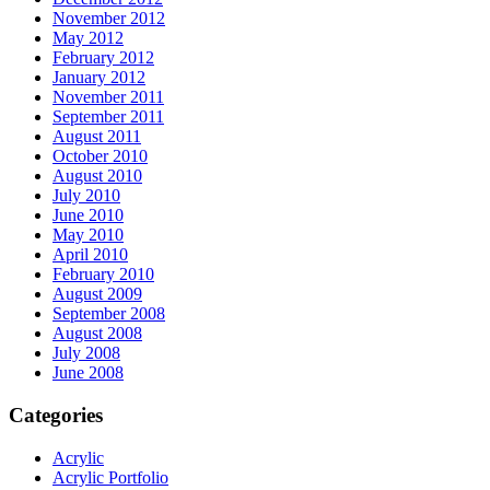
November 2012
May 2012
February 2012
January 2012
November 2011
September 2011
August 2011
October 2010
August 2010
July 2010
June 2010
May 2010
April 2010
February 2010
August 2009
September 2008
August 2008
July 2008
June 2008
Categories
Acrylic
Acrylic Portfolio