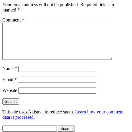
Your email address will not be published.
Required fields are
marked
*
Comment
*
Name
*
Email
*
Website
This site uses Akismet to reduce spam.
Learn how your comment
data is processed.
Search