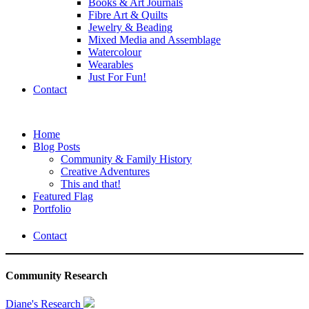
Books & Art Journals
Fibre Art & Quilts
Jewelry & Beading
Mixed Media and Assemblage
Watercolour
Wearables
Just For Fun!
Contact
Home
Blog Posts
Community & Family History
Creative Adventures
This and that!
Featured Flag
Portfolio
Contact
Community Research
Diane's Research