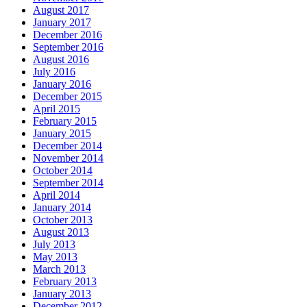
August 2017
January 2017
December 2016
September 2016
August 2016
July 2016
January 2016
December 2015
April 2015
February 2015
January 2015
December 2014
November 2014
October 2014
September 2014
April 2014
January 2014
October 2013
August 2013
July 2013
May 2013
March 2013
February 2013
January 2013
December 2012