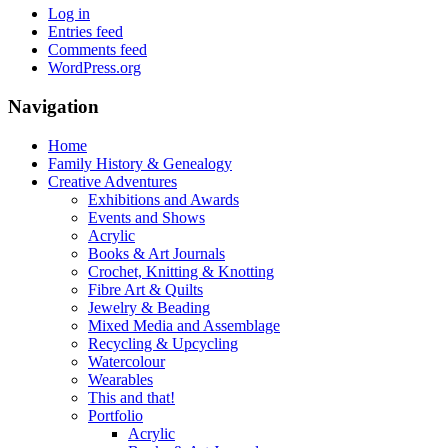
Log in
Entries feed
Comments feed
WordPress.org
Navigation
Home
Family History & Genealogy
Creative Adventures
Exhibitions and Awards
Events and Shows
Acrylic
Books & Art Journals
Crochet, Knitting & Knotting
Fibre Art & Quilts
Jewelry & Beading
Mixed Media and Assemblage
Recycling & Upcycling
Watercolour
Wearables
This and that!
Portfolio
Acrylic