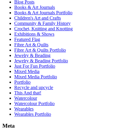
Blog Posts
Books & Art Journals
Books & Art Journals Portfolio
Children's Art and Crafts
Community & Family History
Crochet, Knitting and Knotting
Exhibitions & Shows
Featured Flag
Fibre Art & Quilts
Fibre Art & Quilts Portfolio
Jewelry & Beading
Jewelry & Beading Portfolio
Just For Fun Portfolio
Mixed Media
Mixed Media Portfolio
Portfolio
Recycle and upcycle
This And that!
Watercolour
Watercolour Portfolio
Wearables
Wearables Portfolio
Meta