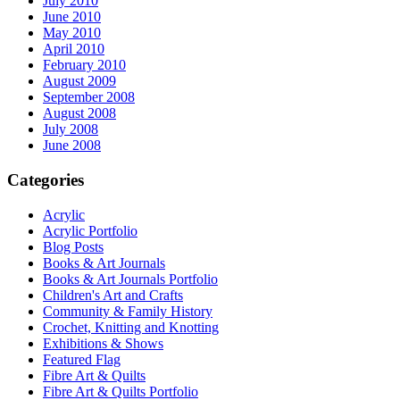
July 2010
June 2010
May 2010
April 2010
February 2010
August 2009
September 2008
August 2008
July 2008
June 2008
Categories
Acrylic
Acrylic Portfolio
Blog Posts
Books & Art Journals
Books & Art Journals Portfolio
Children's Art and Crafts
Community & Family History
Crochet, Knitting and Knotting
Exhibitions & Shows
Featured Flag
Fibre Art & Quilts
Fibre Art & Quilts Portfolio