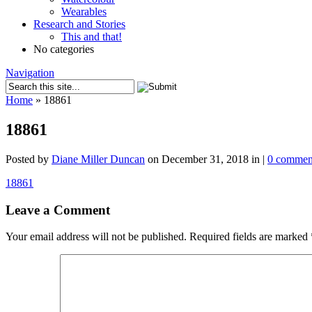
Wearables
Research and Stories
This and that!
No categories
Navigation
Home
»
18861
18861
Posted by
Diane Miller Duncan
on December 31, 2018 in |
0 commen
18861
Leave a Comment
Your email address will not be published.
Required fields are marked