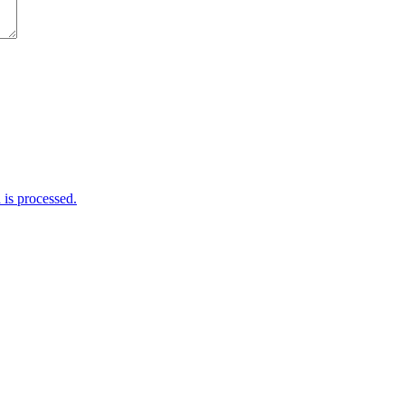
is processed.