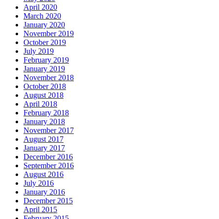
April 2020
March 2020
January 2020
November 2019
October 2019
July 2019
February 2019
January 2019
November 2018
October 2018
August 2018
April 2018
February 2018
January 2018
November 2017
August 2017
January 2017
December 2016
September 2016
August 2016
July 2016
January 2016
December 2015
April 2015
February 2015