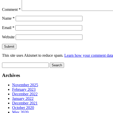
Comment
*
Name
*
Email
*
Website
This site uses Akismet to reduce spam.
Learn how your comment data 
Search
for:
Archives
November 2025
February 2023
December 2022
January 2022
December 2021
October 2020
May 2020