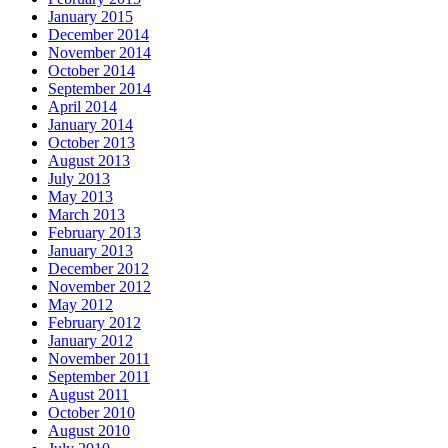
January 2015
December 2014
November 2014
October 2014
September 2014
April 2014
January 2014
October 2013
August 2013
July 2013
May 2013
March 2013
February 2013
January 2013
December 2012
November 2012
May 2012
February 2012
January 2012
November 2011
September 2011
August 2011
October 2010
August 2010