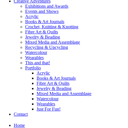
Creative Adventures
Exhibitions and Awards
Events and Shows
Acrylic
Books & Art Journals
Crochet, Knitting & Knotting
Fibre Art & Quilts
Jewelry & Beading
Mixed Media and Assemblage
Recycling & Upcycling
Watercolour
Wearables
This and that!
Portfolio
Acrylic
Books & Art Journals
Fibre Art & Quilts
Jewelry & Beading
Mixed Media and Assemblage
Watercolour
Wearables
Just For Fun!
Contact
Home