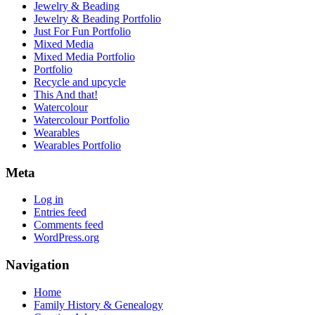
Jewelry & Beading
Jewelry & Beading Portfolio
Just For Fun Portfolio
Mixed Media
Mixed Media Portfolio
Portfolio
Recycle and upcycle
This And that!
Watercolour
Watercolour Portfolio
Wearables
Wearables Portfolio
Meta
Log in
Entries feed
Comments feed
WordPress.org
Navigation
Home
Family History & Genealogy