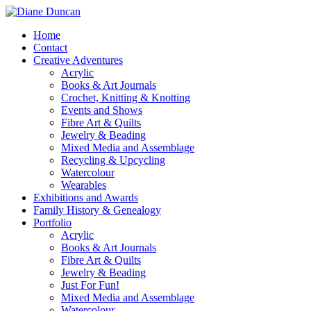
Home
Contact
Creative Adventures
Acrylic
Books & Art Journals
Crochet, Knitting & Knotting
Events and Shows
Fibre Art & Quilts
Jewelry & Beading
Mixed Media and Assemblage
Recycling & Upcycling
Watercolour
Wearables
Exhibitions and Awards
Family History & Genealogy
Portfolio
Acrylic
Books & Art Journals
Fibre Art & Quilts
Jewelry & Beading
Just For Fun!
Mixed Media and Assemblage
Watercolour