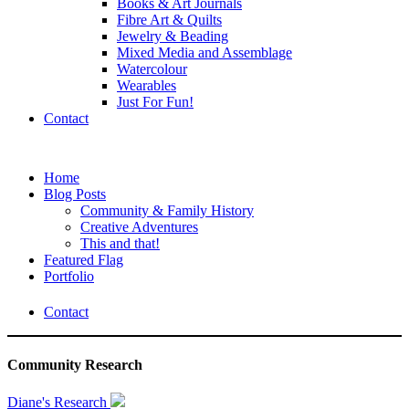
Books & Art Journals
Fibre Art & Quilts
Jewelry & Beading
Mixed Media and Assemblage
Watercolour
Wearables
Just For Fun!
Contact
Home
Blog Posts
Community & Family History
Creative Adventures
This and that!
Featured Flag
Portfolio
Contact
Community Research
Diane's Research