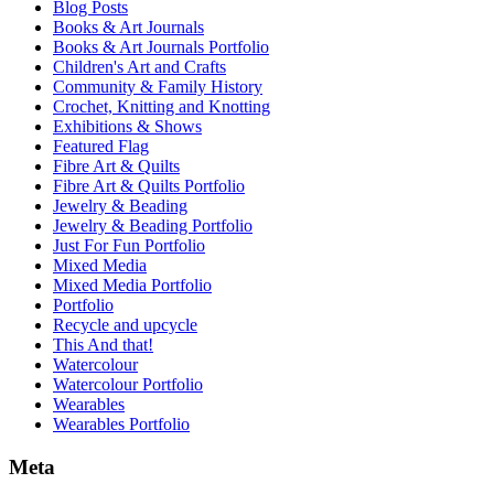
Blog Posts
Books & Art Journals
Books & Art Journals Portfolio
Children's Art and Crafts
Community & Family History
Crochet, Knitting and Knotting
Exhibitions & Shows
Featured Flag
Fibre Art & Quilts
Fibre Art & Quilts Portfolio
Jewelry & Beading
Jewelry & Beading Portfolio
Just For Fun Portfolio
Mixed Media
Mixed Media Portfolio
Portfolio
Recycle and upcycle
This And that!
Watercolour
Watercolour Portfolio
Wearables
Wearables Portfolio
Meta