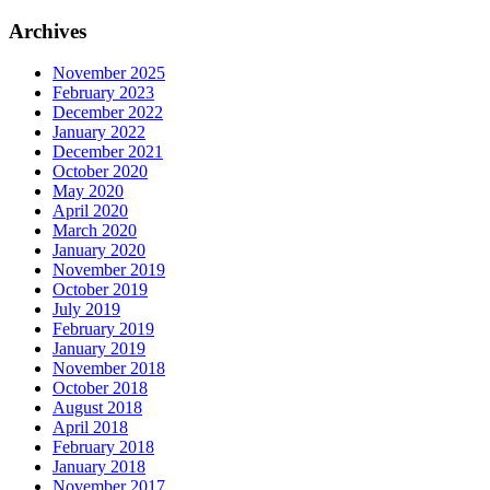
for:
Archives
November 2025
February 2023
December 2022
January 2022
December 2021
October 2020
May 2020
April 2020
March 2020
January 2020
November 2019
October 2019
July 2019
February 2019
January 2019
November 2018
October 2018
August 2018
April 2018
February 2018
January 2018
November 2017