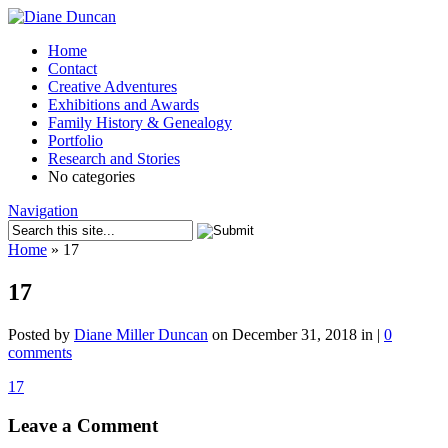
Home
Contact
Creative Adventures
Exhibitions and Awards
Family History & Genealogy
Portfolio
Research and Stories
No categories
Navigation
Home
»
17
17
Posted by
Diane Miller Duncan
on December 31, 2018 in |
0
comments
17
Leave a Comment