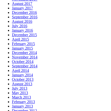
August 2017
January 2017
December 2016
September 2016
August 2016
July 2016
January 2016
December 2015
April 2015
February 2015
January 2015
December 2014
November 2014
October 2014
September 2014
April 2014
January 2014
October 2013
August 2013
July 2013
May 2013
March 2013
February 2013
January 2013
December 2012