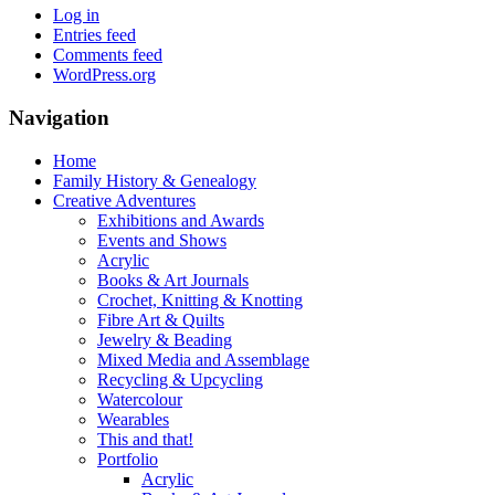
Log in
Entries feed
Comments feed
WordPress.org
Navigation
Home
Family History & Genealogy
Creative Adventures
Exhibitions and Awards
Events and Shows
Acrylic
Books & Art Journals
Crochet, Knitting & Knotting
Fibre Art & Quilts
Jewelry & Beading
Mixed Media and Assemblage
Recycling & Upcycling
Watercolour
Wearables
This and that!
Portfolio
Acrylic