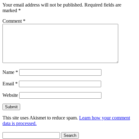
Your email address will not be published.
Required fields are
marked
*
Comment
*
Name
*
Email
*
Website
This site uses Akismet to reduce spam.
Learn how your comment
data is processed.
Search