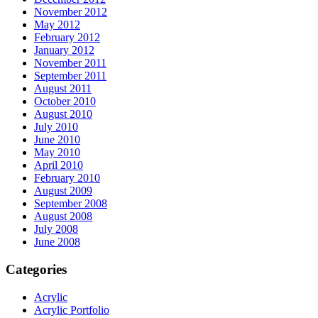
November 2012
May 2012
February 2012
January 2012
November 2011
September 2011
August 2011
October 2010
August 2010
July 2010
June 2010
May 2010
April 2010
February 2010
August 2009
September 2008
August 2008
July 2008
June 2008
Categories
Acrylic
Acrylic Portfolio