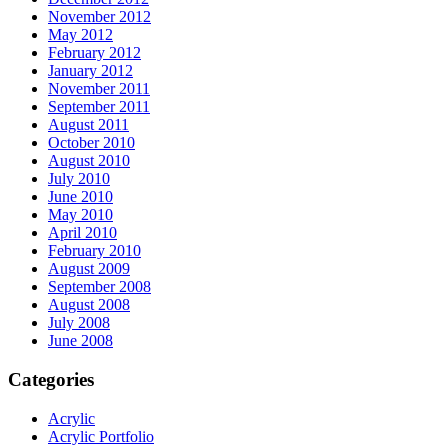
November 2012
May 2012
February 2012
January 2012
November 2011
September 2011
August 2011
October 2010
August 2010
July 2010
June 2010
May 2010
April 2010
February 2010
August 2009
September 2008
August 2008
July 2008
June 2008
Categories
Acrylic
Acrylic Portfolio