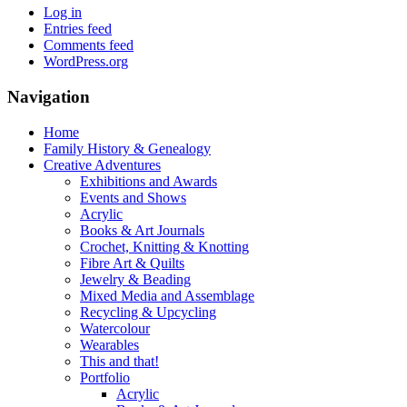
Log in
Entries feed
Comments feed
WordPress.org
Navigation
Home
Family History & Genealogy
Creative Adventures
Exhibitions and Awards
Events and Shows
Acrylic
Books & Art Journals
Crochet, Knitting & Knotting
Fibre Art & Quilts
Jewelry & Beading
Mixed Media and Assemblage
Recycling & Upcycling
Watercolour
Wearables
This and that!
Portfolio
Acrylic