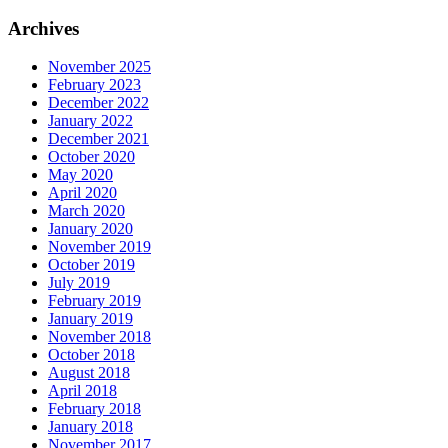
for:
Archives
November 2025
February 2023
December 2022
January 2022
December 2021
October 2020
May 2020
April 2020
March 2020
January 2020
November 2019
October 2019
July 2019
February 2019
January 2019
November 2018
October 2018
August 2018
April 2018
February 2018
January 2018
November 2017