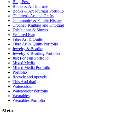
Blog Posts
Books & Art Journals
Books & Art Journals Portfolio
Children's Art and Crafts
Community & Family History
Crochet, Knitting and Knotting
Exhibitions & Shows
Featured Flag
Fibre Art & Quilts
Fibre Art & Quilts Portfolio
Jewelry & Beading
Jewelry & Beading Portfolio
Just For Fun Portfolio
Mixed Media
Mixed Media Portfolio
Portfolio
Recycle and upcycle
This And that!
Watercolour
Watercolour Portfolio
Wearables
Wearables Portfolio
Meta