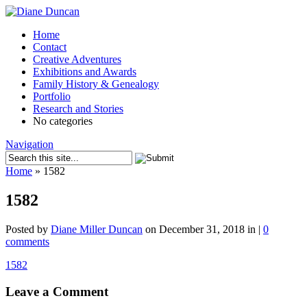
Home
Contact
Creative Adventures
Exhibitions and Awards
Family History & Genealogy
Portfolio
Research and Stories
No categories
Navigation
Home
»
1582
1582
Posted by
Diane Miller Duncan
on December 31, 2018 in |
0
comments
1582
Leave a Comment