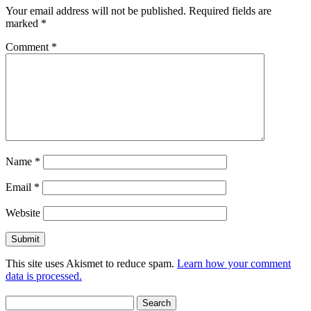
Your email address will not be published.
Required fields are
marked
*
Comment
*
Name
*
Email
*
Website
This site uses Akismet to reduce spam.
Learn how your comment
data is processed.
Search