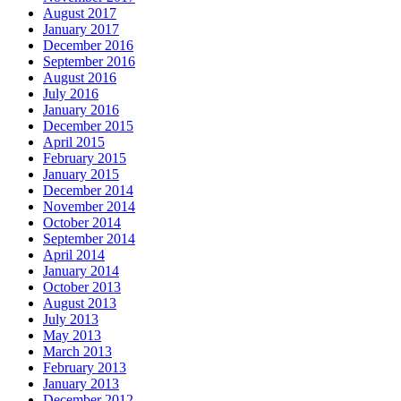
August 2017
January 2017
December 2016
September 2016
August 2016
July 2016
January 2016
December 2015
April 2015
February 2015
January 2015
December 2014
November 2014
October 2014
September 2014
April 2014
January 2014
October 2013
August 2013
July 2013
May 2013
March 2013
February 2013
January 2013
December 2012