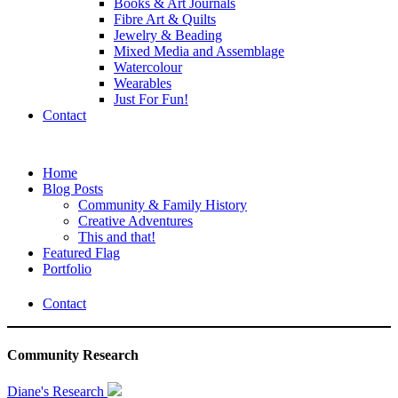
Books & Art Journals
Fibre Art & Quilts
Jewelry & Beading
Mixed Media and Assemblage
Watercolour
Wearables
Just For Fun!
Contact
Home
Blog Posts
Community & Family History
Creative Adventures
This and that!
Featured Flag
Portfolio
Contact
Community Research
Diane's Research