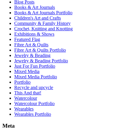
Blog Posts
Books & Art Journals
Books & Art Journals Portfolio
Children's Art and Crafts
Community & Family History
Crochet, Knitting and Knotting
Exhibitions & Shows
Featured Flag
Fibre Art & Quilts
Fibre Art & Quilts Portfolio
Jewelry & Beading
Jewelry & Beading Portfolio
Just For Fun Portfolio
Mixed Media
Mixed Media Portfolio
Portfolio
Recycle and upcycle
This And that!
Watercolour
Watercolour Portfolio
Wearables
Wearables Portfolio
Meta