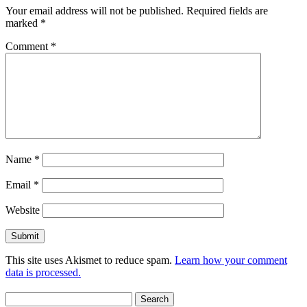
Your email address will not be published.
Required fields are
marked
*
Comment
*
Name
*
Email
*
Website
This site uses Akismet to reduce spam.
Learn how your comment
data is processed.
Search