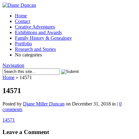
Home
Contact
Creative Adventures
Exhibitions and Awards
Family History & Genealogy
Portfolio
Research and Stories
No categories
Navigation
Home
»
14571
14571
Posted by
Diane Miller Duncan
on December 31, 2018 in |
0
comments
14571
Leave a Comment