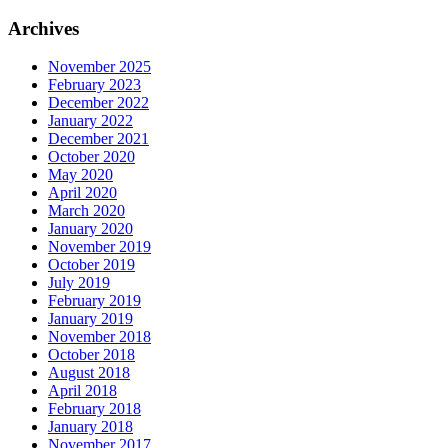
for:
Archives
November 2025
February 2023
December 2022
January 2022
December 2021
October 2020
May 2020
April 2020
March 2020
January 2020
November 2019
October 2019
July 2019
February 2019
January 2019
November 2018
October 2018
August 2018
April 2018
February 2018
January 2018
November 2017