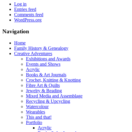
Log in
Entries feed
Comments feed
WordPress.org
Navigation
Home
Family History & Genealogy
Creative Adventures
Exhibitions and Awards
Events and Shows
Acrylic
Books & Art Journals
Crochet, Knitting & Knotting
Fibre Art & Quilts
Jewelry & Beading
Mixed Media and Assemblage
Recycling & Upcycling
Watercolour
Wearables
This and that!
Portfolio
Acrylic