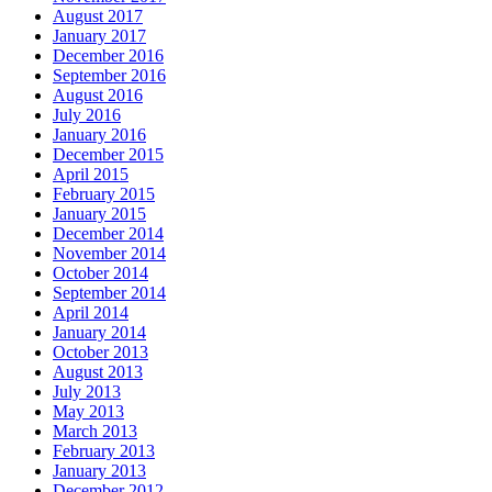
August 2017
January 2017
December 2016
September 2016
August 2016
July 2016
January 2016
December 2015
April 2015
February 2015
January 2015
December 2014
November 2014
October 2014
September 2014
April 2014
January 2014
October 2013
August 2013
July 2013
May 2013
March 2013
February 2013
January 2013
December 2012