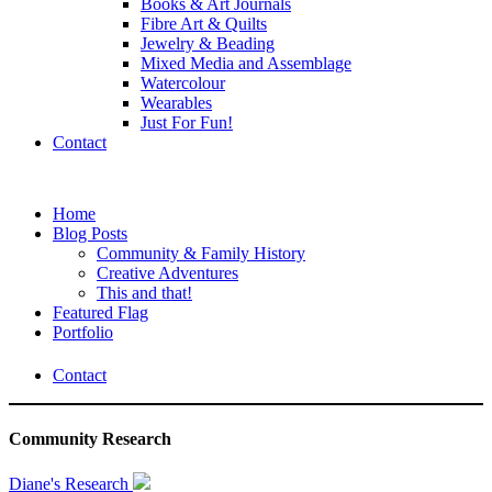
Books & Art Journals
Fibre Art & Quilts
Jewelry & Beading
Mixed Media and Assemblage
Watercolour
Wearables
Just For Fun!
Contact
Home
Blog Posts
Community & Family History
Creative Adventures
This and that!
Featured Flag
Portfolio
Contact
Community Research
Diane's Research