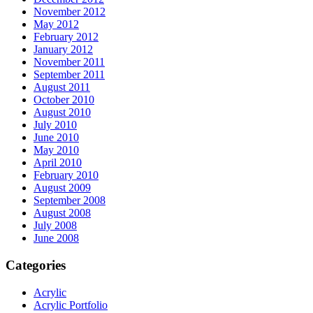
November 2012
May 2012
February 2012
January 2012
November 2011
September 2011
August 2011
October 2010
August 2010
July 2010
June 2010
May 2010
April 2010
February 2010
August 2009
September 2008
August 2008
July 2008
June 2008
Categories
Acrylic
Acrylic Portfolio