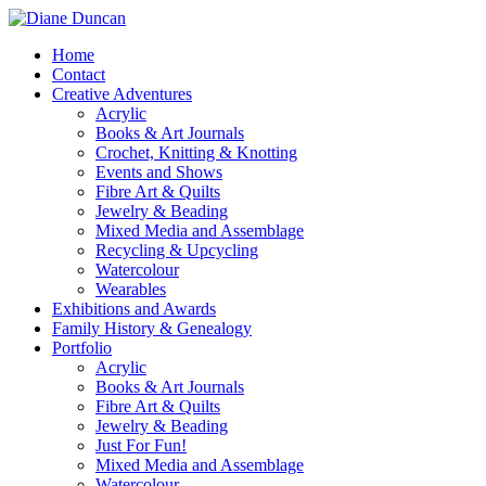
Home
Contact
Creative Adventures
Acrylic
Books & Art Journals
Crochet, Knitting & Knotting
Events and Shows
Fibre Art & Quilts
Jewelry & Beading
Mixed Media and Assemblage
Recycling & Upcycling
Watercolour
Wearables
Exhibitions and Awards
Family History & Genealogy
Portfolio
Acrylic
Books & Art Journals
Fibre Art & Quilts
Jewelry & Beading
Just For Fun!
Mixed Media and Assemblage
Watercolour