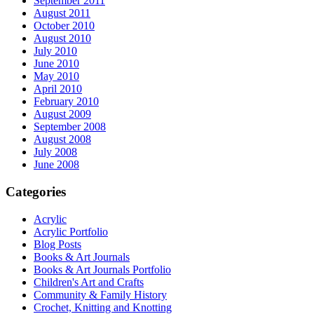
September 2011
August 2011
October 2010
August 2010
July 2010
June 2010
May 2010
April 2010
February 2010
August 2009
September 2008
August 2008
July 2008
June 2008
Categories
Acrylic
Acrylic Portfolio
Blog Posts
Books & Art Journals
Books & Art Journals Portfolio
Children's Art and Crafts
Community & Family History
Crochet, Knitting and Knotting