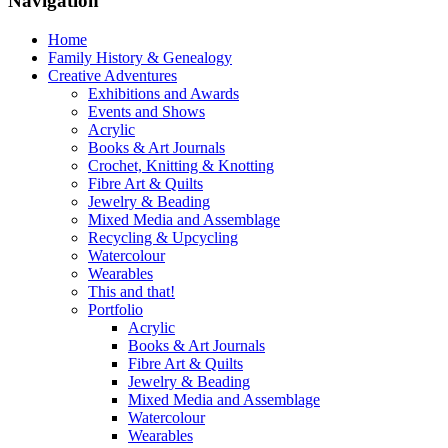
Navigation
Home
Family History & Genealogy
Creative Adventures
Exhibitions and Awards
Events and Shows
Acrylic
Books & Art Journals
Crochet, Knitting & Knotting
Fibre Art & Quilts
Jewelry & Beading
Mixed Media and Assemblage
Recycling & Upcycling
Watercolour
Wearables
This and that!
Portfolio
Acrylic
Books & Art Journals
Fibre Art & Quilts
Jewelry & Beading
Mixed Media and Assemblage
Watercolour
Wearables