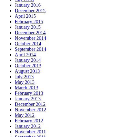
January 2016
December 2015
April 2015
February 2015
January 2015
December 2014
November 2014
October 2014
September 2014
April 2014
January 2014
October 2013
August 2013
July 2013
May 2013
March 2013
February 2013
January 2013
December 2012
November 2012
May 2012
February 2012
January 2012
November 2011