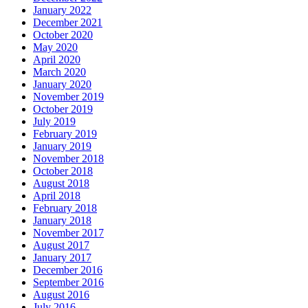
January 2022
December 2021
October 2020
May 2020
April 2020
March 2020
January 2020
November 2019
October 2019
July 2019
February 2019
January 2019
November 2018
October 2018
August 2018
April 2018
February 2018
January 2018
November 2017
August 2017
January 2017
December 2016
September 2016
August 2016
July 2016