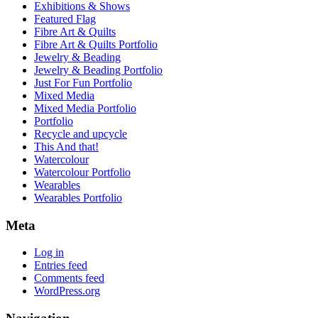
Exhibitions & Shows
Featured Flag
Fibre Art & Quilts
Fibre Art & Quilts Portfolio
Jewelry & Beading
Jewelry & Beading Portfolio
Just For Fun Portfolio
Mixed Media
Mixed Media Portfolio
Portfolio
Recycle and upcycle
This And that!
Watercolour
Watercolour Portfolio
Wearables
Wearables Portfolio
Meta
Log in
Entries feed
Comments feed
WordPress.org