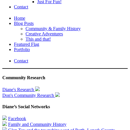
Just For Fun!
Contact
Home
Blog Posts
Community & Family History
Creative Adventures
This and that!
Featured Flag
Portfolio
Contact
Community Research
Diane's Research
Don's Community Research
Diane’s Social Networks
Facebook
Family and Community History