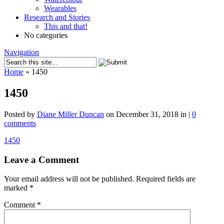
Wearables
Research and Stories
This and that!
No categories
Navigation
Home
»
1450
1450
Posted by
Diane Miller Duncan
on December 31, 2018 in |
0
comments
1450
Leave a Comment
Your email address will not be published.
Required fields are
marked
*
Comment
*