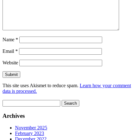
Name
*
Email
*
Website
This site uses Akismet to reduce spam.
Learn how your comment
data is processed.
Search
for:
Archives
November 2025
February 2023
December 2022