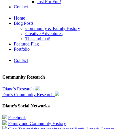
Just For Fun!
Contact
Home
Blog Posts
Community & Family History
Creative Adventures
This and that!
Featured Flag
Portfolio
Contact
Community Research
Diane's Research
Don's Community Research
Diane’s Social Networks
Facebook
Family and Community History