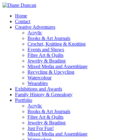
Home
Contact
Creative Adventures
Acrylic
Books & Art Journals
Crochet, Knitting & Knotting
Events and Shows
Fibre Art & Quilts
Jewelry & Beading
Mixed Media and Assemblage
Recycling & Upcycling
Watercolour
Wearables
Exhibitions and Awards
Family History & Genealogy
Portfolio
Acrylic
Books & Art Journals
Fibre Art & Quilts
Jewelry & Beading
Just For Fun!
Mixed Media and Assemblage
Watercolour