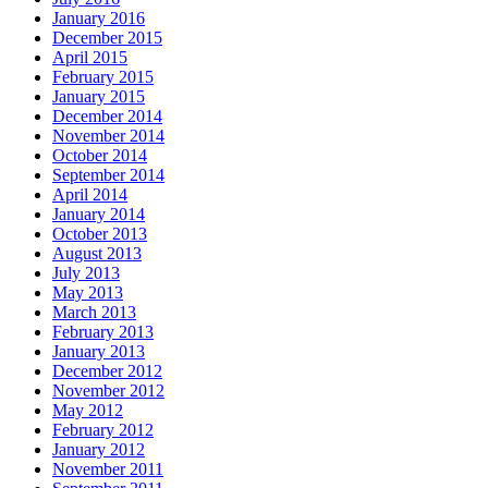
January 2016
December 2015
April 2015
February 2015
January 2015
December 2014
November 2014
October 2014
September 2014
April 2014
January 2014
October 2013
August 2013
July 2013
May 2013
March 2013
February 2013
January 2013
December 2012
November 2012
May 2012
February 2012
January 2012
November 2011