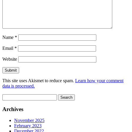
Name
*
Email
*
Website
This site uses Akismet to reduce spam.
Learn how your comment
data is processed.
Search
for:
Archives
November 2025
February 2023
December 2022