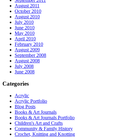
September 2011
August 2011
October 2010
August 2010
July 2010
June 2010
May 2010
April 2010
February 2010
August 2009
September 2008
August 2008
July 2008
June 2008
Categories
Acrylic
Acrylic Portfolio
Blog Posts
Books & Art Journals
Books & Art Journals Portfolio
Children's Art and Crafts
Community & Family History
Crochet, Knitting and Knotting