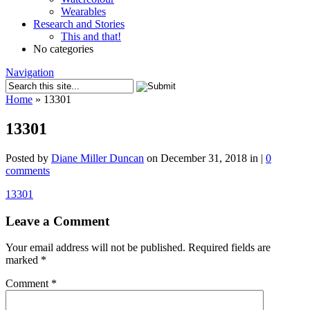
Wearables
Research and Stories
This and that!
No categories
Navigation
Home
»
13301
13301
Posted by
Diane Miller Duncan
on December 31, 2018 in |
0
comments
13301
Leave a Comment
Your email address will not be published.
Required fields are
marked
*
Comment
*