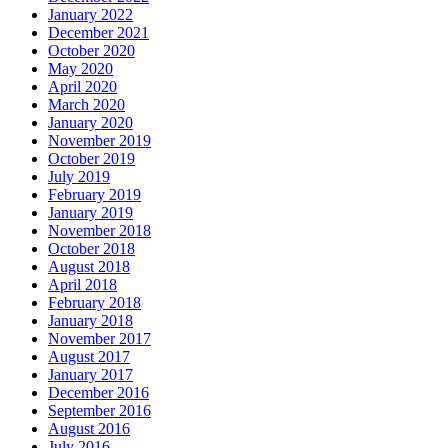
January 2022
December 2021
October 2020
May 2020
April 2020
March 2020
January 2020
November 2019
October 2019
July 2019
February 2019
January 2019
November 2018
October 2018
August 2018
April 2018
February 2018
January 2018
November 2017
August 2017
January 2017
December 2016
September 2016
August 2016
July 2016