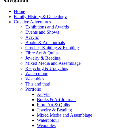
Navigation
Home
Family History & Genealogy
Creative Adventures
Exhibitions and Awards
Events and Shows
Acrylic
Books & Art Journals
Crochet, Knitting & Knotting
Fibre Art & Quilts
Jewelry & Beading
Mixed Media and Assemblage
Recycling & Upcycling
Watercolour
Wearables
This and that!
Portfolio
Acrylic
Books & Art Journals
Fibre Art & Quilts
Jewelry & Beading
Mixed Media and Assemblage
Watercolour
Wearables