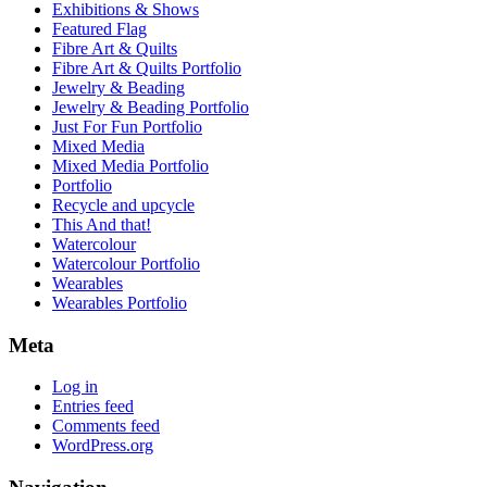
Exhibitions & Shows
Featured Flag
Fibre Art & Quilts
Fibre Art & Quilts Portfolio
Jewelry & Beading
Jewelry & Beading Portfolio
Just For Fun Portfolio
Mixed Media
Mixed Media Portfolio
Portfolio
Recycle and upcycle
This And that!
Watercolour
Watercolour Portfolio
Wearables
Wearables Portfolio
Meta
Log in
Entries feed
Comments feed
WordPress.org