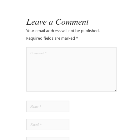
Leave a Comment
Your email address will not be published.
Required fields are marked
*