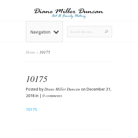
Navigation
Home
»
10175
10175
Diane Miller Duncan
Posted by
on December 31,
0 comments
2018 in |
10175