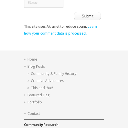
This site uses Akismet to reduce spam.
Learn
how your comment data is processed.
Home
Blog Posts
Community & Family History
Creative Adventures
This and that!
Featured Flag
Portfolio
Contact
Community Research