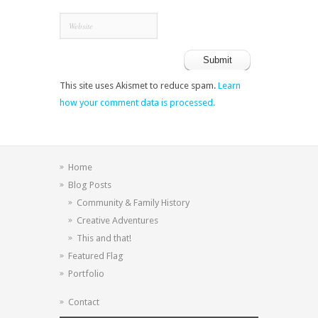
This site uses Akismet to reduce spam.
Learn
how your comment data is processed.
Home
Blog Posts
Community & Family History
Creative Adventures
This and that!
Featured Flag
Portfolio
Contact