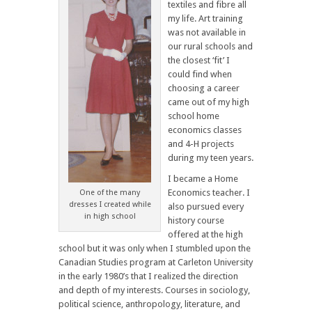
textiles and fibre all
my life. Art training
was not available in
our rural schools and
the closest ‘fit’ I
could find when
choosing a career
came out of my high
school home
economics classes
and 4-H projects
during my teen years.
I became a Home
Economics teacher. I
One of the many
dresses I created while
also pursued every
in high school
history course
offered at the high
school but it was only when I stumbled upon the
Canadian Studies program at Carleton University
in the early 1980’s that I realized the direction
and depth of my interests. Courses in sociology,
political science, anthropology, literature, and