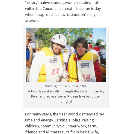
‘history’, native studies, women studies – all
within the Canadian context – help me today
when I approach a new ‘discussion’ in my
artwork.
Dinking on the Rideau 1989
A two day water rally through the locks on the Tay
River and across Lower Rideau lake by rubber
dinghy!
For many years, the ‘real’ world demanded my
time and energy. Earning a living, raising
children, community volunteer work, farm,
friends and all that results from being wife,