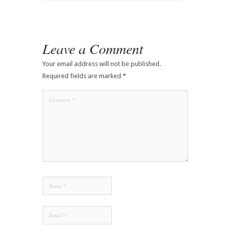
Leave a Comment
Your email address will not be published.
Required fields are marked
*