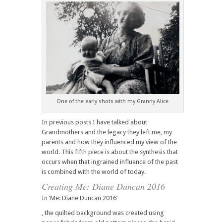
One of the early shots with my Granny Alice
In previous posts I have talked about
Grandmothers and the legacy they left me, my
parents and how they influenced my view of the
world. This fifth piece is about the synthesis that
occurs when that ingrained influence of the past
is combined with the world of today.
Creating Me: Diane Duncan 2016
In ‘Me: Diane Duncan 2016’
, the quilted background was created using