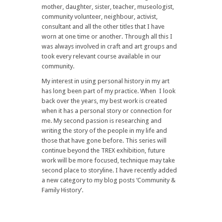
mother, daughter, sister, teacher, museologist,
community volunteer, neighbour, activist,
consultant and all the other titles that I have
worn at one time or another. Through all this I
was always involved in craft and art groups and
took every relevant course available in our
community.
My interest in using personal history in my art
has long been part of my practice. When I look
back over the years, my best work is created
when it has a personal story or connection for
me. My second passion is researching and
writing the story of the people in my life and
those that have gone before. This series will
continue beyond the TREX exhibition, future
work will be more focused, technique may take
second place to storyline. I have recently added
a new category to my blog posts ‘Community &
Family History’.