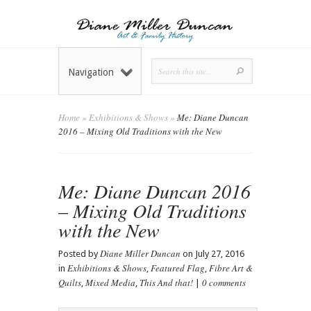
Navigation
Home
»
Exhibitions & Shows
»
Me: Diane Duncan
2016 – Mixing Old Traditions with the New
Me: Diane Duncan 2016
– Mixing Old Traditions
with the New
Diane Miller Duncan
Posted by
on July 27, 2016
Exhibitions & Shows
Featured Flag
Fibre Art &
in
,
,
Quilts
Mixed Media
This And that!
0 comments
,
,
|