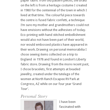
paper fabric from old pattern pieces, the braid
on the left is from a heritage costume I created
in 1980 for the centennial of the town in which I
lived at that time. The colourful piece towards
the centre is fused fabric confetti, a technique
I’m sure my mother and grandmothers could not
have envisions without the adhesives of today.
Eco-printing with hand stitched embellishment
would also not have been part of their world,
nor would embossed plastics have appeared in
their work. Drawing on personal memorabilia I
chose sewing items collected on a trip to
England in 1978 and found in London’s Liberty
fabric store. Drawing from the more recent past,
I chose bracelets, first attempts at beaded
jewellry, created under the tutelage of the
women at North Ranch Escapee RV Park at
Congress, AZ while on our four year ‘Grand
Tour’.
Personal Story
I have been
fascinated with