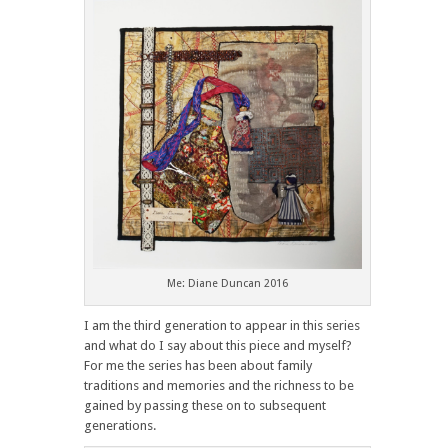
Me: Diane Duncan 2016
I am the third generation to appear in this series
and what do I say about this piece and myself?
For me the series has been about family
traditions and memories and the richness to be
gained by passing these on to subsequent
generations.