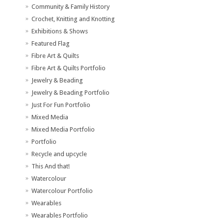
Community & Family History
Crochet, Knitting and Knotting
Exhibitions & Shows
Featured Flag
Fibre Art & Quilts
Fibre Art & Quilts Portfolio
Jewelry & Beading
Jewelry & Beading Portfolio
Just For Fun Portfolio
Mixed Media
Mixed Media Portfolio
Portfolio
Recycle and upcycle
This And that!
Watercolour
Watercolour Portfolio
Wearables
Wearables Portfolio