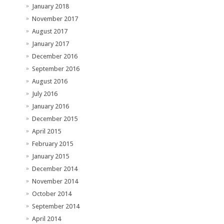
January 2018
November 2017
August 2017
January 2017
December 2016
September 2016
August 2016
July 2016
January 2016
December 2015
April 2015
February 2015
January 2015
December 2014
November 2014
October 2014
September 2014
April 2014