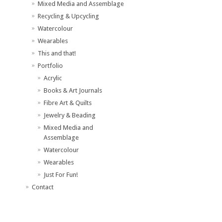
Mixed Media and Assemblage
Recycling & Upcycling
Watercolour
Wearables
This and that!
Portfolio
Acrylic
Books & Art Journals
Fibre Art & Quilts
Jewelry & Beading
Mixed Media and
Assemblage
Watercolour
Wearables
Just For Fun!
Contact