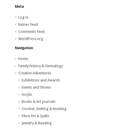
Meta
Log in
Entries feed
Comments feed
WordPress.org
Navigation
Home
Family History & Genealogy
Creative Adventures
Exhibitions and Awards
Events and Shows
Acrylic
Books & Art Journals
Crochet, Knitting & Knotting
Fibre Art & Quilts
Jewelry & Beading