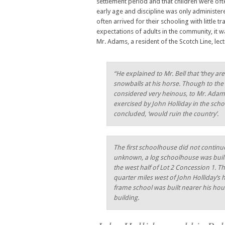
settlement period and that children were ofte
early age and discipline was only administer
often arrived for their schooling with little t
expectations of adults in the community, it
Mr. Adams, a resident of the Scotch Line, lec
“He explained to Mr. Bell that ‘they 
snowballs at his horse. Though to th
considered very heinous, to Mr. Adams i
exercised by John Holliday in the sch
concluded, ‘would ruin the country’.
The first schoolhouse did not continue
unknown, a log schoolhouse was built a
the west half of Lot 2 Concession 1. T
quarter miles west of John Holliday’s 
frame school was built nearer his hou
building.