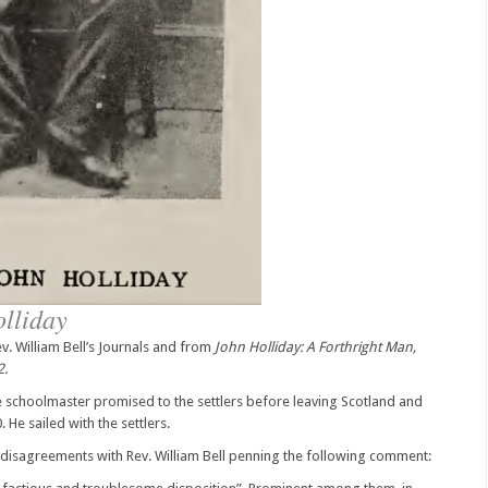
olliday
. William Bell’s Journals and from
John Holliday: A Forthright Man,
2.
he schoolmaster promised to the settlers before leaving Scotland and
 He sailed with the settlers.
y disagreements with Rev. William Bell penning the following comment: