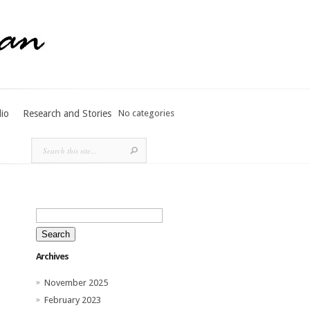
lio
Research and Stories
No categories
Search
for:
Archives
November 2025
February 2023