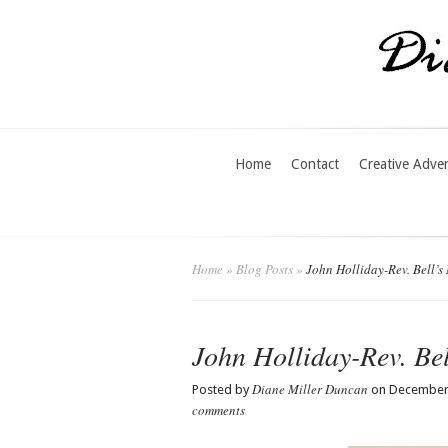
Home
Contact
Creative Adve
Home
»
Blog Posts
»
John Holliday-Rev. Bell’s
John Holliday-Rev. Bel
Diane Miller Duncan
Posted by
on December 
comments