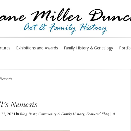
ntures
Exhibitions and Awards
Family History & Genealogy
Portfo
 Nemesis
l’s Nemesis
Blog Posts
Community & Family History
Featured Flag
0
22, 2021 in
,
,
|