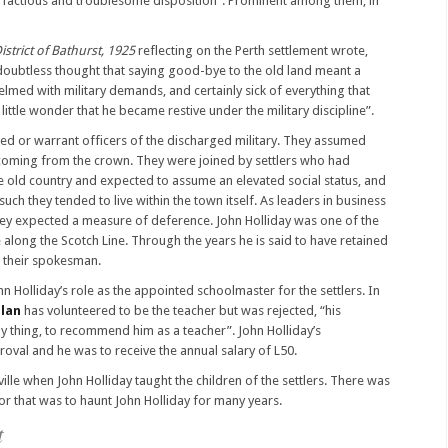
ry factious and troublesome disposition”. Prominent among them, in
istrict of Bathurst, 1925
reflecting on the Perth settlement wrote,
 doubtless thought that saying good-bye to the old land meant a
elmed with military demands, and certainly sick of everything that
 little wonder that he became restive under the military discipline”.
ed or warrant officers of the discharged military. They assumed
y coming from the crown. They were joined by settlers who had
he old country and expected to assume an elevated social status, and
such they tended to live within the town itself. As leaders in business
they expected a measure of deference. John Holliday was one of the
e along the Scotch Line. Through the years he is said to have retained
s their spokesman.
n Holliday’s role as the appointed schoolmaster for the settlers. In
llan
has volunteered to be the teacher but was rejected, “his
nly thing, to recommend him as a teacher”. John Holliday’s
oval and he was to receive the annual salary of L50.
ille when John Holliday taught the children of the settlers. There was
or that was to haunt John Holliday for many years.
t