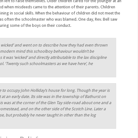
n left to raise themselves. Older children cared for the younger at an
ed when misdeeds came to the attention of their parents. Children
raining in social skills. When the behaviour of children did not meet the
 was often the schoolmaster who was blamed. One day, Rev. Bell saw
turing some of the boys on their conduct.
are wicked’ and went on to describe how they had even thrown
e modern mind this schoolboy behaviour wouldn’t be
t was ‘wicked’ and directly attributable to the lax discipline
ool. ‘Twenty such schoolmasters as we have here’, he
 to occupy John Holliday’s house for long. Though the year is
t an early date. Its site was in the township of Bathurst on
his was at the corner of the Glen Tay side-road about one and a
homestead, and on the other side of the Scotch Line. Later a
se, but probably he never taught in other than the log