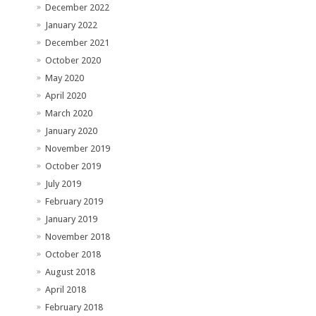
December 2022
January 2022
December 2021
October 2020
May 2020
April 2020
March 2020
January 2020
November 2019
October 2019
July 2019
February 2019
January 2019
November 2018
October 2018
August 2018
April 2018
February 2018