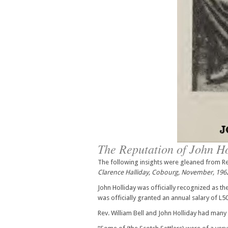
The Reputation of John H
The following insights were gleaned from Rev
Clarence Halliday, Cobourg, November, 196
John Holliday was officially recognized as t
was officially granted an annual salary of L50.
Rev. William Bell and John Holliday had man