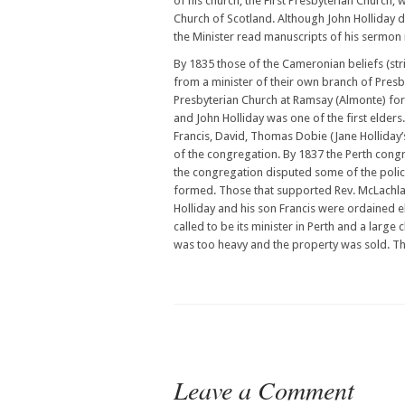
of his church, the First Presbyterian Church,
Church of Scotland. Although John Holliday di
the Minister read manuscripts of his sermon 
By 1835 those of the Cameronian beliefs (stric
from a minister of their own branch of Pres
Presbyterian Church at Ramsay (Almonte) for 
and John Holliday was one of the first elder
Francis, David, Thomas Dobie (Jane Holliday’
of the congregation. By 1837 the Perth congr
the congregation disputed some of the poli
formed. Those that supported Rev. McLachla
Holliday and his son Francis were ordained 
called to be its minister in Perth and a larg
was too heavy and the property was sold. Th
Leave a Comment