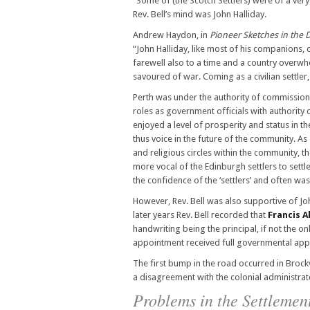
“Some of (the Scotch Settlers) were of a ve
Rev. Bell’s mind was John Halliday.
Andrew Haydon, in
Pioneer Sketches in the D
“John Halliday, like most of his companions,
farewell also to a time and a country overwh
savoured of war. Coming as a civilian settler,
Perth was under the authority of commission
roles as government officials with authorit
enjoyed a level of prosperity and status in t
thus voice in the future of the community. As 
and religious circles within the community, 
more vocal of the Edinburgh settlers to settl
the confidence of the ‘settlers’ and often wa
However, Rev. Bell was also supportive of Joh
later years Rev. Bell recorded that
Francis A
handwriting being the principal, if not the o
appointment received full governmental appr
The first bump in the road occurred in Brockv
a disagreement with the colonial administrat
Problems in the Settlemen