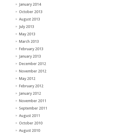
January 2014
October 2013
August 2013
July 2013
May 2013
March 2013
February 2013
January 2013
December 2012
November 2012
May 2012
February 2012
January 2012
November 2011
September 2011
August 2011
October 2010
August 2010