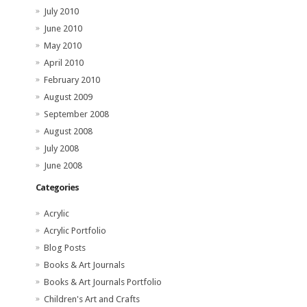
July 2010
June 2010
May 2010
April 2010
February 2010
August 2009
September 2008
August 2008
July 2008
June 2008
Categories
Acrylic
Acrylic Portfolio
Blog Posts
Books & Art Journals
Books & Art Journals Portfolio
Children's Art and Crafts