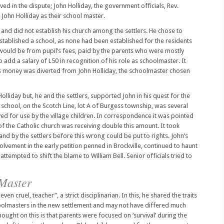
ved in the dispute; John Holliday, the government officials, Rev.
 John Holliday as their school master.
 and did not establish his church among the settlers. He chose to
established a school, as none had been established for the residents
 would be from pupil’s fees, paid by the parents who were mostly
 add a salary of L50 in recognition of his role as schoolmaster. It
this money was diverted from John Holliday, the schoolmaster chosen
olliday but, he and the settlers, supported John in his quest for the
school, on the Scotch Line, lot A of Burgess township, was several
ed for use by the village children. In correspondence it was pointed
 the Catholic church was receiving double this amount. It took
and by the settlers before this wrong could be put to rights. John’s
lvement in the early petition penned in Brockville, continued to haunt
ttempted to shift the blame to William Bell. Senior officials tried to
 Master
even cruel, teacher”, a strict disciplinarian. In this, he shared the traits
hoolmasters in the new settlement and may not have differed much
ught on this is that parents were focused on ‘survival’ during the