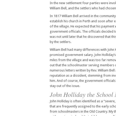
In the new settlement four parties were invol
William Bell, and the settlers who had chosen
In 1817 William Bell arrived in the community
establish his church in Perth and soon after 
of the village. He expected that his payment
government officials. The officials decided to
was not until later that he discovered that 
by the settlers.
William Bell had many differences with John H
promised government salary. John Holliday’s 
miles from the village and was too far remov
out that the schoolmaster serving members of
numerous letters written by Rev. William Bell 
reputation as a dissident, stemming from invo
him. And of course, the government officials a
stay out of the issue.
John Holliday the School
John Holliday is often identified as a “severe, 
that are frequently assigned to the early sc
from schoolmasters in the Old Country. My tho