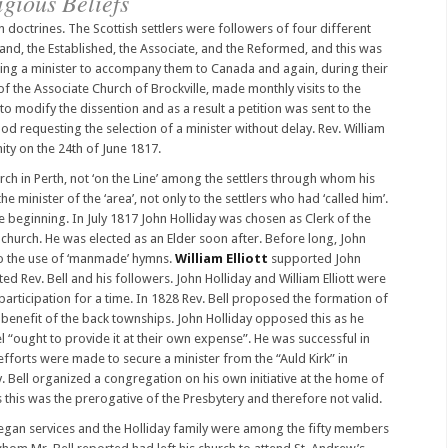
igious Beliefs
doctrines. The Scottish settlers were followers of four different
and, the Established, the Associate, and the Reformed, and this was
ecting a minister to accompany them to Canada and again, during their
 of the Associate Church of Brockville, made monthly visits to the
 to modify the dissention and as a result a petition was sent to the
d requesting the selection of a minister without delay. Rev. William
ty on the 24th of June 1817.
rch in Perth, not ‘on the Line’ among the settlers through whom his
e minister of the ‘area’, not only to the settlers who had ‘called him’.
he beginning. In July 1817 John Holliday was chosen as Clerk of the
hurch. He was elected as an Elder soon after. Before long, John
 to the use of ‘manmade’ hymns.
William Elliott
supported John
ed Rev. Bell and his followers. John Holliday and William Elliott were
rticipation for a time. In 1828 Rev. Bell proposed the formation of
 benefit of the back townships. John Holliday opposed this as he
“ought to provide it at their own expense”. He was successful in
forts were made to secure a minister from the “Auld Kirk” in
. Bell organized a congregation on his own initiative at the home of
this was the prerogative of the Presbytery and therefore not valid.
egan services and the Holliday family were among the fifty members