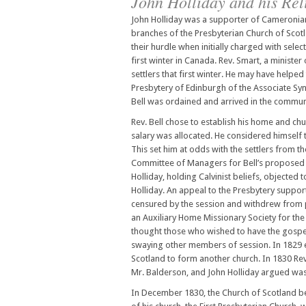
John Holliday and his Rel
John Holliday was a supporter of Cameronian 
branches of the Presbyterian Church of Scotl
their hurdle when initially charged with sel
first winter in Canada. Rev. Smart, a minister
settlers that first winter. He may have helped
Presbytery of Edinburgh of the Associate Syno
Bell was ordained and arrived in the communi
Rev. Bell chose to establish his home and chu
salary was allocated. He considered himself th
This set him at odds with the settlers from t
Committee of Managers for Bell’s proposed c
Holliday, holding Calvinist beliefs, objected
Holliday. An appeal to the Presbytery support
censured by the session and withdrew from pa
an Auxiliary Home Missionary Society for the
thought those who wished to have the gospel 
swaying other members of session. In 1829 ef
Scotland to form another church. In 1830 Rev
Mr. Balderson, and John Holliday argued was 
In December 1830, the Church of Scotland b