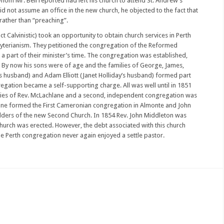
 whom Mr. Bell reported had left his church to attend St. Andrew’s
d not assume an office in the new church, he objected to the fact that
rather than “preaching”.
t Calvinistic) took an opportunity to obtain church services in Perth
byterianism. They petitioned the congregation of the Reformed
a part of their minister’s time. The congregation was established,
s. By now his sons were of age and the families of George, James,
s husband) and Adam Elliott (Janet Holliday’s husband) formed part
egation became a self-supporting charge. All was well until in 1851
cies of Rev. McLachlane and a second, independent congregation was
ne formed the First Cameronian congregation in Almonte and John
elders of the new Second Church. In 1854 Rev. John Middleton was
e church was erected. However, the debt associated with this church
e Perth congregation never again enjoyed a settle pastor.