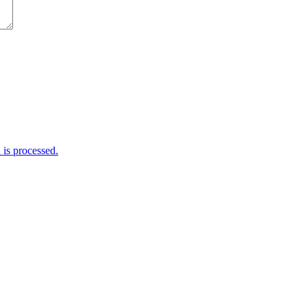
is processed.