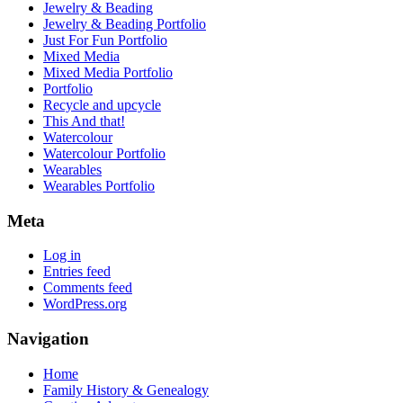
Jewelry & Beading
Jewelry & Beading Portfolio
Just For Fun Portfolio
Mixed Media
Mixed Media Portfolio
Portfolio
Recycle and upcycle
This And that!
Watercolour
Watercolour Portfolio
Wearables
Wearables Portfolio
Meta
Log in
Entries feed
Comments feed
WordPress.org
Navigation
Home
Family History & Genealogy