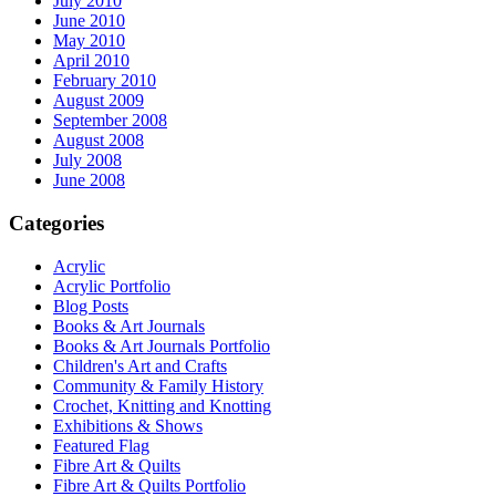
July 2010
June 2010
May 2010
April 2010
February 2010
August 2009
September 2008
August 2008
July 2008
June 2008
Categories
Acrylic
Acrylic Portfolio
Blog Posts
Books & Art Journals
Books & Art Journals Portfolio
Children's Art and Crafts
Community & Family History
Crochet, Knitting and Knotting
Exhibitions & Shows
Featured Flag
Fibre Art & Quilts
Fibre Art & Quilts Portfolio