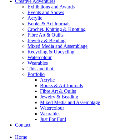
Creative Adventures
Exhibitions and Awards
Events and Shows
Acrylic
Books & Art Journals
Crochet, Knitting & Knotting
Fibre Art & Quilts
Jewelry & Beading
Mixed Media and Assemblage
Recycling & Upcycling
Watercolour
Wearables
This and that!
Portfolio
Acrylic
Books & Art Journals
Fibre Art & Quilts
Jewelry & Beading
Mixed Media and Assemblage
Watercolour
Wearables
Just For Fun!
Contact
Home