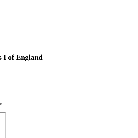
 I of England
*