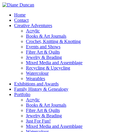
Home
Contact
Creative Adventures
Acrylic
Books & Art Journals
Crochet, Knitting & Knotting
Events and Shows
Fibre Art & Quilts
Jewelry & Beading
Mixed Media and Assemblage
Recycling & Upcycling
Watercolour
Wearables
Exhibitions and Awards
Family History & Genealogy
Portfolio
Acrylic
Books & Art Journals
Fibre Art & Quilts
Jewelry & Beading
Just For Fun!
Mixed Media and Assemblage
Watercolour