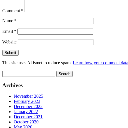
Comment
*
Name
*
Email
*
Website
This site uses Akismet to reduce spam.
Learn how your comment data 
Search
for:
Archives
November 2025
February 2023
December 2022
January 2022
December 2021
October 2020
May 2020