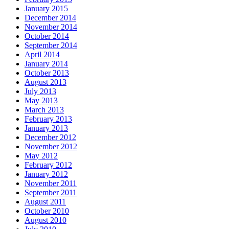
January 2015
December 2014
November 2014
October 2014
September 2014
April 2014
January 2014
October 2013
August 2013
July 2013
May 2013
March 2013
February 2013
January 2013
December 2012
November 2012
May 2012
February 2012
January 2012
November 2011
September 2011
August 2011
October 2010
August 2010