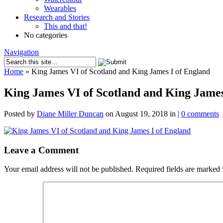
Wearables
Research and Stories
This and that!
No categories
Navigation
Home
»
King James VI of Scotland and King James I of England
King James VI of Scotland and King James
Posted by
Diane Miller Duncan
on August 19, 2018 in |
0 comments
Leave a Comment
Your email address will not be published.
Required fields are marked