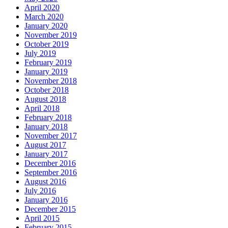
April 2020
March 2020
January 2020
November 2019
October 2019
July 2019
February 2019
January 2019
November 2018
October 2018
August 2018
April 2018
February 2018
January 2018
November 2017
August 2017
January 2017
December 2016
September 2016
August 2016
July 2016
January 2016
December 2015
April 2015
February 2015