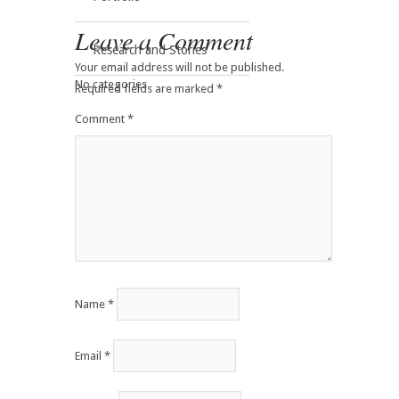
Leave a Comment
Research and Stories
Your email address will not be published.
No categories
Required fields are marked
*
Comment
*
Name
*
Email
*