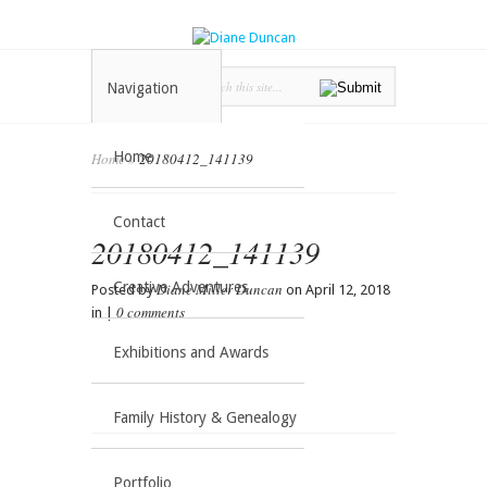
Navigation
Home
Home
»
20180412_141139
Contact
20180412_141139
Creative Adventures
Diane Miller Duncan
Posted by
on April 12, 2018
0 comments
in |
Exhibitions and Awards
Family History & Genealogy
Portfolio