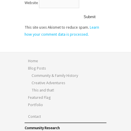
Website
This site uses Akismet to reduce spam.
Learn
how your comment data is processed.
Home
Blog Posts
Community & Family History
Creative Adventures
This and that!
Featured Flag
Portfolio
Contact
Community Research