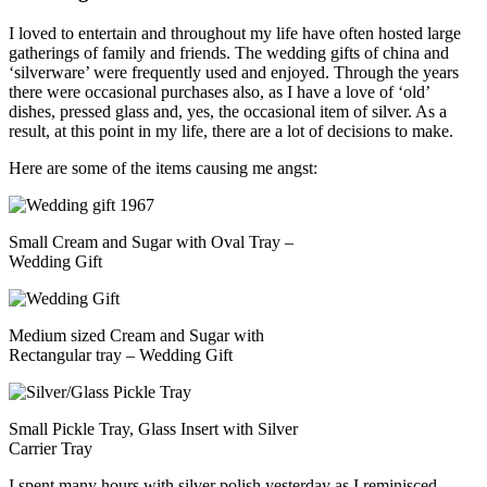
I loved to entertain and throughout my life have often hosted large
gatherings of family and friends. The wedding gifts of china and
‘silverware’ were frequently used and enjoyed. Through the years
there were occasional purchases also, as I have a love of ‘old’
dishes, pressed glass and, yes, the occasional item of silver. As a
result, at this point in my life, there are a lot of decisions to make.
Here are some of the items causing me angst:
Small Cream and Sugar with Oval Tray –
Wedding Gift
Medium sized Cream and Sugar with
Rectangular tray – Wedding Gift
Small Pickle Tray, Glass Insert with Silver
Carrier Tray
I spent many hours with silver polish yesterday as I reminisced