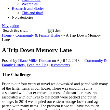
Wearables
Research and Stories
This and that!
No categories
Navigation
Home
»
Community & Family History
»
A Trip Down Memory
Lane
A Trip Down Memory Lane
Posted by
Diane Miller Duncan
on April 12, 2018 in
Community &
Family History
,
Featured Flag
|
8 comments
The Challenge
Prior to our four years of travel we downsized and parted with many
of the larger items in our house. There was enough trauma
associated with that exercise that most of the smaller treasures
associated with our lives to that point were packed and put in
storage. In 2014 we emptied our eastern storage locker and again
parted with many items. The problem is we still have too much