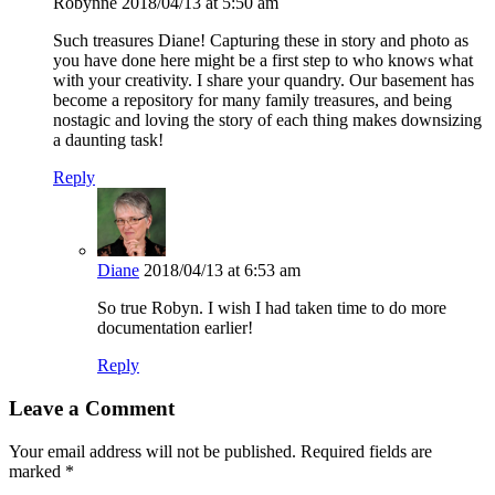
Robynne
2018/04/13 at 5:50 am
Such treasures Diane! Capturing these in story and photo as
you have done here might be a first step to who knows what
with your creativity. I share your quandry. Our basement has
become a repository for many family treasures, and being
nostagic and loving the story of each thing makes downsizing
a daunting task!
Reply
Diane
2018/04/13 at 6:53 am
So true Robyn. I wish I had taken time to do more
documentation earlier!
Reply
Leave a Comment
Your email address will not be published.
Required fields are
marked
*