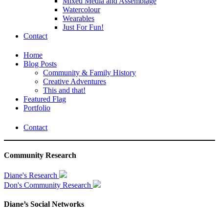
Mixed Media and Assemblage
Watercolour
Wearables
Just For Fun!
Contact
Home
Blog Posts
Community & Family History
Creative Adventures
This and that!
Featured Flag
Portfolio
Contact
Community Research
Diane's Research
Don's Community Research
Diane’s Social Networks