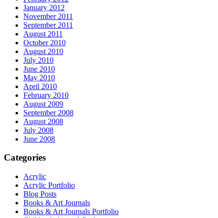
January 2012
November 2011
September 2011
August 2011
October 2010
August 2010
July 2010
June 2010
May 2010
April 2010
February 2010
August 2009
September 2008
August 2008
July 2008
June 2008
Categories
Acrylic
Acrylic Portfolio
Blog Posts
Books & Art Journals
Books & Art Journals Portfolio