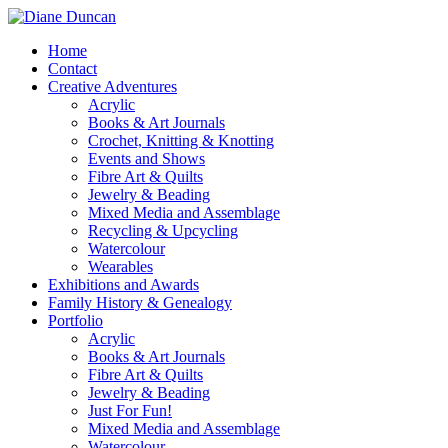
Home
Contact
Creative Adventures
Acrylic
Books & Art Journals
Crochet, Knitting & Knotting
Events and Shows
Fibre Art & Quilts
Jewelry & Beading
Mixed Media and Assemblage
Recycling & Upcycling
Watercolour
Wearables
Exhibitions and Awards
Family History & Genealogy
Portfolio
Acrylic
Books & Art Journals
Fibre Art & Quilts
Jewelry & Beading
Just For Fun!
Mixed Media and Assemblage
Watercolour