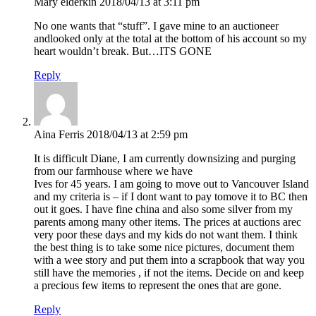
Mary elderkin
2018/04/13 at 3:11 pm
No one wants that “stuff”. I gave mine to an auctioneer
andlooked only at the total at the bottom of his account so my
heart wouldn’t break. But…ITS GONE
Reply
Aina Ferris
2018/04/13 at 2:59 pm
It is difficult Diane, I am currently downsizing and purging
from our farmhouse where we have
Ives for 45 years. I am going to move out to Vancouver Island
and my criteria is – if I dont want to pay tomove it to BC then
out it goes. I have fine china and also some silver from my
parents among many other items. The prices at auctions arec
very poor these days and my kids do not want them. I think
the best thing is to take some nice pictures, document them
with a wee story and put them into a scrapbook that way you
still have the memories , if not the items. Decide on and keep
a precious few items to represent the ones that are gone.
Reply