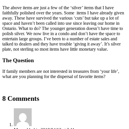
The above items are just a few of the ‘silver’ items that I have
faithfully polished over the years. Some items I have already given
away. These have survived the various ‘cuts’ but take up a lot of
space and haven’t been called into use since leaving our home in
Ontario. What to do? The younger generation doesn’t have time to
polish silver. We now live in a condo and don’t have the space to
entertain large groups. I’ve been to a number of estate sales and
talked to dealers and they have trouble ‘giving it away’. It’s silver
plate, not sterling so most items have little monetary value.
The Question
If family members are not interested in treasures from ‘your life’,
what are you planning for the dispersal of favorite items?
8 Comments