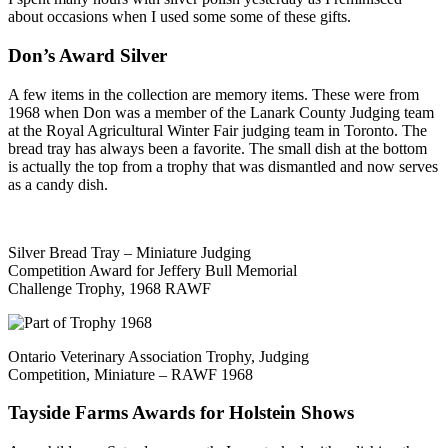
about occasions when I used some some of these gifts.
Don’s Award Silver
A few items in the collection are memory items. These were from
1968 when Don was a member of the Lanark County Judging team
at the Royal Agricultural Winter Fair judging team in Toronto. The
bread tray has always been a favorite. The small dish at the bottom
is actually the top from a trophy that was dismantled and now serves
as a candy dish.
Silver Bread Tray – Miniature Judging
Competition Award for Jeffery Bull Memorial
Challenge Trophy, 1968 RAWF
Ontario Veterinary Association Trophy, Judging
Competition, Miniature – RAWF 1968
Tayside Farms Awards for Holstein Shows