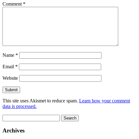
Comment
*
Name
*
Email
*
Website
This site uses Akismet to reduce spam.
Learn how your comment
data is processed.
Search
for:
Archives