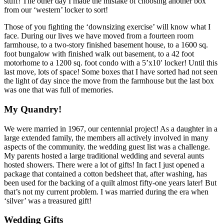
stuff! The other day I made the mistake of choosing another box
from our ‘western’ locker to sort!
Those of you fighting the ‘downsizing exercise’ will know what I
face. During our lives we have moved from a fourteen room
farmhouse, to a two-story finished basement house, to a 1600 sq.
foot bungalow with finished walk out basement, to a 42 foot
motorhome to a 1200 sq. foot condo with a 5’x10′ locker! Until this
last move, lots of space! Some boxes that I have sorted had not seen
the light of day since the move from the farmhouse but the last box
was one that was full of memories.
My Quandry!
We were married in 1967, our centennial project! As a daughter in a
large extended family, the members all actively involved in many
aspects of the community. the wedding guest list was a challenge.
My parents hosted a large traditional wedding and several aunts
hosted showers. There were a lot of gifts! In fact I just opened a
package that contained a cotton bedsheet that, after washing, has
been used for the backing of a quilt almost fifty-one years later! But
that’s not my current problem. I was married during the era when
‘silver’ was a treasured gift!
Wedding Gifts