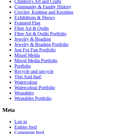
Children's Art and Crafts
Community & Family History
Crochet, Knitting and Knotting
Exhibitions & Shows
Featured Flag
Fibre Art & Quilts
Fibre Art & Quilts Portfolio
Jewelry & Beading
Jewelry & Beading Portfolio
Just For Fun Portfolio
Mixed Media
Mixed Media Portfolio
Portfolio
Recycle and upcycle
This And that!
Watercolour
Watercolour Portfolio
Wearables
Wearables Portfolio
Meta
Log in
Entries feed
Comments feed