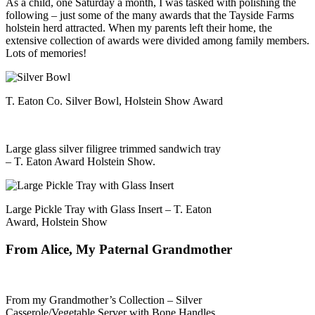
As a child, one Saturday a month, I was tasked with polishing the
following – just some of the many awards that the Tayside Farms
holstein herd attracted. When my parents left their home, the
extensive collection of awards were divided among family members.
Lots of memories!
T. Eaton Co. Silver Bowl, Holstein Show Award
Large glass silver filigree trimmed sandwich tray
– T. Eaton Award Holstein Show.
Large Pickle Tray with Glass Insert – T. Eaton
Award, Holstein Show
From Alice, My Paternal Grandmother
From my Grandmother’s Collection – Silver
Casserole/Vegetable Server with Bone Handles