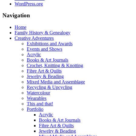
WordPress.org
Navigation
Home
Family History & Genealogy
Creative Adventures
Exhibitions and Awards
Events and Shows
Acrylic
Books & Art Journals
Crochet, Knitting & Knotting
Fibre Art & Quilts
Jewelry & Beading
Mixed Media and Assemblage
Recycling & Upcycling
Watercolour
Wearables
This and that!
Portfolio
Acrylic
Books & Art Journals
Fibre Art & Quilts
Jewelry & Beading