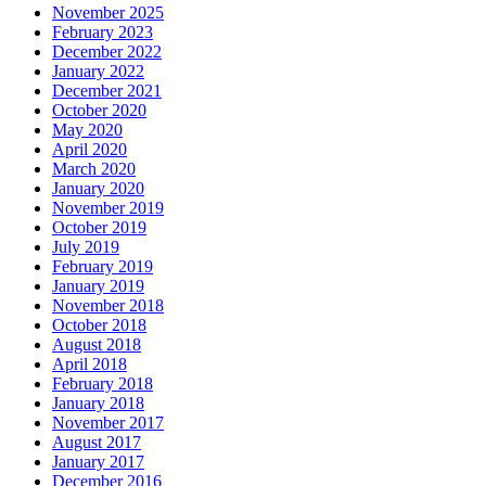
November 2025
February 2023
December 2022
January 2022
December 2021
October 2020
May 2020
April 2020
March 2020
January 2020
November 2019
October 2019
July 2019
February 2019
January 2019
November 2018
October 2018
August 2018
April 2018
February 2018
January 2018
November 2017
August 2017
January 2017
December 2016