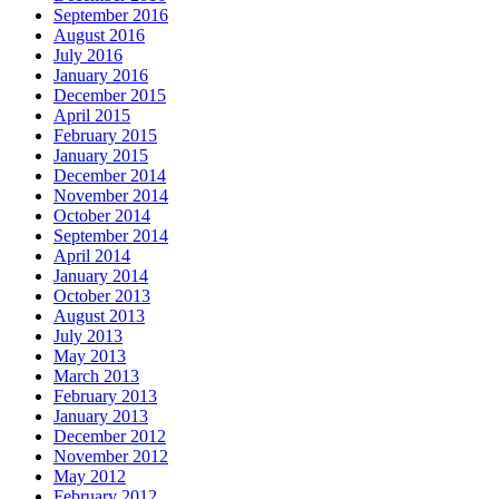
September 2016
August 2016
July 2016
January 2016
December 2015
April 2015
February 2015
January 2015
December 2014
November 2014
October 2014
September 2014
April 2014
January 2014
October 2013
August 2013
July 2013
May 2013
March 2013
February 2013
January 2013
December 2012
November 2012
May 2012
February 2012