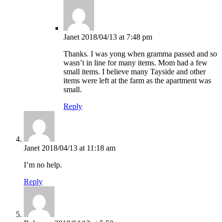
Janet
2018/04/13 at 7:48 pm
Thanks. I was yong when gramma passed and so
wasn’t in line for many items. Mom had a few
small items. I believe many Tayside and other
items were left at the farm as the apartment was
small.
Reply
Janet
2018/04/13 at 11:18 am
I’m no help.
Reply