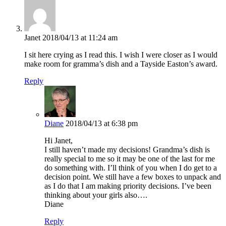
Janet
2018/04/13 at 11:24 am
I sit here crying as I read this. I wish I were closer as I would
make room for gramma’s dish and a Tayside Easton’s award.
Reply
Diane
2018/04/13 at 6:38 pm
Hi Janet,
I still haven’t made my decisions! Grandma’s dish is
really special to me so it may be one of the last for me
do something with. I’ll think of you when I do get to a
decision point. We still have a few boxes to unpack and
as I do that I am making priority decisions. I’ve been
thinking about your girls also….
Diane
Reply