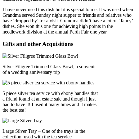
I have never used this dish but it is special to me. It was used when
Grandma served Sunday night supper to friends and relatives who
have ‘dropped by’ for a visit. Grandma didn’t have a lot of ‘fancy’
dishes. She won this one for achieving high points in the
needlework division at the annual Perth Fair one year.
Gifts and other Acquisitions
Silver Filigree Trimmed Glass Bowl, a souvenir
of a wedding anniversary trip
5 piece silver tea service with ebony handles that
a friend found at an estate sale and though I just
had to have it! I used it many times and it makes
the best tea!
Large Silver Tray – One of the trays in the
collection, used with the tea service