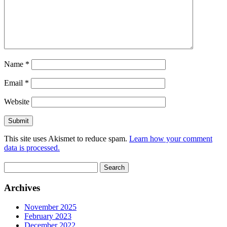
Name
*
Email
*
Website
This site uses Akismet to reduce spam.
Learn how your comment
data is processed.
Search
for:
Archives
November 2025
February 2023
December 2022