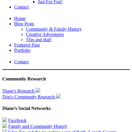
Just For Fun!
Contact
Home
Blog Posts
Community & Family History
Creative Adventures
This and that!
Featured Flag
Portfolio
Contact
Community Research
Diane's Research
Don's Community Research
Diane’s Social Networks
Facebook
Family and Community History