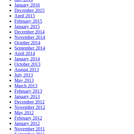
January 2016
December 2015
April 2015
February 2015
January 2015
December 2014
November 2014
October 2014
September 2014
April 2014
January 2014
October 2013
August 2013
July 2013
May 2013
March 2013
February 2013
January 2013
December 2012
November 2012
May 2012
February 2012
January 2012
November 2011