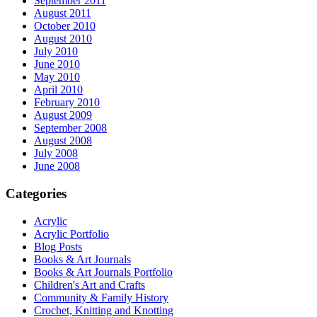
September 2011
August 2011
October 2010
August 2010
July 2010
June 2010
May 2010
April 2010
February 2010
August 2009
September 2008
August 2008
July 2008
June 2008
Categories
Acrylic
Acrylic Portfolio
Blog Posts
Books & Art Journals
Books & Art Journals Portfolio
Children's Art and Crafts
Community & Family History
Crochet, Knitting and Knotting