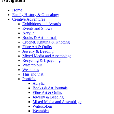
Navigation
Home
Family History & Genealogy
Creative Adventures
Exhibitions and Awards
Events and Shows
Acrylic
Books & Art Journals
Crochet, Knitting & Knotting
Fibre Art & Quilts
Jewelry & Beading
Mixed Media and Assemblage
Recycling & Upcycling
Watercolour
Wearables
This and that!
Portfolio
Acrylic
Books & Art Journals
Fibre Art & Quilts
Jewelry & Beading
Mixed Media and Assemblage
Watercolour
Wearables