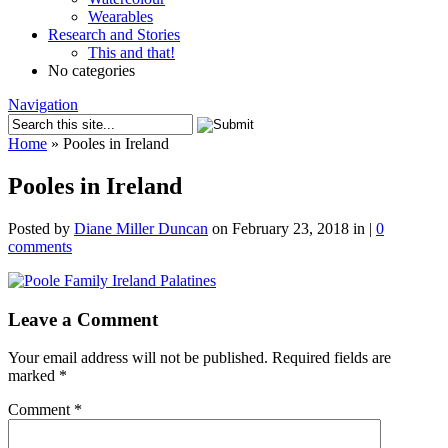
Wearables
Research and Stories
This and that!
No categories
Navigation
Home
»
Pooles in Ireland
Pooles in Ireland
Posted by
Diane Miller Duncan
on February 23, 2018 in |
0
comments
Leave a Comment
Your email address will not be published.
Required fields are
marked
*
Comment
*