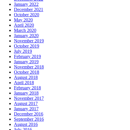
January 2022
December 2021
October 2020
May 2020
April 2020
March 2020
January 2020
November 2019
October 2019
July 2019
February 2019
January 2019
November 2018
October 2018
August 2018
April 2018
February 2018
January 2018
November 2017
August 2017
January 2017
December 2016
September 2016
August 2016
July 2016