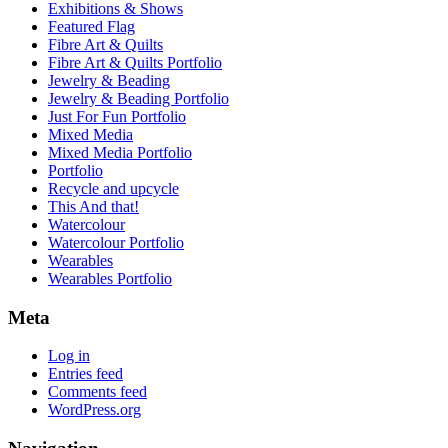
Exhibitions & Shows
Featured Flag
Fibre Art & Quilts
Fibre Art & Quilts Portfolio
Jewelry & Beading
Jewelry & Beading Portfolio
Just For Fun Portfolio
Mixed Media
Mixed Media Portfolio
Portfolio
Recycle and upcycle
This And that!
Watercolour
Watercolour Portfolio
Wearables
Wearables Portfolio
Meta
Log in
Entries feed
Comments feed
WordPress.org