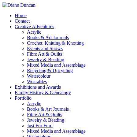
Home
Contact
Creative Adventures
Acrylic
Books & Art Journals
Crochet, Knitting & Knotting
Events and Shows
Fibre Art & Quilts
Jewelry & Beading
Mixed Media and Assemblage
Recycling & Upcycling
Watercolour
Wearables
Exhibitions and Awards
Family History & Genealogy
Portfolio
Acrylic
Books & Art Journals
Fibre Art & Quilts
Jewelry & Beading
Just For Fun!
Mixed Media and Assemblage
Watercolour