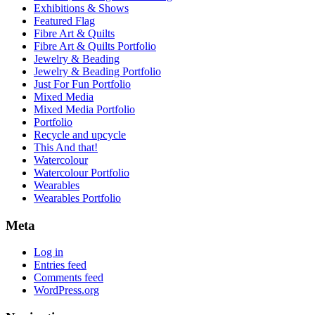
Exhibitions & Shows
Featured Flag
Fibre Art & Quilts
Fibre Art & Quilts Portfolio
Jewelry & Beading
Jewelry & Beading Portfolio
Just For Fun Portfolio
Mixed Media
Mixed Media Portfolio
Portfolio
Recycle and upcycle
This And that!
Watercolour
Watercolour Portfolio
Wearables
Wearables Portfolio
Meta
Log in
Entries feed
Comments feed
WordPress.org