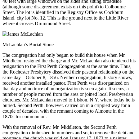
40 feet with large windows on the sides and sitting broadside
(although some disagreement exists on this point) to Colbourne
Street. The lot is identified in the Registry Office as Cockburn
Island, city lot No. 12. This is the ground next to the Little River
where it crosses Drummond Street.
McLachlan’s Burial Stone
The congregation had only begun to build this house when Mr.
Middleton resigned the charge and Mr. McLachlan also tendered his
resignation to the First Perth Congregation at the same time. Thus,
the Rochester Presbytery dissolved their pastoral relationship on the
same day – October 8, 1856. Neither congregation, history shows,
received another installed pastor. First Perth was disorganized on
that day and no trace of an organization is seen again. It seems, a
number of people moved from the area or joined local Presbyterian
churches. Mr. McLachlan moved to Lisbon, N.Y. where today he is
buried. Second Perth. however. carried on in a crippled way for a
couple of decades, with the remnant coming to Almonte in the
1870s for communion.
With the removal of Rev. Mr. Middleton, the Second Perth
congregation diminished in numbers and so, to remove the debt and
mortgage, the church was sold on January 17, 1873 to a painter,