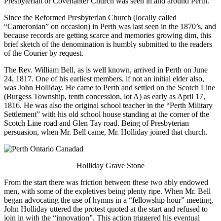
Presbyterian or Covenanter Church was seen in and around Perth.
Since the Reformed Presbyterian Church (locally called
“Cameronian” on occasion) in Perth was last seen in the 1870’s, and
because records are getting scarce and memories growing dim, this
brief sketch of the denomination is humbly submitted to the readers
of the Courier by request.
The Rev. William Bell, as is well known, arrived in Perth on June
24, 1817. One of his earliest members, if not an initial elder also,
was John Holliday. He came to Perth and settled on the Scotch Line
(Burgess Township, tenth concession, lot A) as early as April 17,
1816. He was also the original school teacher in the “Perth Military
Settlement” with his old school house standing at the corner of the
Scotch Line road and Glen Tay road. Being of Presbyterian
persuasion, when Mr. Bell came, Mr. Holliday joined that church.
Holliday Grave Stone
From the start there was friction between these two ably endowed
men, with some of the expletives being plenty ripe. When Mr. Bell
began advocating the use of hymns in a “fellowship hour” meeting,
John Holliday uttered the protest quoted at the start and refused to
join in with the “innovation”. This action triggered his eventual