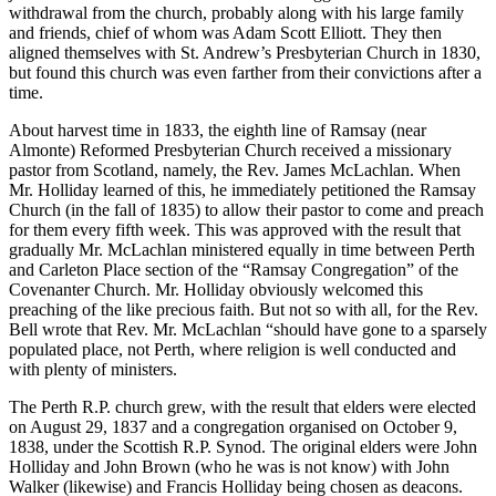
withdrawal from the church, probably along with his large family
and friends, chief of whom was Adam Scott Elliott. They then
aligned themselves with St. Andrew’s Presbyterian Church in 1830,
but found this church was even farther from their convictions after a
time.
About harvest time in 1833, the eighth line of Ramsay (near
Almonte) Reformed Presbyterian Church received a missionary
pastor from Scotland, namely, the Rev. James McLachlan. When
Mr. Holliday learned of this, he immediately petitioned the Ramsay
Church (in the fall of 1835) to allow their pastor to come and preach
for them every fifth week. This was approved with the result that
gradually Mr. McLachlan ministered equally in time between Perth
and Carleton Place section of the “Ramsay Congregation” of the
Covenanter Church. Mr. Holliday obviously welcomed this
preaching of the like precious faith. But not so with all, for the Rev.
Bell wrote that Rev. Mr. McLachlan “should have gone to a sparsely
populated place, not Perth, where religion is well conducted and
with plenty of ministers.
The Perth R.P. church grew, with the result that elders were elected
on August 29, 1837 and a congregation organised on October 9,
1838, under the Scottish R.P. Synod. The original elders were John
Holliday and John Brown (who he was is not know) with John
Walker (likewise) and Francis Holliday being chosen as deacons.