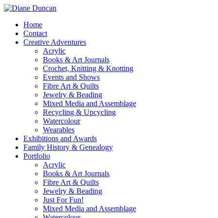
Home
Contact
Creative Adventures
Acrylic
Books & Art Journals
Crochet, Knitting & Knotting
Events and Shows
Fibre Art & Quilts
Jewelry & Beading
Mixed Media and Assemblage
Recycling & Upcycling
Watercolour
Wearables
Exhibitions and Awards
Family History & Genealogy
Portfolio
Acrylic
Books & Art Journals
Fibre Art & Quilts
Jewelry & Beading
Just For Fun!
Mixed Media and Assemblage
Watercolour