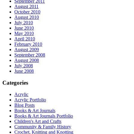
September 2011
August 2011
October 2010
August 2010
July 2010
June 2010
May 2010
April 2010
February 2010
August 2009
September 2008
August 2008
July 2008
June 2008
Categories
Acrylic
Acrylic Portfolio
Blog Posts
Books & Art Journals
Books & Art Journals Portfolio
Children's Art and Crafts
Community & Family History
Crochet, Knitting and Knotting