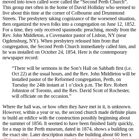
moved into town called were called the “Second Perth Church”.
This group met often in the home of David Holliday who seemed to
live about this time at the corner of Colbourne and Drummond
Streets. The presbytery taking cognizance of the worsened situation,
then organized the town folks into a congregation on June 12, 1852.
For a time, they only received spasmodic preaching, mostly from the
Rev. John Middleton, a Covenantor pastor of Lisbon, NY (near
Ogdensburg, NY). When presbytery released him from that
congregation, the Second Perth Church immediately called him, and
he was installed on October 24, 1854. Here is the contemporary
newspaper record:
“There will be sermons in the Son’s Hall on Sabbath first (i.e.
Oct 22) at the usual hours, and the Rev. John Middleton will be
installed pastor of the Reformed congregation, Perth, on
Tuesday the 24th instant at 1 o’clock p.m. The Rev. Robert
Johnston of Toronto, and the Rev. David Scott of Rochester,
will officiate on the occasion.”
Where the hall was, or how often they have met in it, is unknown.
However, within a year or so, the second church made definite plans
to build an edifice with the construction possibly beginning about
the summer of 1856. It seemed to have been finished fairly quickly,
for a map in the Perth museum, dated in 1874, shows a building on
the exact site. Later description makes the building about 60 feet x