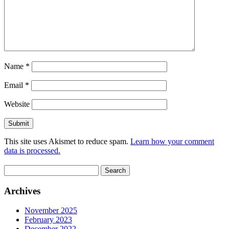
Name
*
Email
*
Website
This site uses Akismet to reduce spam.
Learn how your comment
data is processed.
Search
for:
Archives
November 2025
February 2023
December 2022