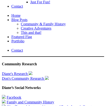
Just For Fun!
Contact
Home
Blog Posts
Community & Family History
Creative Adventures
This and that!
Featured Flag
Portfolio
Contact
Community Research
Diane's Research
Don's Community Research
Diane’s Social Networks
Facebook
Family and Community History