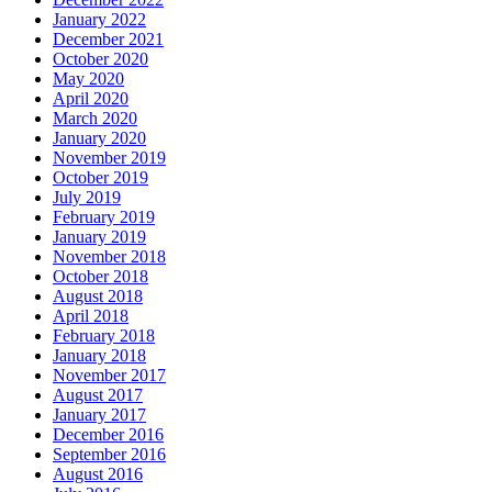
January 2022
December 2021
October 2020
May 2020
April 2020
March 2020
January 2020
November 2019
October 2019
July 2019
February 2019
January 2019
November 2018
October 2018
August 2018
April 2018
February 2018
January 2018
November 2017
August 2017
January 2017
December 2016
September 2016
August 2016