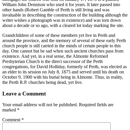
William John Dennison who used it for years. It later passed into
other hands (Robert Gamble of Perth is still living and was
invaluable in describing the construction of the building although the
writer wishes a photograph was in existence) and was torn down
about a decade or so ago, with a cleared lot today marking the site.
Grandchildren of some of these members yet live in Perth and
around the province, and the memory of several of these early Perth
church people is still carried in the minds of certain people to this
day. One cannot but be sad when such ancient churches pass from
existence. And yet, in a real sense, the Almonte Reformed
Presbyterian Church is the direct successor of the Perth
congregations, for David Holliday, formerly of Perth, was elected as
an elder to its session on July 8, 1875 and served until his death on
October 9, 1900 with his burial being in Almonte. Thus, in reality,
the Perth R.P. churches being dead, yet live.
Leave a Comment
Your email address will not be published.
Required fields are
marked
*
Comment
*