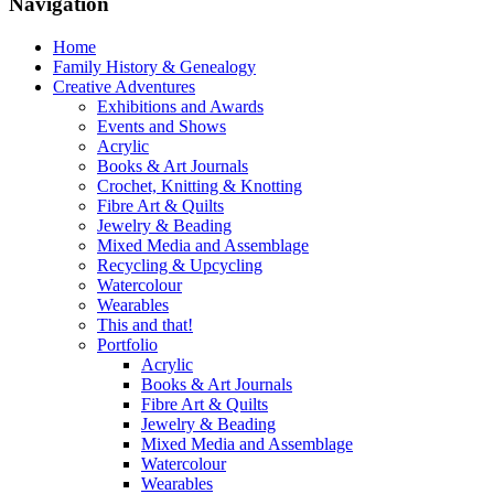
Navigation
Home
Family History & Genealogy
Creative Adventures
Exhibitions and Awards
Events and Shows
Acrylic
Books & Art Journals
Crochet, Knitting & Knotting
Fibre Art & Quilts
Jewelry & Beading
Mixed Media and Assemblage
Recycling & Upcycling
Watercolour
Wearables
This and that!
Portfolio
Acrylic
Books & Art Journals
Fibre Art & Quilts
Jewelry & Beading
Mixed Media and Assemblage
Watercolour
Wearables