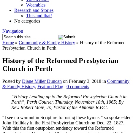
Wearables
Research and Stories
This and that!
No categories
Navigation
Home
»
Community & Family History
»
History of the Reformed
Presbyterian Church in Perth
History of the Reformed Presbyterian
Church in Perth
Posted by
Diane Miller Duncan
on February 3, 2018 in
Community
& Family History
,
Featured Flag
|
0 comments
“History Leading up to the Reformed Presbyterian Church in
Perth”, Perth Courier, Thursday, November 18th, 1965; By
Rev. Robert More, Jr., Pastor of the Almonte R.P.C.
“I see no warrant in Scripture for using these hymns.” so spoke elder
John Holliday in the First Presbyterian Church on Dec. 22, 1827.
With this the first outspoken tendency toward the Reformed