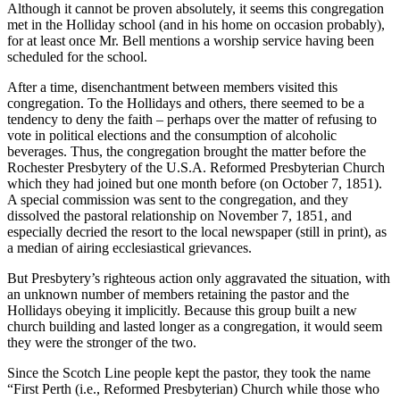
Although it cannot be proven absolutely, it seems this congregation
met in the Holliday school (and in his home on occasion probably),
for at least once Mr. Bell mentions a worship service having been
scheduled for the school.
After a time, disenchantment between members visited this
congregation. To the Hollidays and others, there seemed to be a
tendency to deny the faith – perhaps over the matter of refusing to
vote in political elections and the consumption of alcoholic
beverages. Thus, the congregation brought the matter before the
Rochester Presbytery of the U.S.A. Reformed Presbyterian Church
which they had joined but one month before (on October 7, 1851).
A special commission was sent to the congregation, and they
dissolved the pastoral relationship on November 7, 1851, and
especially decried the resort to the local newspaper (still in print), as
a median of airing ecclesiastical grievances.
But Presbytery’s righteous action only aggravated the situation, with
an unknown number of members retaining the pastor and the
Hollidays obeying it implicitly. Because this group built a new
church building and lasted longer as a congregation, it would seem
they were the stronger of the two.
Since the Scotch Line people kept the pastor, they took the name
“First Perth (i.e., Reformed Presbyterian) Church while those who