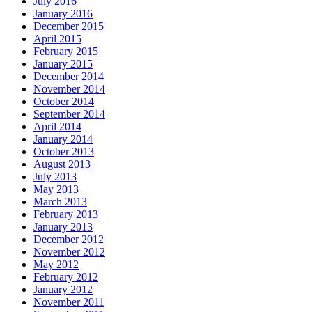
July 2016
January 2016
December 2015
April 2015
February 2015
January 2015
December 2014
November 2014
October 2014
September 2014
April 2014
January 2014
October 2013
August 2013
July 2013
May 2013
March 2013
February 2013
January 2013
December 2012
November 2012
May 2012
February 2012
January 2012
November 2011