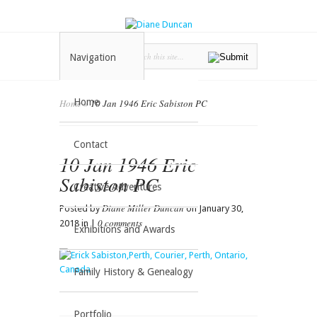
Navigation
Home
Home
»
10 Jan 1946 Eric Sabiston PC
Contact
10 Jan 1946 Eric
Sabiston PC
Creative Adventures
Diane Miller Duncan
Posted by
on January 30,
0 comments
2018 in |
Exhibitions and Awards
Family History & Genealogy
Portfolio