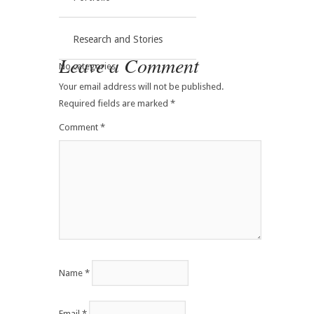
Research and Stories
Leave a Comment
No categories
Your email address will not be published.
Required fields are marked
*
Comment
*
Name
*
Email
*