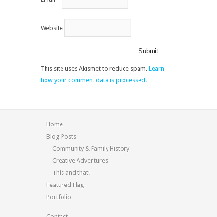
Website
This site uses Akismet to reduce spam.
Learn
how your comment data is processed.
Home
Blog Posts
Community & Family History
Creative Adventures
This and that!
Featured Flag
Portfolio
Contact