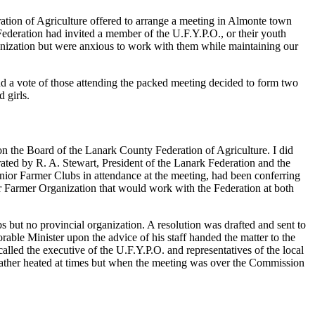
ation of Agriculture offered to arrange a meeting in Almonte town
Federation had invited a member of the U.F.Y.P.O., or their youth
anization but were anxious to work with them while maintaining our
and a vote of those attending the packed meeting decided to form two
 girls.
 on the Board of the Lanark County Federation of Agriculture. I did
trated by R. A. Stewart, President of the Lanark Federation and the
ior Farmer Clubs in attendance at the meeting, had been conferring
ior Farmer Organization that would work with the Federation at both
s but no provincial organization. A resolution was drafted and sent to
ble Minister upon the advice of his staff handed the matter to the
alled the executive of the U.F.Y.P.O. and representatives of the local
e rather heated at times but when the meeting was over the Commission