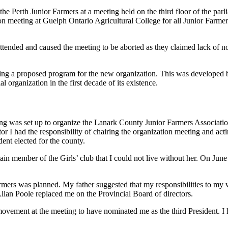
he Perth Junior Farmers at a meeting held on the third floor of the parl
n meeting at Guelph Ontario Agricultural College for all Junior Farmer C
ended and caused the meeting to be aborted as they claimed lack of not
nting a proposed program for the new organization. This was developed b
 organization in the first decade of its existence.
ing was set up to organize the Lanark County Junior Farmers Association
or I had the responsibility of chairing the organization meeting and act
ent elected for the county.
tain member of the Girls’ club that I could not live without her. On Ju
mers was planned. My father suggested that my responsibilities to my w
Allan Poole replaced me on the Provincial Board of directors.
g movement at the meeting to have nominated me as the third President. 