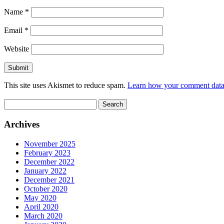
Name
*
Email
*
Website
This site uses Akismet to reduce spam.
Learn how your comment data 
Search
for:
Archives
November 2025
February 2023
December 2022
January 2022
December 2021
October 2020
May 2020
April 2020
March 2020