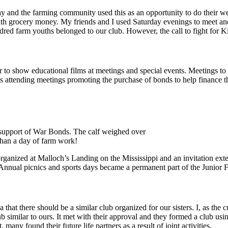
day and the farming community used this as an opportunity to do their w
ith grocery money. My friends and I used Saturday evenings to meet an
ndred farm youths belonged to our club. However, the call to fight for
tor to show educational films at meetings and special events. Meetings 
attending meetings promoting the purchase of bonds to help finance the w
 support of War Bonds. The calf weighed over
than a day of farm work!
rganized at Malloch’s Landing on the Mississippi and an invitation exte
Annual picnics and sports days became a permanent part of the Junior
 that there should be a similar club organized for our sisters. I, as the
ub similar to ours. It met with their approval and they formed a club us
many found their future life partners as a result of joint activities.