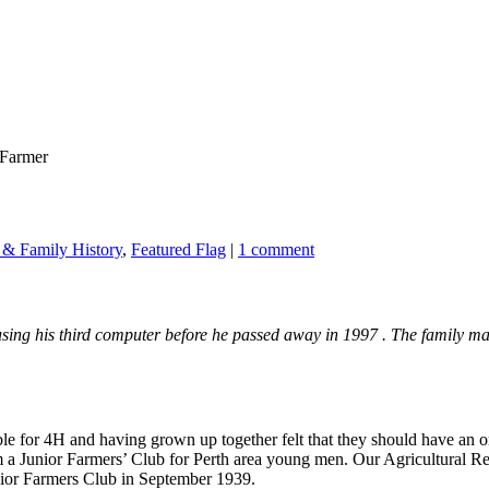
 Farmer
& Family History
,
Featured Flag
|
1 comment
ng his third computer before he passed away in 1997 . The family man
ible for 4H and having grown up together felt that they should have a
 a Junior Farmers’ Club for Perth area young men. Our Agricultural Rep
unior Farmers Club in September 1939.