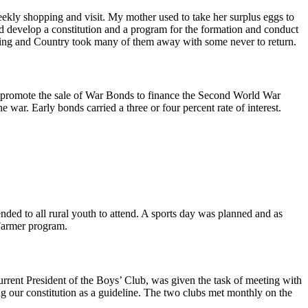
eekly shopping and visit. My mother used to take her surplus eggs to
d develop a constitution and a program for the formation and conduct
 King and Country took many of them away with some never to return.
to promote the sale of War Bonds to finance the Second World War
ar. Early bonds carried a three or four percent rate of interest.
nded to all rural youth to attend. A sports day was planned and as
 Farmer program.
 current President of the Boys’ Club, was given the task of meeting with
ing our constitution as a guideline. The two clubs met monthly on the