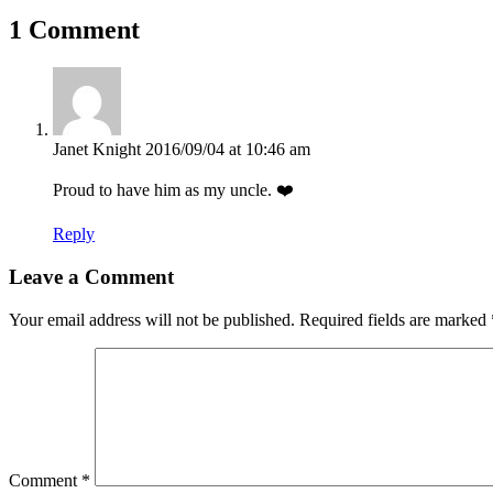
1 Comment
Janet Knight
2016/09/04 at 10:46 am
Proud to have him as my uncle. ❤️
Reply
Leave a Comment
Your email address will not be published.
Required fields are marked
Comment
*