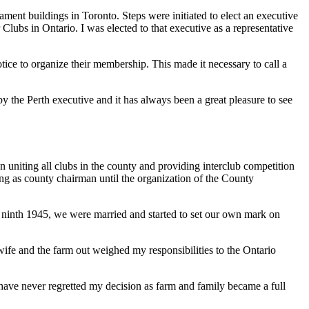
iament buildings in Toronto. Steps were initiated to elect an executive
lubs in Ontario. I was elected to that executive as a representative
ice to organize their membership. This made it necessary to call a
y the Perth executive and it has always been a great pleasure to see
 uniting all clubs in the county and providing interclub competition
ing as county chairman until the organization of the County
ne ninth 1945, we were married and started to set our own mark on
ife and the farm out weighed my responsibilities to the Ontario
I have never regretted my decision as farm and family became a full