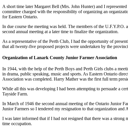
A short time later Margaret Bell (Mrs. John Hunter) and I represented t
committee charged with the responsibility of organizing an organizatio
for Eastern Ontario.
In due course the meeting was held. The members of the U.F.Y.P.O. att
second annual meeting at a later time to finalize the organization.
As a representative of the Perth Club, I had the opportunity of prese
that all twenty-five proposed projects were undertaken by the provincial
Organization of Lanark County Junior Farmer Association
In 1944, with the help of the Perth Boys and Perth Girls clubs a meet
in drama, public speaking, music and sports. As Eastern Ontario direct
Association was completed. Harry Mather was the first full term presid
While all this was developing I had been attempting to persuade a cer
Tayside Farm.
In March of 1946 the second annual meeting of the Ontario Junior Far
Junior Farmers so I tendered my resignation to that organization and 
I was later informed that if I had not resigned that there was a stron
time occupation.