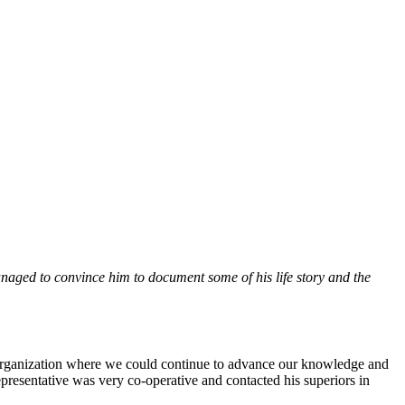
aged to convince him to document some of his life story and the
n organization where we could continue to advance our knowledge and
resentative was very co-operative and contacted his superiors in