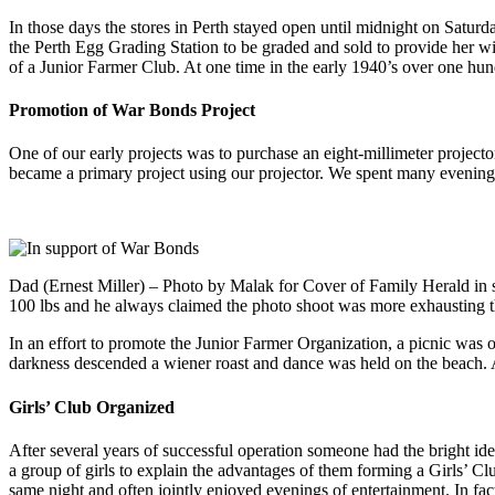
In those days the stores in Perth stayed open until midnight on Satur
the Perth Egg Grading Station to be graded and sold to provide her w
of a Junior Farmer Club. At one time in the early 1940’s over one hu
Promotion of War Bonds Project
One of our early projects was to purchase an eight-millimeter projec
became a primary project using our projector. We spent many evenings 
Dad (Ernest Miller) – Photo by Malak for Cover of Family Herald in
100 lbs and he always claimed the photo shoot was more exhausting 
In an effort to promote the Junior Farmer Organization, a picnic was o
darkness descended a wiener roast and dance was held on the beach. 
Girls’ Club Organized
After several years of successful operation someone had the bright idea
a group of girls to explain the advantages of them forming a Girls’ Cl
same night and often jointly enjoyed evenings of entertainment. In fact, 