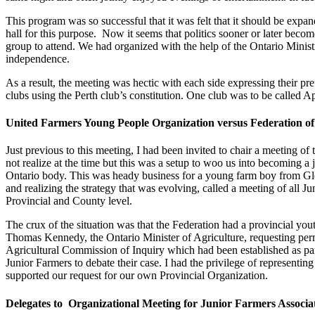
This program was so successful that it was felt that it should be ex
hall for this purpose. Now it seems that politics sooner or later bec
group to attend. We had organized with the help of the Ontario Minis
independence.
As a result, the meeting was hectic with each side expressing their pr
clubs using the Perth club’s constitution. One club was to be called A
United Farmers Young People Organization versus Federation of 
Just previous to this meeting, I had been invited to chair a meeting o
not realize at the time but this was a setup to woo us into becoming a 
Ontario body. This was heady business for a young farm boy from Gle
and realizing the strategy that was evolving, called a meeting of all 
Provincial and County level.
The crux of the situation was that the Federation had a provincial you
Thomas Kennedy, the Ontario Minister of Agriculture, requesting perm
Agricultural Commission of Inquiry which had been established as part 
Junior Farmers to debate their case. I had the privilege of represent
supported our request for our own Provincial Organization.
Delegates to Organizational Meeting for Junior Farmers Associa