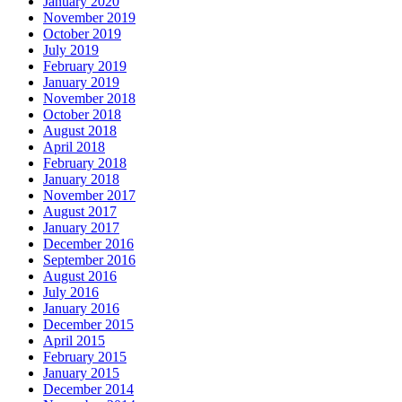
January 2020
November 2019
October 2019
July 2019
February 2019
January 2019
November 2018
October 2018
August 2018
April 2018
February 2018
January 2018
November 2017
August 2017
January 2017
December 2016
September 2016
August 2016
July 2016
January 2016
December 2015
April 2015
February 2015
January 2015
December 2014