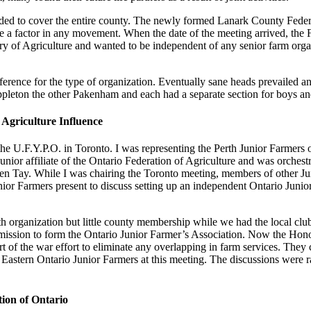
panded to cover the entire county. The newly formed Lanark County Feder
ome a factor in any movement. When the date of the meeting arrived, the 
try of Agriculture and wanted to be independent of any senior farm org
eference for the type of organization. Eventually sane heads prevailed 
ppleton the other Pakenham and each had a separate section for boys and
Agriculture Influence
f the U.F.Y.P.O. in Toronto. I was representing the Perth Junior Farmers
junior affiliate of the Ontario Federation of Agriculture and was orches
n Tay. While I was chairing the Toronto meeting, members of other Jun
Junior Farmers present to discuss setting up an independent Ontario Jun
th organization but little county membership while we had the local club
ission to form the Ontario Junior Farmer’s Association. Now the Honora
of the war effort to eliminate any overlapping in farm services. They c
ing Eastern Ontario Junior Farmers at this meeting. The discussions wer
tion of Ontario