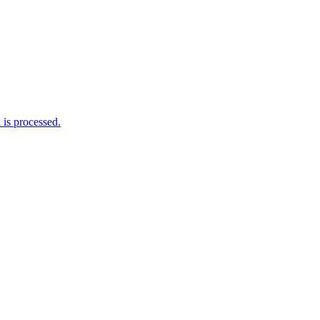
is processed.