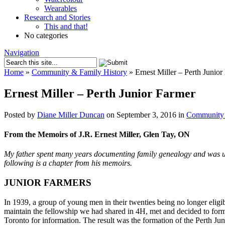
Wearables
Research and Stories
This and that!
No categories
Navigation
Home
»
Community & Family History
»
Ernest Miller – Perth Junior
Ernest Miller – Perth Junior Farmer
Posted by
Diane Miller Duncan
on September 3, 2016 in
Community 
From the Memoirs of J.R. Ernest Miller, Glen Tay, ON
My father spent many years documenting family genealogy and was usi
following is a chapter from his memoirs.
JUNIOR FARMERS
In 1939, a group of young men in their twenties being no longer elig
maintain the fellowship we had shared in 4H, met and decided to form
Toronto for information. The result was the formation of the Perth J