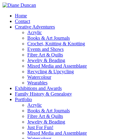
Home
Contact
Creative Adventures
Acrylic
Books & Art Journals
Crochet, Knitting & Knotting
Events and Shows
Fibre Art & Quilts
Jewelry & Beading
Mixed Media and Assemblage
Recycling & Upcycling
Watercolour
Wearables
Exhibitions and Awards
Family History & Genealogy
Portfolio
Acrylic
Books & Art Journals
Fibre Art & Quilts
Jewelry & Beading
Just For Fun!
Mixed Media and Assemblage
Watercolour