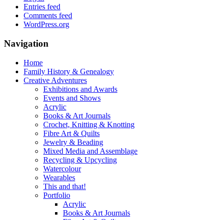
Entries feed
Comments feed
WordPress.org
Navigation
Home
Family History & Genealogy
Creative Adventures
Exhibitions and Awards
Events and Shows
Acrylic
Books & Art Journals
Crochet, Knitting & Knotting
Fibre Art & Quilts
Jewelry & Beading
Mixed Media and Assemblage
Recycling & Upcycling
Watercolour
Wearables
This and that!
Portfolio
Acrylic
Books & Art Journals