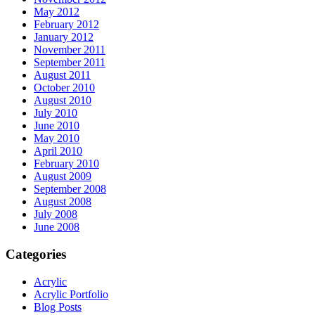
May 2012
February 2012
January 2012
November 2011
September 2011
August 2011
October 2010
August 2010
July 2010
June 2010
May 2010
April 2010
February 2010
August 2009
September 2008
August 2008
July 2008
June 2008
Categories
Acrylic
Acrylic Portfolio
Blog Posts