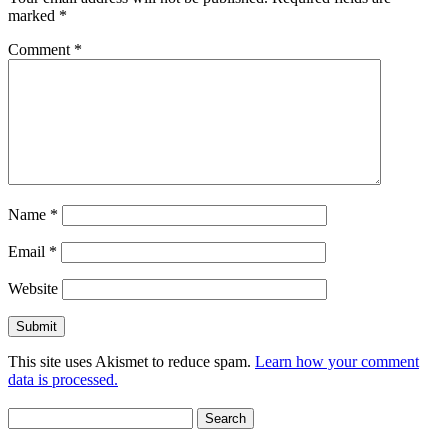
marked
*
Comment
*
Name
*
Email
*
Website
This site uses Akismet to reduce spam.
Learn how your comment
data is processed.
Search
for: