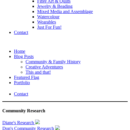
Fibre Art & Quilts
Jewelry & Beading
Mixed Media and Assemblage
Watercolour
Wearables
Just For Fun!
Contact
Home
Blog Posts
Community & Family History
Creative Adventures
This and that!
Featured Flag
Portfolio
Contact
Community Research
Diane's Research
Don's Community Research