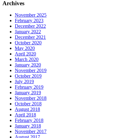
Archives
November 2025
February 2023
December 2022
January 2022
December 2021
October 2020
May 2020
April 2020
March 2020
January 2020
November 2019
October 2019
July 2019
February 2019
January 2019
November 2018
October 2018
August 2018
April 2018
February 2018
January 2018
November 2017
August 2017