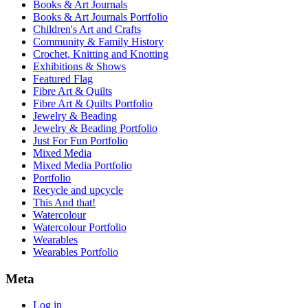
Books & Art Journals
Books & Art Journals Portfolio
Children's Art and Crafts
Community & Family History
Crochet, Knitting and Knotting
Exhibitions & Shows
Featured Flag
Fibre Art & Quilts
Fibre Art & Quilts Portfolio
Jewelry & Beading
Jewelry & Beading Portfolio
Just For Fun Portfolio
Mixed Media
Mixed Media Portfolio
Portfolio
Recycle and upcycle
This And that!
Watercolour
Watercolour Portfolio
Wearables
Wearables Portfolio
Meta
Log in