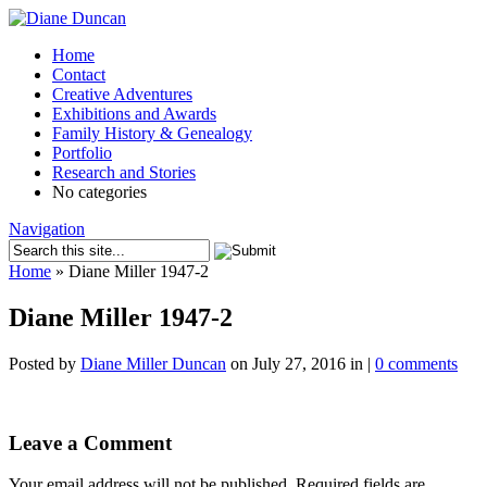
Home
Contact
Creative Adventures
Exhibitions and Awards
Family History & Genealogy
Portfolio
Research and Stories
No categories
Navigation
Home
»
Diane Miller 1947-2
Diane Miller 1947-2
Posted by
Diane Miller Duncan
on July 27, 2016 in |
0 comments
Leave a Comment
Your email address will not be published.
Required fields are