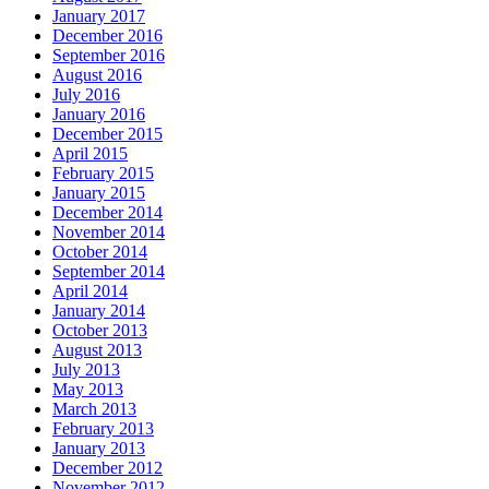
January 2017
December 2016
September 2016
August 2016
July 2016
January 2016
December 2015
April 2015
February 2015
January 2015
December 2014
November 2014
October 2014
September 2014
April 2014
January 2014
October 2013
August 2013
July 2013
May 2013
March 2013
February 2013
January 2013
December 2012
November 2012