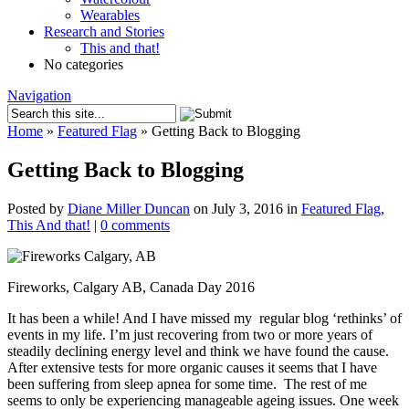
Wearables
Research and Stories
This and that!
No categories
Navigation
Home
»
Featured Flag
»
Getting Back to Blogging
Getting Back to Blogging
Posted by
Diane Miller Duncan
on July 3, 2016 in
Featured Flag
,
This And that!
|
0 comments
Fireworks, Calgary AB, Canada Day 2016
It has been a while! And I have missed my regular blog ‘rethinks’ of
events in my life. I’m just recovering from two or more years of
steadily declining energy level and think we have found the cause.
After extensive tests for more organic causes it seems that I have
been suffering from sleep apnea for some time. The rest of me
seems to only be experiencing manageable ageing issues. One week