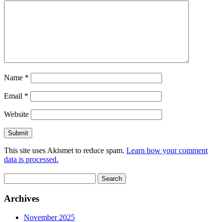
Name
*
Email
*
Website
This site uses Akismet to reduce spam.
Learn how your comment
data is processed.
Search
for:
Archives
November 2025