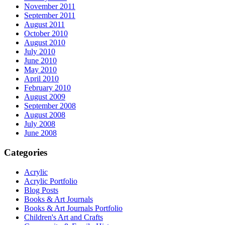
November 2011
September 2011
August 2011
October 2010
August 2010
July 2010
June 2010
May 2010
April 2010
February 2010
August 2009
September 2008
August 2008
July 2008
June 2008
Categories
Acrylic
Acrylic Portfolio
Blog Posts
Books & Art Journals
Books & Art Journals Portfolio
Children's Art and Crafts