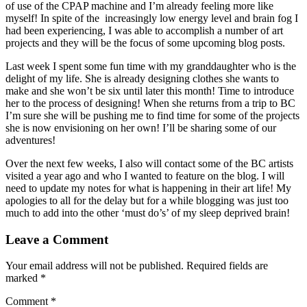
of use of the CPAP machine and I’m already feeling more like
myself! In spite of the increasingly low energy level and brain fog I
had been experiencing, I was able to accomplish a number of art
projects and they will be the focus of some upcoming blog posts.
Last week I spent some fun time with my granddaughter who is the
delight of my life. She is already designing clothes she wants to
make and she won’t be six until later this month! Time to introduce
her to the process of designing! When she returns from a trip to BC
I’m sure she will be pushing me to find time for some of the projects
she is now envisioning on her own! I’ll be sharing some of our
adventures!
Over the next few weeks, I also will contact some of the BC artists
visited a year ago and who I wanted to feature on the blog. I will
need to update my notes for what is happening in their art life! My
apologies to all for the delay but for a while blogging was just too
much to add into the other ‘must do’s’ of my sleep deprived brain!
Leave a Comment
Your email address will not be published.
Required fields are
marked
*
Comment
*