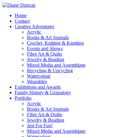
Home
Contact
Creative Adventures
Acrylic
Books & Art Journals
Crochet, Knitting & Knotting
Events and Shows
Fibre Art & Quilts
Jewelry & Beading
Mixed Media and Assemblage
Recycling & Upcycling
Watercolour
Wearables
Exhibitions and Awards
Family History & Genealogy
Portfolio
Acrylic
Books & Art Journals
Fibre Art & Quilts
Jewelry & Beading
Just For Fun!
Mixed Media and Assemblage
Watercolour