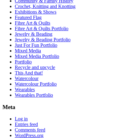
Community & Family History
Crochet, Knitting and Knotting
Exhibitions & Shows
Featured Flag
Fibre Art & Quilts
Fibre Art & Quilts Portfolio
Jewelry & Beading
Jewelry & Beading Portfolio
Just For Fun Portfolio
Mixed Media
Mixed Media Portfolio
Portfolio
Recycle and upcycle
This And that!
Watercolour
Watercolour Portfolio
Wearables
Wearables Portfolio
Meta
Log in
Entries feed
Comments feed
WordPress.org