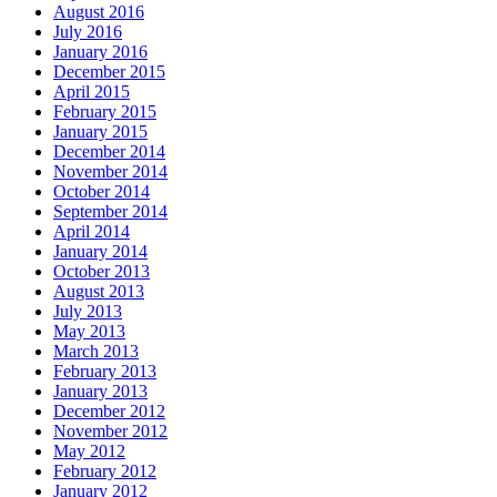
August 2016
July 2016
January 2016
December 2015
April 2015
February 2015
January 2015
December 2014
November 2014
October 2014
September 2014
April 2014
January 2014
October 2013
August 2013
July 2013
May 2013
March 2013
February 2013
January 2013
December 2012
November 2012
May 2012
February 2012
January 2012