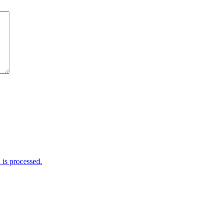
is processed.