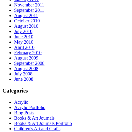
November 2011
September 2011
August 2011
October 2010
August 2010
July 2010
June 2010
May 2010
April 2010
February 2010
August 2009
September 2008
August 2008
July 2008
June 2008
Categories
Acrylic
Acrylic Portfolio
Blog Posts
Books & Art Journals
Books & Art Journals Portfolio
Children's Art and Crafts