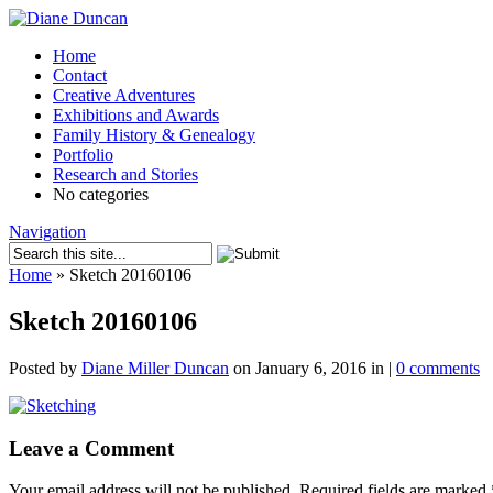
Home
Contact
Creative Adventures
Exhibitions and Awards
Family History & Genealogy
Portfolio
Research and Stories
No categories
Navigation
Home
»
Sketch 20160106
Sketch 20160106
Posted by
Diane Miller Duncan
on January 6, 2016 in |
0 comments
Leave a Comment
Your email address will not be published.
Required fields are marked