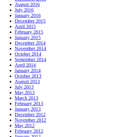
August 2016
July 2016
January 2016
December 2015
April 2015
February 2015
January 2015
December 2014
November 2014
October 2014
September 2014
April 2014
January 2014
October 2013
August 2013
July 2013
May 2013
March 2013
February 2013
January 2013
December 2012
November 2012
May 2012
February 2012
January 2012