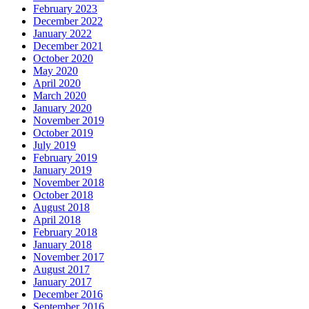
February 2023
December 2022
January 2022
December 2021
October 2020
May 2020
April 2020
March 2020
January 2020
November 2019
October 2019
July 2019
February 2019
January 2019
November 2018
October 2018
August 2018
April 2018
February 2018
January 2018
November 2017
August 2017
January 2017
December 2016
September 2016