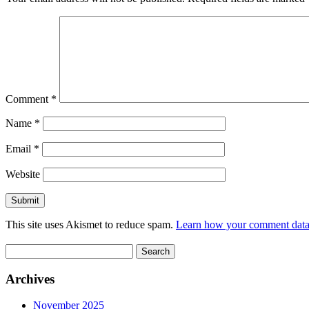
Comment
*
Name
*
Email
*
Website
This site uses Akismet to reduce spam.
Learn how your comment data 
Search
for:
Archives
November 2025