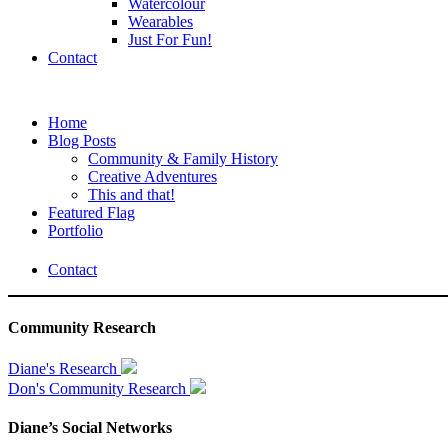
Watercolour
Wearables
Just For Fun!
Contact
Home
Blog Posts
Community & Family History
Creative Adventures
This and that!
Featured Flag
Portfolio
Contact
Community Research
Diane's Research
Don's Community Research
Diane’s Social Networks