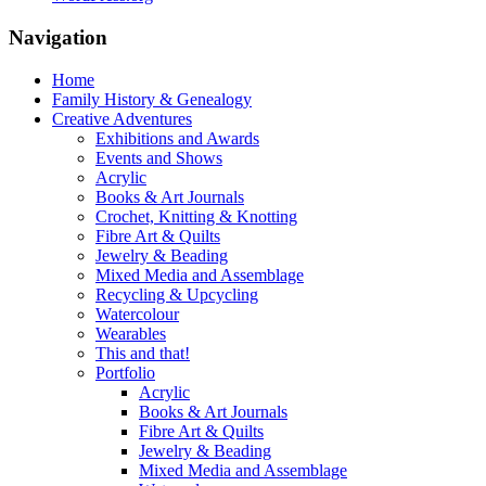
Navigation
Home
Family History & Genealogy
Creative Adventures
Exhibitions and Awards
Events and Shows
Acrylic
Books & Art Journals
Crochet, Knitting & Knotting
Fibre Art & Quilts
Jewelry & Beading
Mixed Media and Assemblage
Recycling & Upcycling
Watercolour
Wearables
This and that!
Portfolio
Acrylic
Books & Art Journals
Fibre Art & Quilts
Jewelry & Beading
Mixed Media and Assemblage