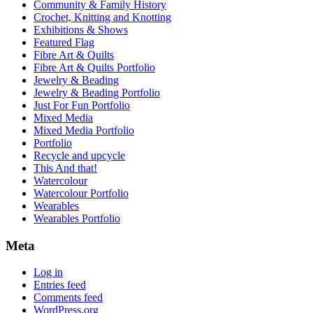
Community & Family History
Crochet, Knitting and Knotting
Exhibitions & Shows
Featured Flag
Fibre Art & Quilts
Fibre Art & Quilts Portfolio
Jewelry & Beading
Jewelry & Beading Portfolio
Just For Fun Portfolio
Mixed Media
Mixed Media Portfolio
Portfolio
Recycle and upcycle
This And that!
Watercolour
Watercolour Portfolio
Wearables
Wearables Portfolio
Meta
Log in
Entries feed
Comments feed
WordPress.org