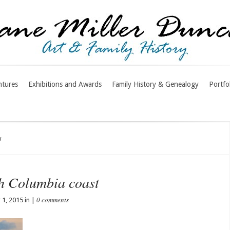
ntures
Exhibitions and Awards
Family History & Genealogy
Portfo
t
sh Columbia coast
0 comments
1, 2015 in |