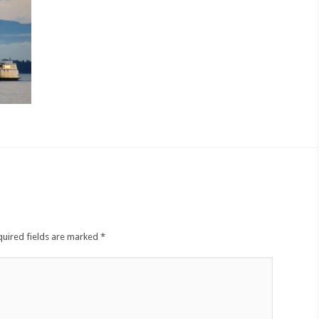
quired fields are marked
*