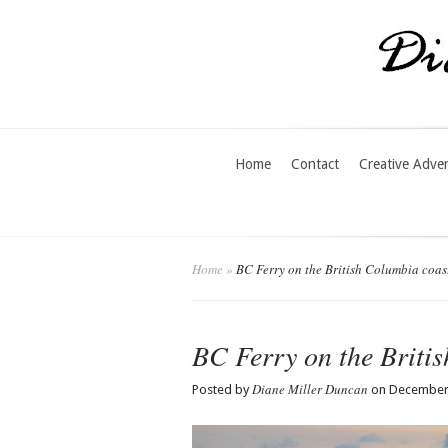
Home
Contact
Creative Adve
Home
»
BC Ferry on the British Columbia coas
BC Ferry on the Briti
Diane Miller Duncan
Posted by
on December 