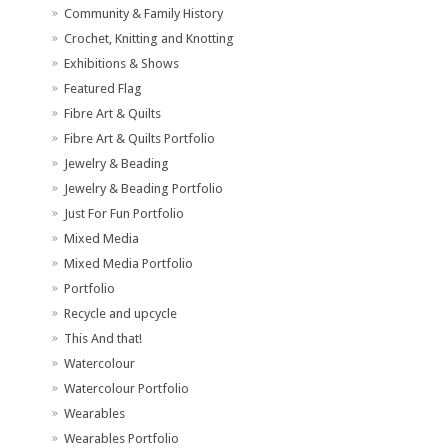
Community & Family History
Crochet, Knitting and Knotting
Exhibitions & Shows
Featured Flag
Fibre Art & Quilts
Fibre Art & Quilts Portfolio
Jewelry & Beading
Jewelry & Beading Portfolio
Just For Fun Portfolio
Mixed Media
Mixed Media Portfolio
Portfolio
Recycle and upcycle
This And that!
Watercolour
Watercolour Portfolio
Wearables
Wearables Portfolio