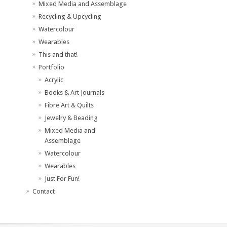
Mixed Media and Assemblage
Recycling & Upcycling
Watercolour
Wearables
This and that!
Portfolio
Acrylic
Books & Art Journals
Fibre Art & Quilts
Jewelry & Beading
Mixed Media and
Assemblage
Watercolour
Wearables
Just For Fun!
Contact