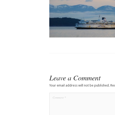
Leave a Comment
Your email address will not be published.
Re