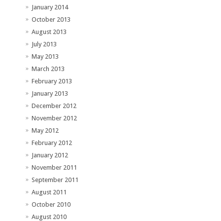
January 2014
October 2013
August 2013
July 2013
May 2013
March 2013
February 2013
January 2013
December 2012
November 2012
May 2012
February 2012
January 2012
November 2011
September 2011
August 2011
October 2010
August 2010