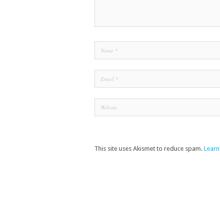
This site uses Akismet to reduce spam.
Learn