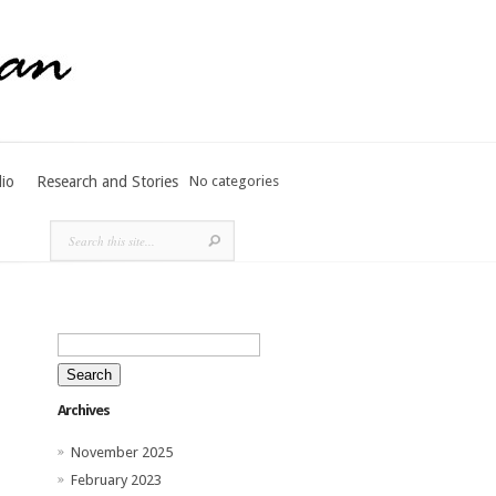
lio
Research and Stories
No categories
Search
for:
Archives
November 2025
February 2023