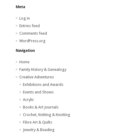
Meta
Log in
Entries feed
Comments feed
WordPress.org
Navigation
Home
Family History & Genealogy
Creative Adventures
Exhibitions and Awards
Events and Shows
Acrylic
Books & Art Journals
Crochet, Knitting & Knotting
Fibre Art & Quilts
Jewelry & Beading