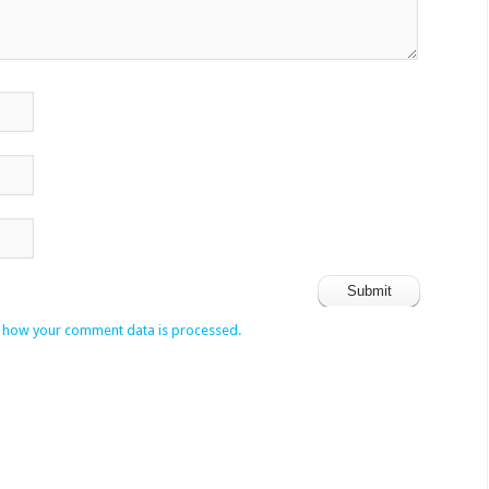
 how your comment data is processed.