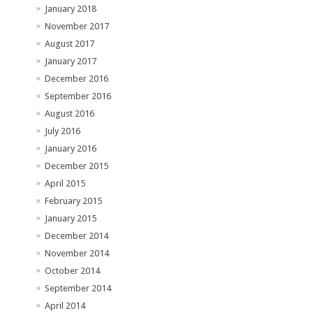
January 2018
November 2017
August 2017
January 2017
December 2016
September 2016
August 2016
July 2016
January 2016
December 2015
April 2015
February 2015
January 2015
December 2014
November 2014
October 2014
September 2014
April 2014