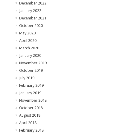
December 2022
January 2022
December 2021
October 2020
May 2020
April 2020
March 2020
January 2020
November 2019
October 2019
July 2019
February 2019
January 2019
November 2018
October 2018
August 2018
April 2018
February 2018