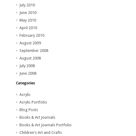
July 2010
June 2010
May 2010
April 2010
February 2010
August 2009
September 2008
August 2008
July 2008
June 2008
Categories
Acrylic
Acrylic Portfolio
Blog Posts
Books & Art Journals
Books & Art Journals Portfolio
Children's Art and Crafts