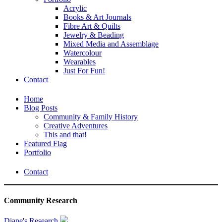
Acrylic
Books & Art Journals
Fibre Art & Quilts
Jewelry & Beading
Mixed Media and Assemblage
Watercolour
Wearables
Just For Fun!
Contact
Home
Blog Posts
Community & Family History
Creative Adventures
This and that!
Featured Flag
Portfolio
Contact
Community Research
Diane's Research