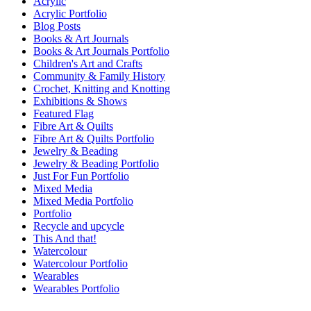
Acrylic
Acrylic Portfolio
Blog Posts
Books & Art Journals
Books & Art Journals Portfolio
Children's Art and Crafts
Community & Family History
Crochet, Knitting and Knotting
Exhibitions & Shows
Featured Flag
Fibre Art & Quilts
Fibre Art & Quilts Portfolio
Jewelry & Beading
Jewelry & Beading Portfolio
Just For Fun Portfolio
Mixed Media
Mixed Media Portfolio
Portfolio
Recycle and upcycle
This And that!
Watercolour
Watercolour Portfolio
Wearables
Wearables Portfolio