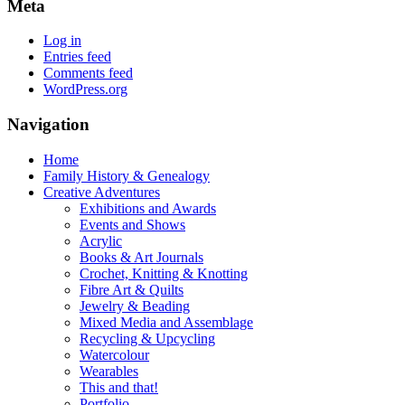
Meta
Log in
Entries feed
Comments feed
WordPress.org
Navigation
Home
Family History & Genealogy
Creative Adventures
Exhibitions and Awards
Events and Shows
Acrylic
Books & Art Journals
Crochet, Knitting & Knotting
Fibre Art & Quilts
Jewelry & Beading
Mixed Media and Assemblage
Recycling & Upcycling
Watercolour
Wearables
This and that!
Portfolio