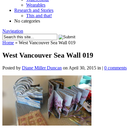
Wearables
Research and Stories
This and that!
No categories
Navigation
Home
»
West Vancouver Sea Wall 019
West Vancouver Sea Wall 019
Posted by
Diane Miller Duncan
on April 30, 2015 in |
0 comments