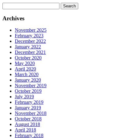
Search
for:
Archives
November 2025
February 2023
December 2022
January 2022
December 2021
October 2020
May 2020
April 2020
March 2020
January 2020
November 2019
October 2019
July 2019
February 2019
January 2019
November 2018
October 2018
August 2018
April 2018
February 2018