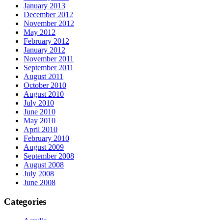
January 2013
December 2012
November 2012
May 2012
February 2012
January 2012
November 2011
September 2011
August 2011
October 2010
August 2010
July 2010
June 2010
May 2010
April 2010
February 2010
August 2009
September 2008
August 2008
July 2008
June 2008
Categories