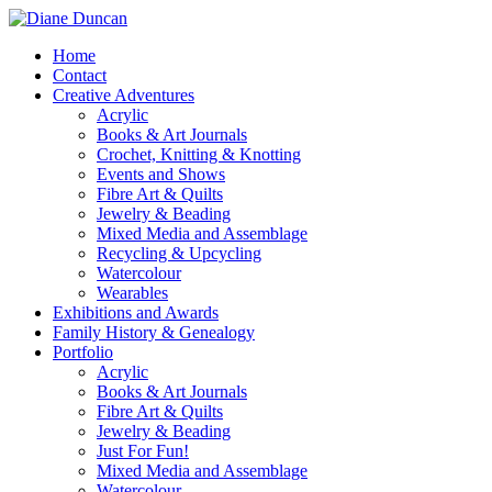
Home
Contact
Creative Adventures
Acrylic
Books & Art Journals
Crochet, Knitting & Knotting
Events and Shows
Fibre Art & Quilts
Jewelry & Beading
Mixed Media and Assemblage
Recycling & Upcycling
Watercolour
Wearables
Exhibitions and Awards
Family History & Genealogy
Portfolio
Acrylic
Books & Art Journals
Fibre Art & Quilts
Jewelry & Beading
Just For Fun!
Mixed Media and Assemblage
Watercolour