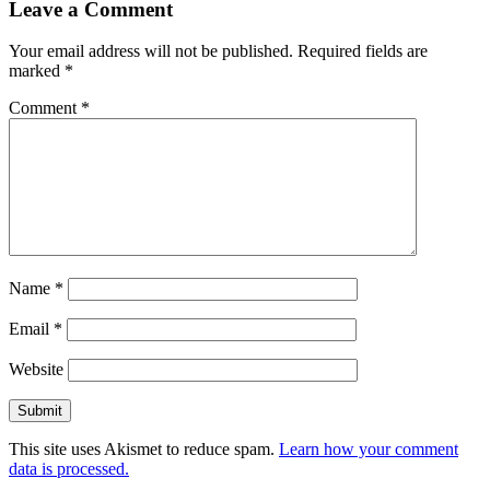
Leave a Comment
Your email address will not be published.
Required fields are
marked
*
Comment
*
Name
*
Email
*
Website
This site uses Akismet to reduce spam.
Learn how your comment
data is processed.