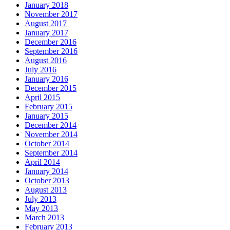
January 2018
November 2017
August 2017
January 2017
December 2016
September 2016
August 2016
July 2016
January 2016
December 2015
April 2015
February 2015
January 2015
December 2014
November 2014
October 2014
September 2014
April 2014
January 2014
October 2013
August 2013
July 2013
May 2013
March 2013
February 2013