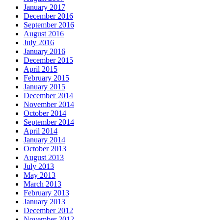
January 2017
December 2016
September 2016
August 2016
July 2016
January 2016
December 2015
April 2015
February 2015
January 2015
December 2014
November 2014
October 2014
September 2014
April 2014
January 2014
October 2013
August 2013
July 2013
May 2013
March 2013
February 2013
January 2013
December 2012
November 2012