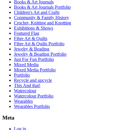
Books & Art Journals
Books & Art Journals Portfolio
Children's Art and Crafts
Community & Family History
Crochet, Knitting and Knotting
Exhibitions & Shows
Featured Flag
Fibre Art & Quilts
Fibre Art & Quilts Portfolio
Jewelry & Beading
Jewelry & Beading Portfolio
Just For Fun Portfolio
Mixed Media
Mixed Media Portfolio
Portfolio
Recycle and upcycle
This And that!
Watercolour
Watercolour Portfolio
Wearables
Wearables Portfolio
Meta
Log in