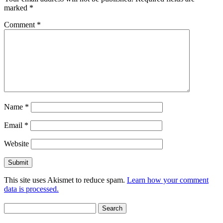
marked
*
Comment
*
Name
*
Email
*
Website
This site uses Akismet to reduce spam.
Learn how your comment
data is processed.
Search
for: