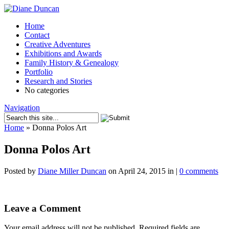
Home
Contact
Creative Adventures
Exhibitions and Awards
Family History & Genealogy
Portfolio
Research and Stories
No categories
Navigation
Home
»
Donna Polos Art
Donna Polos Art
Posted by
Diane Miller Duncan
on April 24, 2015 in |
0 comments
Leave a Comment
Your email address will not be published.
Required fields are