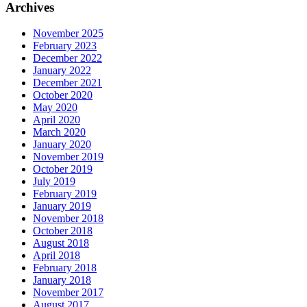
Archives
November 2025
February 2023
December 2022
January 2022
December 2021
October 2020
May 2020
April 2020
March 2020
January 2020
November 2019
October 2019
July 2019
February 2019
January 2019
November 2018
October 2018
August 2018
April 2018
February 2018
January 2018
November 2017
August 2017