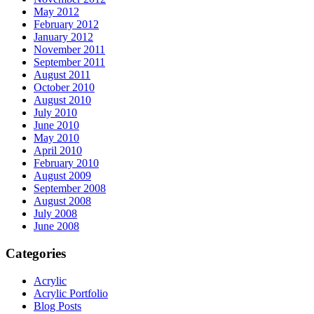
May 2012
February 2012
January 2012
November 2011
September 2011
August 2011
October 2010
August 2010
July 2010
June 2010
May 2010
April 2010
February 2010
August 2009
September 2008
August 2008
July 2008
June 2008
Categories
Acrylic
Acrylic Portfolio
Blog Posts