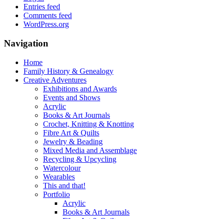
Entries feed
Comments feed
WordPress.org
Navigation
Home
Family History & Genealogy
Creative Adventures
Exhibitions and Awards
Events and Shows
Acrylic
Books & Art Journals
Crochet, Knitting & Knotting
Fibre Art & Quilts
Jewelry & Beading
Mixed Media and Assemblage
Recycling & Upcycling
Watercolour
Wearables
This and that!
Portfolio
Acrylic
Books & Art Journals