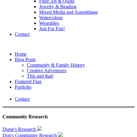
Fibre Art & Quilts
Jewelry & Beading
Mixed Media and Assemblage
Watercolour
Wearables
Just For Fun!
Contact
Home
Blog Posts
Community & Family History
Creative Adventures
This and that!
Featured Flag
Portfolio
Contact
Community Research
Diane's Research
Don's Community Research