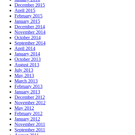
December 2015
April 2015
February 2015
January 2015
December 2014
November 2014
October 2014
September 2014
April 2014
January 2014
October 2013
August 2013
July 2013
May 2013
March 2013
February 2013
January 2013
December 2012
November 2012
May 2012
February 2012
January 2012
November 2011
September 2011