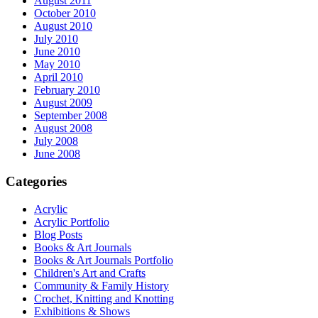
August 2011
October 2010
August 2010
July 2010
June 2010
May 2010
April 2010
February 2010
August 2009
September 2008
August 2008
July 2008
June 2008
Categories
Acrylic
Acrylic Portfolio
Blog Posts
Books & Art Journals
Books & Art Journals Portfolio
Children's Art and Crafts
Community & Family History
Crochet, Knitting and Knotting
Exhibitions & Shows