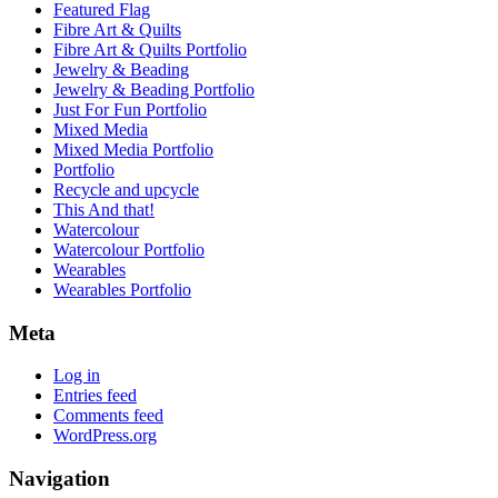
Featured Flag
Fibre Art & Quilts
Fibre Art & Quilts Portfolio
Jewelry & Beading
Jewelry & Beading Portfolio
Just For Fun Portfolio
Mixed Media
Mixed Media Portfolio
Portfolio
Recycle and upcycle
This And that!
Watercolour
Watercolour Portfolio
Wearables
Wearables Portfolio
Meta
Log in
Entries feed
Comments feed
WordPress.org
Navigation