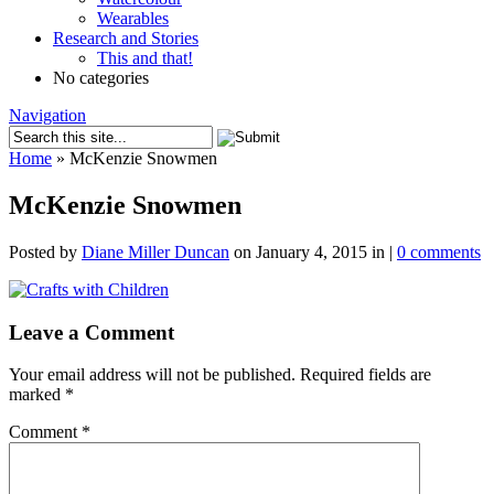
Wearables
Research and Stories
This and that!
No categories
Navigation
Home
»
McKenzie Snowmen
McKenzie Snowmen
Posted by
Diane Miller Duncan
on January 4, 2015 in |
0 comments
Leave a Comment
Your email address will not be published.
Required fields are
marked
*
Comment
*