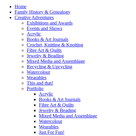
Home
Family History & Genealogy
Creative Adventures
Exhibitions and Awards
Events and Shows
Acrylic
Books & Art Journals
Crochet, Knitting & Knotting
Fibre Art & Quilts
Jewelry & Beading
Mixed Media and Assemblage
Recycling & Upcycling
Watercolour
Wearables
This and that!
Portfolio
Acrylic
Books & Art Journals
Fibre Art & Quilts
Jewelry & Beading
Mixed Media and Assemblage
Watercolour
Wearables
Just For Fun!