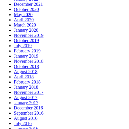
December 2021
October 2020
May 2020
April 2020
March 2020
January 2020
November 2019
October 2019
July 2019
February 2019
January 2019
November 2018
October 2018
August 2018
April 2018
February 2018
January 2018
November 2017
August 2017
January 2017
December 2016
September 2016
August 2016
July 2016
January 2016