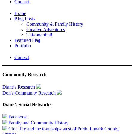
Contact
Home
Blog Posts
Community & Family History
Creative Adventures
This and that!
Featured Flag
Portfolio
Contact
Community Research
Diane's Research
Don's Community Research
Diane’s Social Networks
Facebook
Family and Community History
Glen Tay and the townships west of Perth, Lanark County,