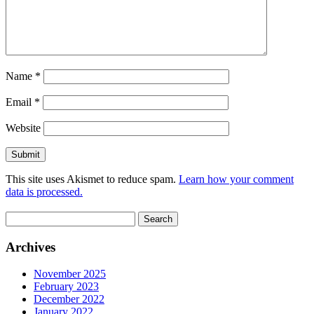
Name
*
Email
*
Website
This site uses Akismet to reduce spam.
Learn how your comment
data is processed.
Search
for:
Archives
November 2025
February 2023
December 2022
January 2022