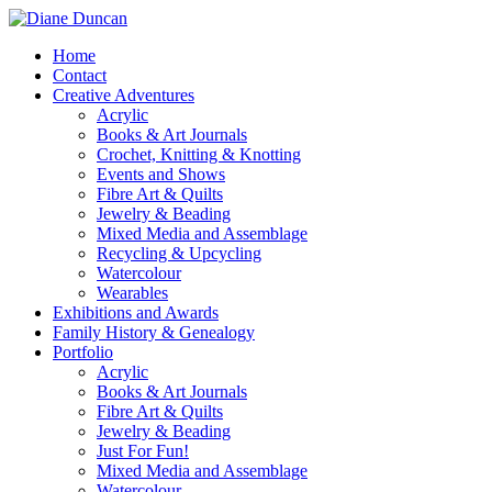
Home
Contact
Creative Adventures
Acrylic
Books & Art Journals
Crochet, Knitting & Knotting
Events and Shows
Fibre Art & Quilts
Jewelry & Beading
Mixed Media and Assemblage
Recycling & Upcycling
Watercolour
Wearables
Exhibitions and Awards
Family History & Genealogy
Portfolio
Acrylic
Books & Art Journals
Fibre Art & Quilts
Jewelry & Beading
Just For Fun!
Mixed Media and Assemblage
Watercolour