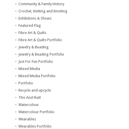
Community & Family History
Crochet, Knitting and Knotting
Exhibitions & Shows
Featured Flag
Fibre Art & Quilts
Fibre Art & Quilts Portfolio
Jewelry & Beading
Jewelry & Beading Portfolio
Just For Fun Portfolio
Mixed Media
Mixed Media Portfolio
Portfolio
Recycle and upcycle
This And that!
Watercolour
Watercolour Portfolio
Wearables
Wearables Portfolio