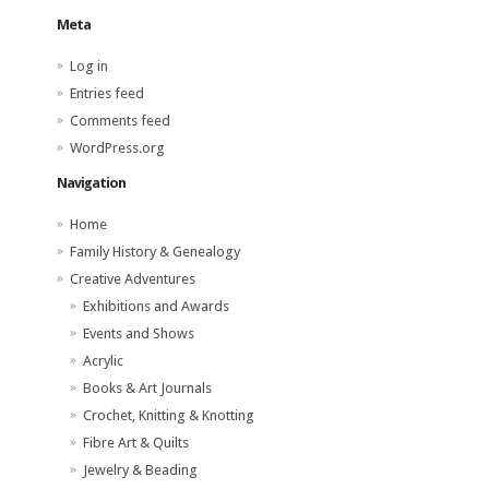
Meta
Log in
Entries feed
Comments feed
WordPress.org
Navigation
Home
Family History & Genealogy
Creative Adventures
Exhibitions and Awards
Events and Shows
Acrylic
Books & Art Journals
Crochet, Knitting & Knotting
Fibre Art & Quilts
Jewelry & Beading