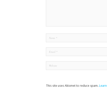
This site uses Akismet to reduce spam.
Learn