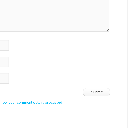
 how your comment data is processed.