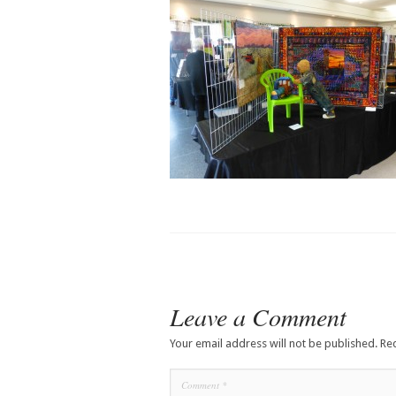
Leave a Comment
Your email address will not be published.
Re