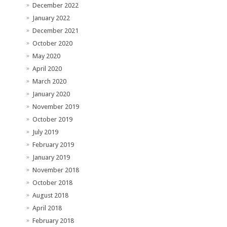
December 2022
January 2022
December 2021
October 2020
May 2020
April 2020
March 2020
January 2020
November 2019
October 2019
July 2019
February 2019
January 2019
November 2018
October 2018
August 2018
April 2018
February 2018