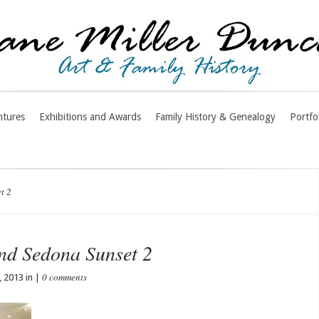
ntures
Exhibitions and Awards
Family History & Genealogy
Portfo
t 2
nd Sedona Sunset 2
0 comments
 2013 in |