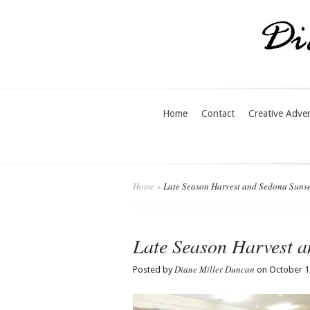
Home
Contact
Creative Adve
Home
»
Late Season Harvest and Sedona Sunse
Late Season Harvest a
Diane Miller Duncan
Posted by
on October 1,