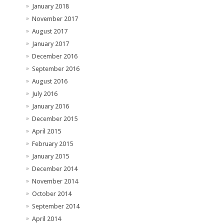
January 2018
November 2017
August 2017
January 2017
December 2016
September 2016
August 2016
July 2016
January 2016
December 2015
April 2015
February 2015
January 2015
December 2014
November 2014
October 2014
September 2014
April 2014