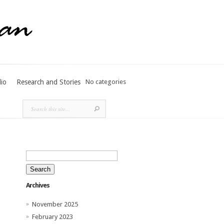
lio
Research and Stories
No categories
Search
for:
Archives
November 2025
February 2023