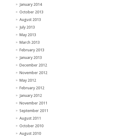
January 2014
October 2013
August 2013
July 2013
May 2013
March 2013
February 2013
January 2013
December 2012
November 2012
May 2012
February 2012
January 2012
November 2011
September 2011
August 2011
October 2010
August 2010