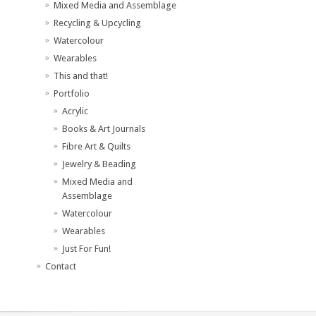
Mixed Media and Assemblage
Recycling & Upcycling
Watercolour
Wearables
This and that!
Portfolio
Acrylic
Books & Art Journals
Fibre Art & Quilts
Jewelry & Beading
Mixed Media and
Assemblage
Watercolour
Wearables
Just For Fun!
Contact