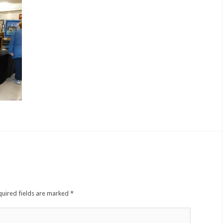
quired fields are marked
*