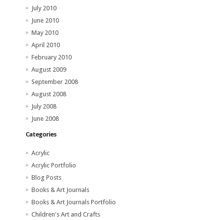
July 2010
June 2010
May 2010
April 2010
February 2010
August 2009
September 2008
August 2008
July 2008
June 2008
Categories
Acrylic
Acrylic Portfolio
Blog Posts
Books & Art Journals
Books & Art Journals Portfolio
Children's Art and Crafts