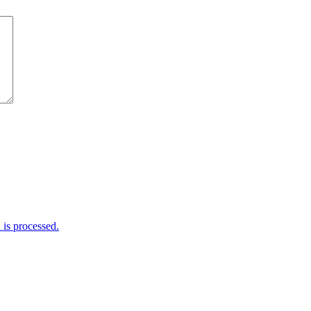
is processed.