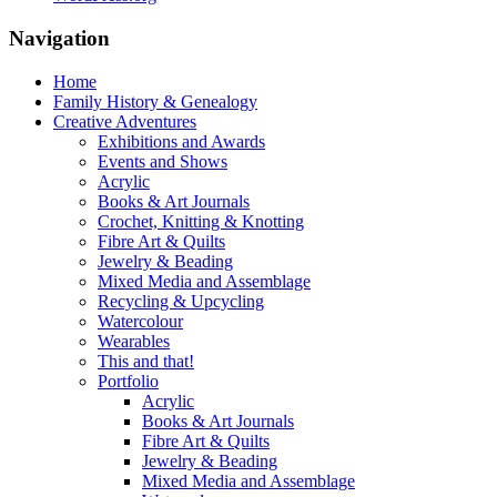
Navigation
Home
Family History & Genealogy
Creative Adventures
Exhibitions and Awards
Events and Shows
Acrylic
Books & Art Journals
Crochet, Knitting & Knotting
Fibre Art & Quilts
Jewelry & Beading
Mixed Media and Assemblage
Recycling & Upcycling
Watercolour
Wearables
This and that!
Portfolio
Acrylic
Books & Art Journals
Fibre Art & Quilts
Jewelry & Beading
Mixed Media and Assemblage