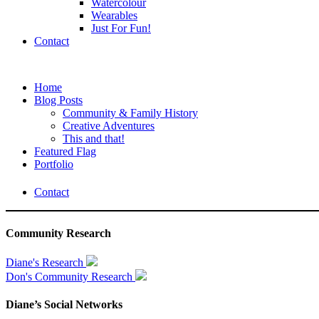
Watercolour
Wearables
Just For Fun!
Contact
Home
Blog Posts
Community & Family History
Creative Adventures
This and that!
Featured Flag
Portfolio
Contact
Community Research
Diane's Research
Don's Community Research
Diane’s Social Networks