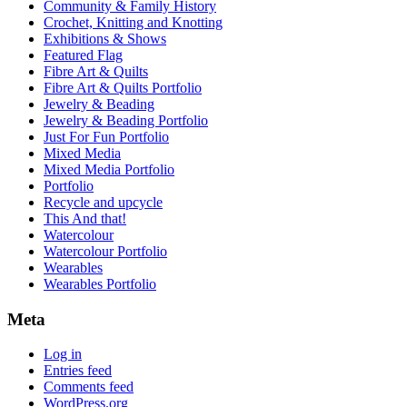
Community & Family History
Crochet, Knitting and Knotting
Exhibitions & Shows
Featured Flag
Fibre Art & Quilts
Fibre Art & Quilts Portfolio
Jewelry & Beading
Jewelry & Beading Portfolio
Just For Fun Portfolio
Mixed Media
Mixed Media Portfolio
Portfolio
Recycle and upcycle
This And that!
Watercolour
Watercolour Portfolio
Wearables
Wearables Portfolio
Meta
Log in
Entries feed
Comments feed
WordPress.org