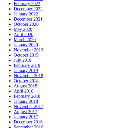
February 2023
December 2022
January 2022
December 2021
October 2020
May 2020
April 2020
March 2020
January 2020
November 2019
October 2019
July 2019
February 2019
January 2019
November 2018
October 2018
August 2018
April 2018
February 2018
January 2018
November 2017
August 2017
January 2017
December 2016
September 2016