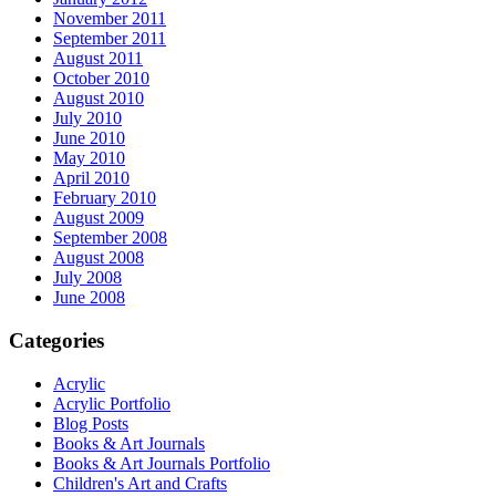
November 2011
September 2011
August 2011
October 2010
August 2010
July 2010
June 2010
May 2010
April 2010
February 2010
August 2009
September 2008
August 2008
July 2008
June 2008
Categories
Acrylic
Acrylic Portfolio
Blog Posts
Books & Art Journals
Books & Art Journals Portfolio
Children's Art and Crafts