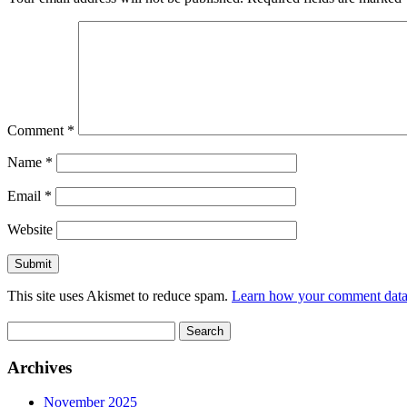
Comment
*
Name
*
Email
*
Website
This site uses Akismet to reduce spam.
Learn how your comment data 
Search
for:
Archives
November 2025