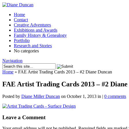
Home
Contact
Creative Adventures
Exhibitions and Awards
Family History & Genealogy
Portfolio
Research and Stories
No categories
Navigation
Home
»
FAE Artist Trading Cards 2013 – #2 Diane Duncan
FAE Artist Trading Cards 2013 – #2 Dian
Posted by
Diane Miller Duncan
on October 1, 2013 in |
0 comments
Leave a Comment
Your email address will not be published.
Required fields are marked