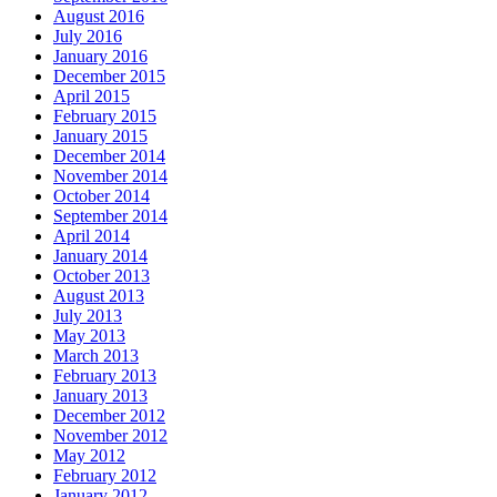
August 2016
July 2016
January 2016
December 2015
April 2015
February 2015
January 2015
December 2014
November 2014
October 2014
September 2014
April 2014
January 2014
October 2013
August 2013
July 2013
May 2013
March 2013
February 2013
January 2013
December 2012
November 2012
May 2012
February 2012
January 2012