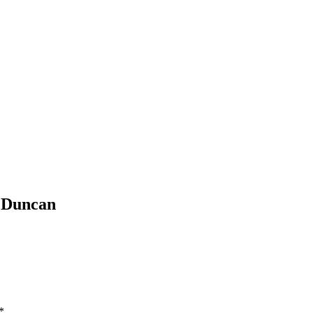
e Duncan
*