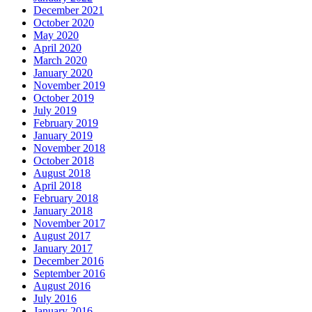
December 2021
October 2020
May 2020
April 2020
March 2020
January 2020
November 2019
October 2019
July 2019
February 2019
January 2019
November 2018
October 2018
August 2018
April 2018
February 2018
January 2018
November 2017
August 2017
January 2017
December 2016
September 2016
August 2016
July 2016
January 2016