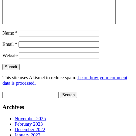
Name
*
Email
*
Website
This site uses Akismet to reduce spam.
Learn how your comment
data is processed.
Search
for:
Archives
November 2025
February 2023
December 2022
January 2022