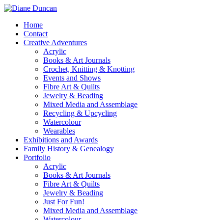
Home
Contact
Creative Adventures
Acrylic
Books & Art Journals
Crochet, Knitting & Knotting
Events and Shows
Fibre Art & Quilts
Jewelry & Beading
Mixed Media and Assemblage
Recycling & Upcycling
Watercolour
Wearables
Exhibitions and Awards
Family History & Genealogy
Portfolio
Acrylic
Books & Art Journals
Fibre Art & Quilts
Jewelry & Beading
Just For Fun!
Mixed Media and Assemblage
Watercolour