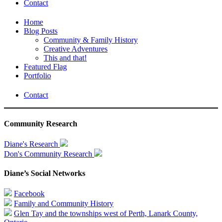
Contact
Home
Blog Posts
Community & Family History
Creative Adventures
This and that!
Featured Flag
Portfolio
Contact
Community Research
Diane's Research
Don's Community Research
Diane’s Social Networks
Facebook
Family and Community History
Glen Tay and the townships west of Perth, Lanark County,