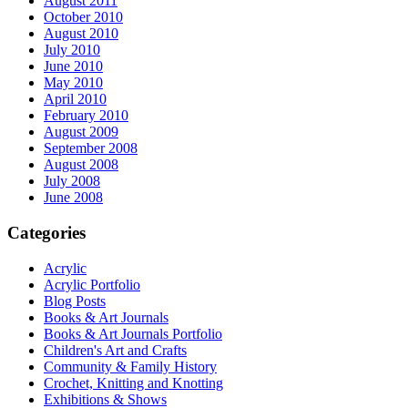
August 2011
October 2010
August 2010
July 2010
June 2010
May 2010
April 2010
February 2010
August 2009
September 2008
August 2008
July 2008
June 2008
Categories
Acrylic
Acrylic Portfolio
Blog Posts
Books & Art Journals
Books & Art Journals Portfolio
Children's Art and Crafts
Community & Family History
Crochet, Knitting and Knotting
Exhibitions & Shows