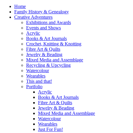
Home
Family History & Genealogy
Creative Adventures
Exhibitions and Awards
Events and Shows
Acrylic
Books & Art Journals
Crochet, Knitting & Knotting
Fibre Art & Quilts
Jewelry & Beading
Mixed Media and Assemblage
Recycling & Upcycling
Watercolour
Wearables
This and that!
Portfolio
Acrylic
Books & Art Journals
Fibre Art & Quilts
Jewelry & Beading
Mixed Media and Assemblage
Watercolour
Wearables
Just For Fun!