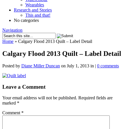
Wearables
Research and Stories
This and that!
No categories
Navigation
Home
»
Calgary Flood 2013 Quilt – Label Detail
Calgary Flood 2013 Quilt – Label Detail
Posted by
Diane Miller Duncan
on July 1, 2013 in |
0 comments
Leave a Comment
Your email address will not be published.
Required fields are
marked
*
Comment
*