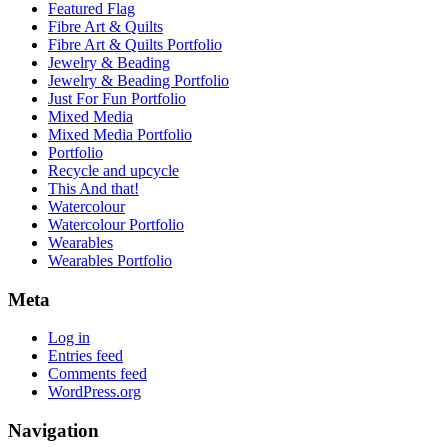
Featured Flag
Fibre Art & Quilts
Fibre Art & Quilts Portfolio
Jewelry & Beading
Jewelry & Beading Portfolio
Just For Fun Portfolio
Mixed Media
Mixed Media Portfolio
Portfolio
Recycle and upcycle
This And that!
Watercolour
Watercolour Portfolio
Wearables
Wearables Portfolio
Meta
Log in
Entries feed
Comments feed
WordPress.org
Navigation