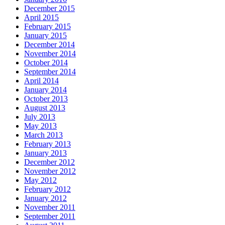
December 2015
April 2015
February 2015
January 2015
December 2014
November 2014
October 2014
September 2014
April 2014
January 2014
October 2013
August 2013
July 2013
May 2013
March 2013
February 2013
January 2013
December 2012
November 2012
May 2012
February 2012
January 2012
November 2011
September 2011