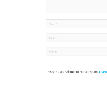
This site uses Akismet to reduce spam.
Learn