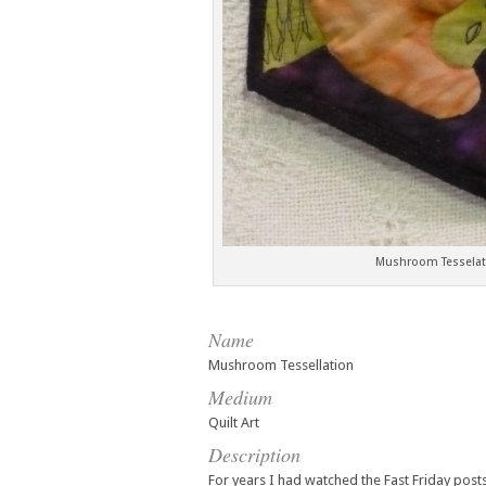
Mushroom Tesselati
Name
Mushroom Tessellation
Medium
Quilt Art
Description
For years I had watched the Fast Friday post