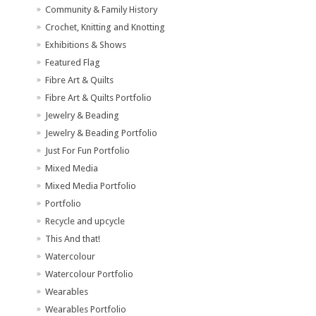
Community & Family History
Crochet, Knitting and Knotting
Exhibitions & Shows
Featured Flag
Fibre Art & Quilts
Fibre Art & Quilts Portfolio
Jewelry & Beading
Jewelry & Beading Portfolio
Just For Fun Portfolio
Mixed Media
Mixed Media Portfolio
Portfolio
Recycle and upcycle
This And that!
Watercolour
Watercolour Portfolio
Wearables
Wearables Portfolio