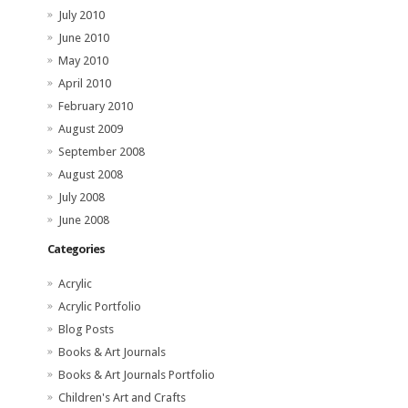
July 2010
June 2010
May 2010
April 2010
February 2010
August 2009
September 2008
August 2008
July 2008
June 2008
Categories
Acrylic
Acrylic Portfolio
Blog Posts
Books & Art Journals
Books & Art Journals Portfolio
Children's Art and Crafts