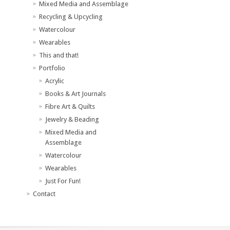
Mixed Media and Assemblage
Recycling & Upcycling
Watercolour
Wearables
This and that!
Portfolio
Acrylic
Books & Art Journals
Fibre Art & Quilts
Jewelry & Beading
Mixed Media and
Assemblage
Watercolour
Wearables
Just For Fun!
Contact