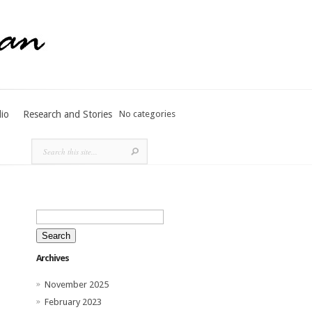
lio
Research and Stories
No categories
Search
for:
Archives
November 2025
February 2023