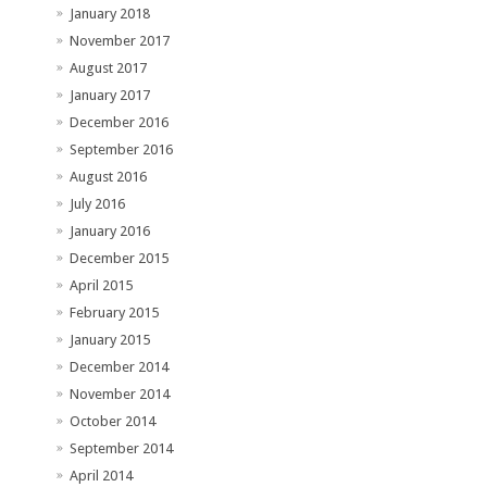
January 2018
November 2017
August 2017
January 2017
December 2016
September 2016
August 2016
July 2016
January 2016
December 2015
April 2015
February 2015
January 2015
December 2014
November 2014
October 2014
September 2014
April 2014