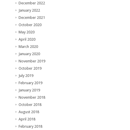
December 2022
January 2022
December 2021
October 2020
May 2020
April 2020
March 2020
January 2020
November 2019
October 2019
July 2019
February 2019
January 2019
November 2018
October 2018
August 2018
April 2018
February 2018