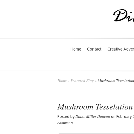
Home
Contact
Creative Adve
Home
»
Featured Flag
»
Mushroom Tesselatio
Mushroom Tesselation
Diane Miller Duncan
Posted by
on February 2
comments