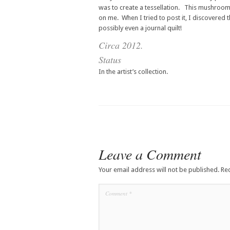
was to create a tessellation. This mushroom 
on me. When I tried to post it, I discovered t
possibly even a journal quilt!
Circa 2012.
Status
In the artist’s collection.
Leave a Comment
Your email address will not be published.
Re