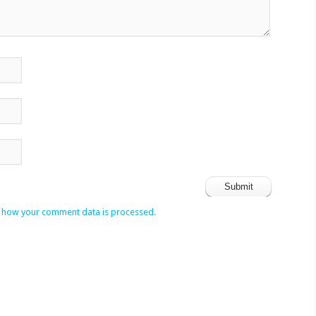
 how your comment data is processed.