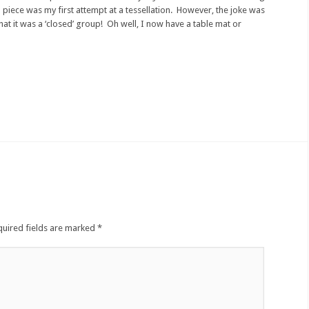
piece was my first attempt at a tessellation. However, the joke was
hat it was a ‘closed’ group! Oh well, I now have a table mat or
quired fields are marked
*