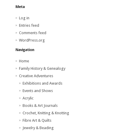
Meta
Log in
Entries feed
Comments feed
WordPress.org
Navigation
Home
Family History & Genealogy
Creative Adventures
Exhibitions and Awards
Events and Shows
Acrylic
Books & Art Journals
Crochet, Knitting & Knotting
Fibre Art & Quilts
Jewelry & Beading