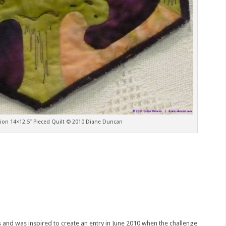
on 14×12.5″ Pieced Quilt © 2010 Diane Duncan
s and was inspired to create an entry in June 2010 when the challenge