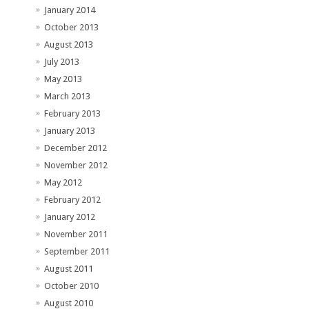
January 2014
October 2013
August 2013
July 2013
May 2013
March 2013
February 2013
January 2013
December 2012
November 2012
May 2012
February 2012
January 2012
November 2011
September 2011
August 2011
October 2010
August 2010