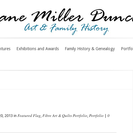
ntures
Exhibitions and Awards
Family History & Genealogy
Portfo
n
Featured Flag
Fibre Art & Quilts Portfolio
Portfolio
0
0, 2013 in
,
,
|