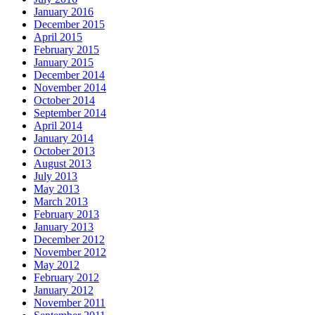
January 2016
December 2015
April 2015
February 2015
January 2015
December 2014
November 2014
October 2014
September 2014
April 2014
January 2014
October 2013
August 2013
July 2013
May 2013
March 2013
February 2013
January 2013
December 2012
November 2012
May 2012
February 2012
January 2012
November 2011