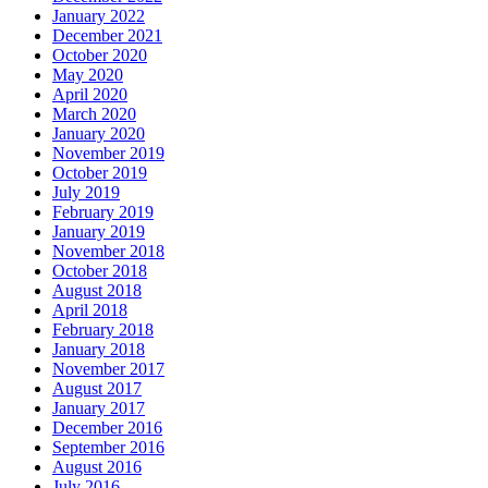
January 2022
December 2021
October 2020
May 2020
April 2020
March 2020
January 2020
November 2019
October 2019
July 2019
February 2019
January 2019
November 2018
October 2018
August 2018
April 2018
February 2018
January 2018
November 2017
August 2017
January 2017
December 2016
September 2016
August 2016
July 2016