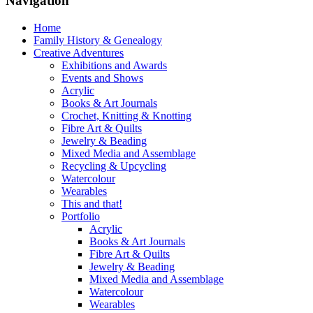
Navigation
Home
Family History & Genealogy
Creative Adventures
Exhibitions and Awards
Events and Shows
Acrylic
Books & Art Journals
Crochet, Knitting & Knotting
Fibre Art & Quilts
Jewelry & Beading
Mixed Media and Assemblage
Recycling & Upcycling
Watercolour
Wearables
This and that!
Portfolio
Acrylic
Books & Art Journals
Fibre Art & Quilts
Jewelry & Beading
Mixed Media and Assemblage
Watercolour
Wearables