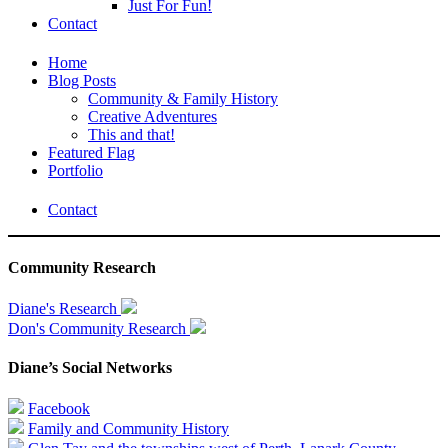
Just For Fun!
Contact
Home
Blog Posts
Community & Family History
Creative Adventures
This and that!
Featured Flag
Portfolio
Contact
Community Research
Diane's Research
Don's Community Research
Diane’s Social Networks
Facebook
Family and Community History