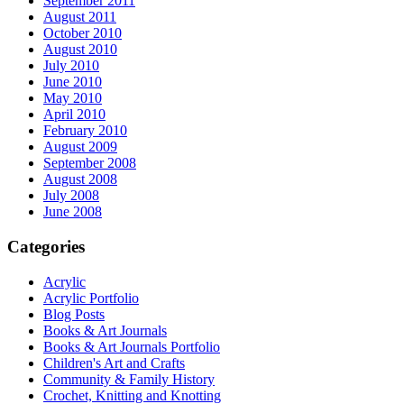
September 2011
August 2011
October 2010
August 2010
July 2010
June 2010
May 2010
April 2010
February 2010
August 2009
September 2008
August 2008
July 2008
June 2008
Categories
Acrylic
Acrylic Portfolio
Blog Posts
Books & Art Journals
Books & Art Journals Portfolio
Children's Art and Crafts
Community & Family History
Crochet, Knitting and Knotting