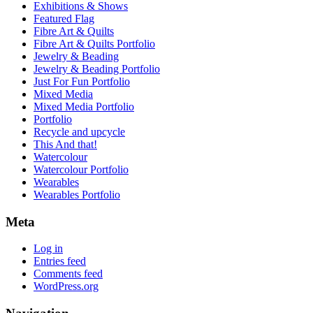
Exhibitions & Shows
Featured Flag
Fibre Art & Quilts
Fibre Art & Quilts Portfolio
Jewelry & Beading
Jewelry & Beading Portfolio
Just For Fun Portfolio
Mixed Media
Mixed Media Portfolio
Portfolio
Recycle and upcycle
This And that!
Watercolour
Watercolour Portfolio
Wearables
Wearables Portfolio
Meta
Log in
Entries feed
Comments feed
WordPress.org