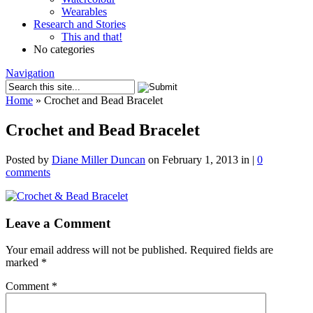
Wearables
Research and Stories
This and that!
No categories
Navigation
Home
»
Crochet and Bead Bracelet
Crochet and Bead Bracelet
Posted by
Diane Miller Duncan
on February 1, 2013 in |
0
comments
Leave a Comment
Your email address will not be published.
Required fields are
marked
*
Comment
*