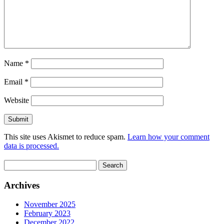
Name
*
Email
*
Website
This site uses Akismet to reduce spam.
Learn how your comment
data is processed.
Search
for:
Archives
November 2025
February 2023
December 2022