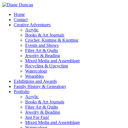
Home
Contact
Creative Adventures
Acrylic
Books & Art Journals
Crochet, Knitting & Knotting
Events and Shows
Fibre Art & Quilts
Jewelry & Beading
Mixed Media and Assemblage
Recycling & Upcycling
Watercolour
Wearables
Exhibitions and Awards
Family History & Genealogy
Portfolio
Acrylic
Books & Art Journals
Fibre Art & Quilts
Jewelry & Beading
Just For Fun!
Mixed Media and Assemblage
Watercolour