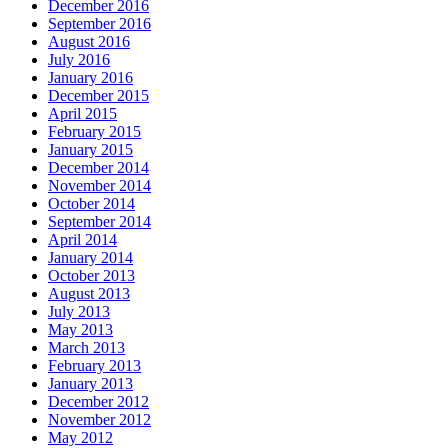
December 2016
September 2016
August 2016
July 2016
January 2016
December 2015
April 2015
February 2015
January 2015
December 2014
November 2014
October 2014
September 2014
April 2014
January 2014
October 2013
August 2013
July 2013
May 2013
March 2013
February 2013
January 2013
December 2012
November 2012
May 2012