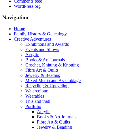
Comments feed
WordPress.org
Navigation
Home
Family History & Genealogy
Creative Adventures
Exhibitions and Awards
Events and Shows
Acrylic
Books & Art Journals
Crochet, Knitting & Knotting
Fibre Art & Quilts
Jewelry & Beading
Mixed Media and Assemblage
Recycling & Upcycling
Watercolour
Wearables
This and that!
Portfolio
Acrylic
Books & Art Journals
Fibre Art & Quilts
Jewelry & Beading