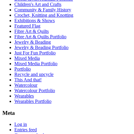
Children's Art and Crafts
Community & Family History
Crochet, Knitting and Knotting
Exhibitions & Shows
Featured Flag
Fibre Art & Quilts
Fibre Art & Quilts Portfolio
Jewelry & Beading
Jewelry & Beading Portfolio
Just For Fun Portfolio
Mixed Media
Mixed Media Portfolio
Portfolio
Recycle and upcycle
This And that!
Watercolour
Watercolour Portfolio
Wearables
Wearables Portfolio
Meta
Log in
Entries feed