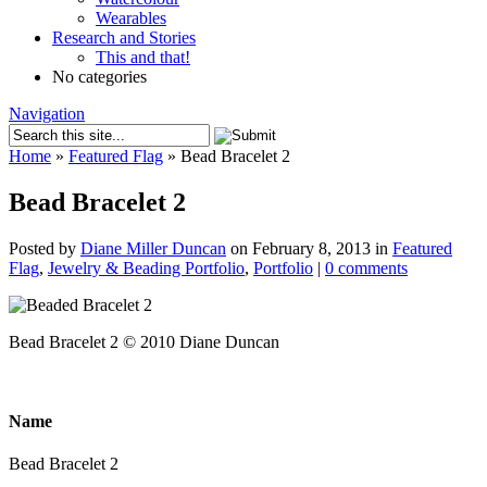
Wearables
Research and Stories
This and that!
No categories
Navigation
Home
»
Featured Flag
»
Bead Bracelet 2
Bead Bracelet 2
Posted by
Diane Miller Duncan
on February 8, 2013 in
Featured
Flag
,
Jewelry & Beading Portfolio
,
Portfolio
|
0 comments
Bead Bracelet 2 © 2010 Diane Duncan
Name
Bead Bracelet 2