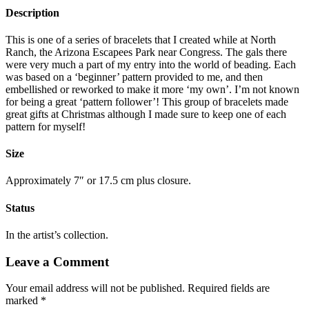
Description
This is one of a series of bracelets that I created while at North
Ranch, the Arizona Escapees Park near Congress. The gals there
were very much a part of my entry into the world of beading. Each
was based on a ‘beginner’ pattern provided to me, and then
embellished or reworked to make it more ‘my own’. I’m not known
for being a great ‘pattern follower’! This group of bracelets made
great gifts at Christmas although I made sure to keep one of each
pattern for myself!
Size
Approximately 7″ or 17.5 cm plus closure.
Status
In the artist’s collection.
Leave a Comment
Your email address will not be published.
Required fields are
marked
*