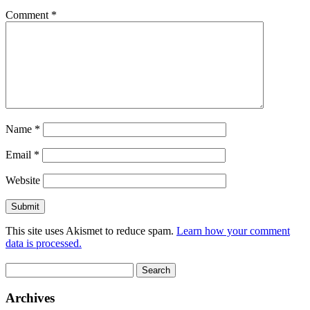
Comment
*
Name
*
Email
*
Website
This site uses Akismet to reduce spam.
Learn how your comment
data is processed.
Search
for:
Archives