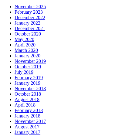
November 2025
February 2023
December 2022
January 2022
December 2021
October 2020
May 2020
April 2020
March 2020
January 2020
November 2019
October 2019
July 2019
February 2019
January 2019
November 2018
October 2018
August 2018
April 2018
February 2018
January 2018
November 2017
August 2017
January 2017