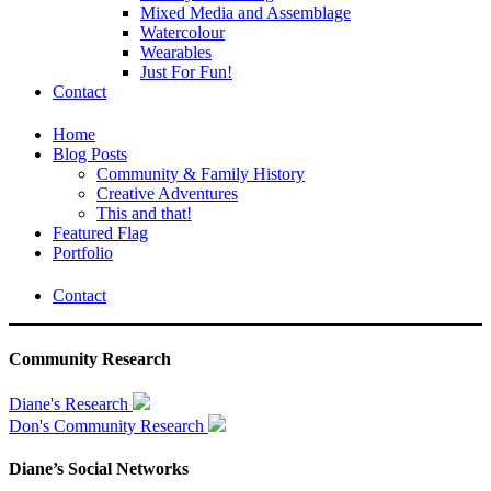
Mixed Media and Assemblage
Watercolour
Wearables
Just For Fun!
Contact
Home
Blog Posts
Community & Family History
Creative Adventures
This and that!
Featured Flag
Portfolio
Contact
Community Research
Diane's Research
Don's Community Research
Diane’s Social Networks