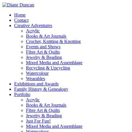
Home
Contact
Creative Adventures
Acrylic
Books & Art Journals
Crochet, Knitting & Knotting
Events and Shows
Fibre Art & Quilts
Jewelry & Beading
Mixed Media and Assemblage
Recycling & Upcycling
Watercolour
Wearables
Exhibitions and Awards
Family History & Genealogy
Portfolio
Acrylic
Books & Art Journals
Fibre Art & Quilts
Jewelry & Beading
Just For Fun!
Mixed Media and Assemblage
Watercolour