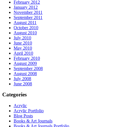
February 2012
January 2012
November 2011
September 2011
August 2011
October 2010
August 2010
July 2010
June 2010
May 2010
April 2010
February 2010
August 2009
September 2008
August 2008
July 2008
June 2008
Categories
Acrylic
Acrylic Portfolio
Blog Posts
Books & Art Journals
Books & Art Journals Portfolio