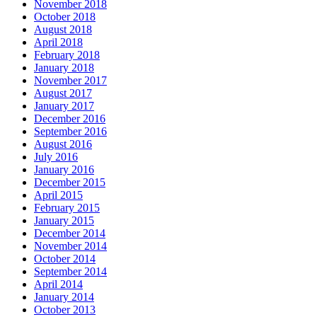
November 2018
October 2018
August 2018
April 2018
February 2018
January 2018
November 2017
August 2017
January 2017
December 2016
September 2016
August 2016
July 2016
January 2016
December 2015
April 2015
February 2015
January 2015
December 2014
November 2014
October 2014
September 2014
April 2014
January 2014
October 2013