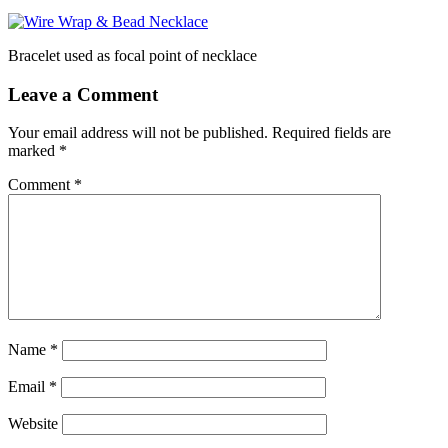
Bracelet used as focal point of necklace
Leave a Comment
Your email address will not be published.
Required fields are
marked
*
Comment
*
Name
*
Email
*
Website