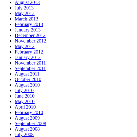
August 2013
July 2013
May 2013
March 2013
February 2013
January 2013
December 2012
November 2012
May 2012
February 2012
January 2012
November 2011
September 2011
August 2011
October 2010
August 2010
July 2010
June 2010
May 2010
April 2010
February 2010
August 2009
September 2008
August 2008
July 2008