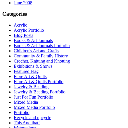
June 2008
Categories
Acrylic
Acrylic Portfolio
Blog Posts
Books & Art Journals
Books & Art Journals Portfolio
Children's Art and Crafts
Community & Family History
Crochet, Knitting and Knotting
Exhibitions & Shows
Featured Flag
Fibre Art & Quilts
Fibre Art & Quilts Portfolio
Jewelry & Beading
Jewelry & Beading Portfolio
Just For Fun Portfolio
Mixed Media
Mixed Media Portfolio
Portfolio
Recycle and upcycle
This And that!
Watercolour