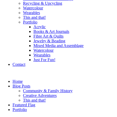
Recycling & Upcycling
Watercolour
Wearables
This and that!
Portfolio
Acrylic
Books & Art Journals
Fibre Art & Quilts
Jewelry & Beading
Mixed Media and Assemblage
Watercolour
Wearables
Just For Fun!
Contact
Home
Blog Posts
Community & Family History
Creative Adventures
This and that!
Featured Flag
Portfolio