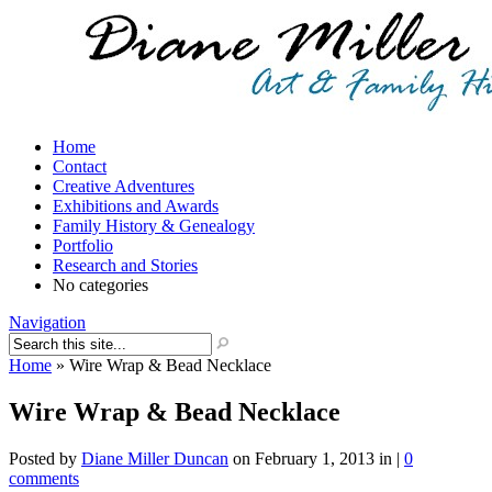
Home
Contact
Creative Adventures
Exhibitions and Awards
Family History & Genealogy
Portfolio
Research and Stories
No categories
Navigation
Home
»
Wire Wrap & Bead Necklace
Wire Wrap & Bead Necklace
Posted by
Diane Miller Duncan
on February 1, 2013 in |
0
comments