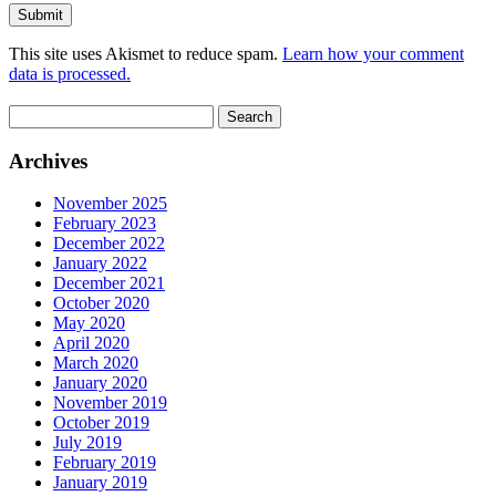
This site uses Akismet to reduce spam.
Learn how your comment
data is processed.
Search
for:
Archives
November 2025
February 2023
December 2022
January 2022
December 2021
October 2020
May 2020
April 2020
March 2020
January 2020
November 2019
October 2019
July 2019
February 2019
January 2019