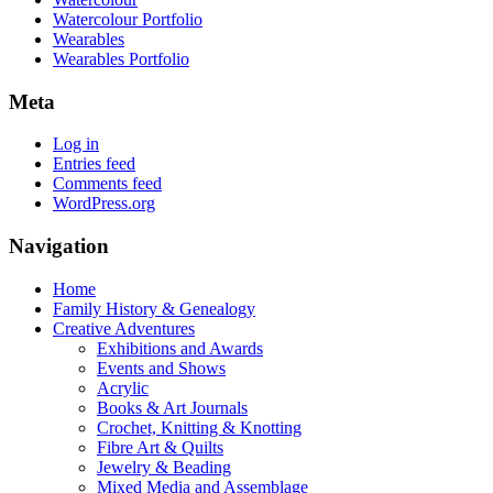
Watercolour Portfolio
Wearables
Wearables Portfolio
Meta
Log in
Entries feed
Comments feed
WordPress.org
Navigation
Home
Family History & Genealogy
Creative Adventures
Exhibitions and Awards
Events and Shows
Acrylic
Books & Art Journals
Crochet, Knitting & Knotting
Fibre Art & Quilts
Jewelry & Beading
Mixed Media and Assemblage