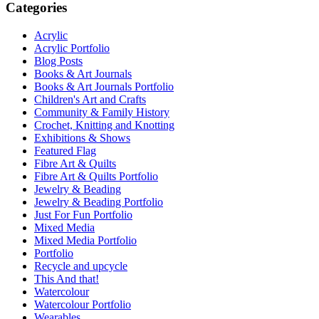
Categories
Acrylic
Acrylic Portfolio
Blog Posts
Books & Art Journals
Books & Art Journals Portfolio
Children's Art and Crafts
Community & Family History
Crochet, Knitting and Knotting
Exhibitions & Shows
Featured Flag
Fibre Art & Quilts
Fibre Art & Quilts Portfolio
Jewelry & Beading
Jewelry & Beading Portfolio
Just For Fun Portfolio
Mixed Media
Mixed Media Portfolio
Portfolio
Recycle and upcycle
This And that!
Watercolour
Watercolour Portfolio
Wearables