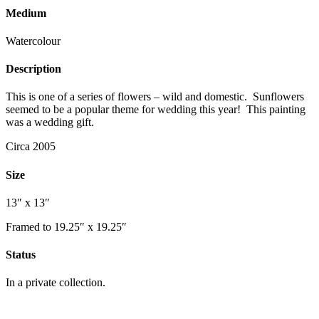
Medium
Watercolour
Description
This is one of a series of flowers – wild and domestic. Sunflowers
seemed to be a popular theme for wedding this year! This painting
was a wedding gift.
Circa 2005
Size
13″ x 13″
Framed to 19.25″ x 19.25″
Status
In a private collection.