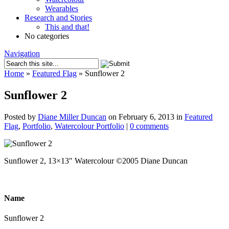
Wearables
Research and Stories
This and that!
No categories
Navigation
Home
»
Featured Flag
»
Sunflower 2
Sunflower 2
Posted by
Diane Miller Duncan
on February 6, 2013 in
Featured
Flag
,
Portfolio
,
Watercolour Portfolio
|
0 comments
Sunflower 2, 13×13″ Watercolour ©2005 Diane Duncan
Name
Sunflower 2