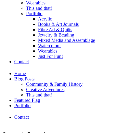
Wearables
This and that!
Portfolio
Acrylic
Books & Art Journals
Fibre Art & Quilts
Jewelry & Beading
Mixed Media and Assemblage
Watercolour
Wearables
Just For Fun!
Contact
Home
Blog Posts
Community & Family History
Creative Adventures
This and that!
Featured Flag
Portfolio
Contact