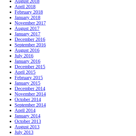
August 2018
April 2018
February 2018
January 2018
November 2017
August 2017
January 2017
December 2016
September 2016
August 2016
July 2016
January 2016
December 2015
April 2015
February 2015
January 2015
December 2014
November 2014
October 2014
September 2014
April 2014
January 2014
October 2013
August 2013
July 2013