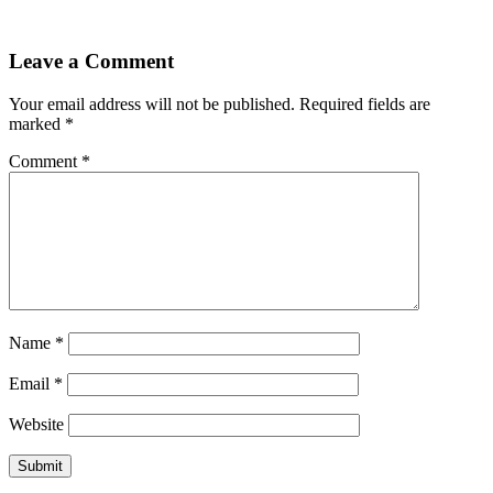
Leave a Comment
Your email address will not be published.
Required fields are
marked
*
Comment
*
Name
*
Email
*
Website