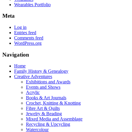
Wearables Portfolio
Meta
Log in
Entries feed
Comments feed
WordPress.org
Navigation
Home
Family History & Genealogy
Creative Adventures
Exhibitions and Awards
Events and Shows
Acrylic
Books & Art Journals
Crochet, Knitting & Knotting
Fibre Art & Quilts
Jewelry & Beading
Mixed Media and Assemblage
Recycling & Upcycling
Watercolour