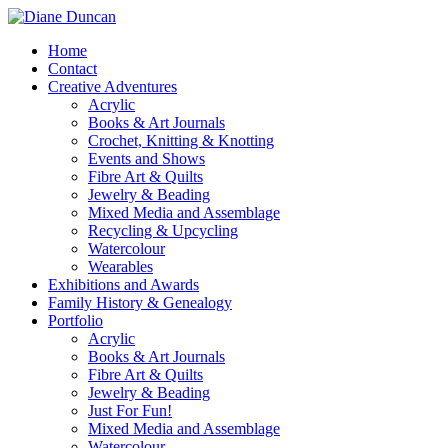
Home
Contact
Creative Adventures
Acrylic
Books & Art Journals
Crochet, Knitting & Knotting
Events and Shows
Fibre Art & Quilts
Jewelry & Beading
Mixed Media and Assemblage
Recycling & Upcycling
Watercolour
Wearables
Exhibitions and Awards
Family History & Genealogy
Portfolio
Acrylic
Books & Art Journals
Fibre Art & Quilts
Jewelry & Beading
Just For Fun!
Mixed Media and Assemblage
Watercolour