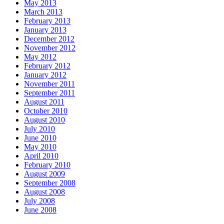
May 2013
March 2013
February 2013
January 2013
December 2012
November 2012
May 2012
February 2012
January 2012
November 2011
September 2011
August 2011
October 2010
August 2010
July 2010
June 2010
May 2010
April 2010
February 2010
August 2009
September 2008
August 2008
July 2008
June 2008