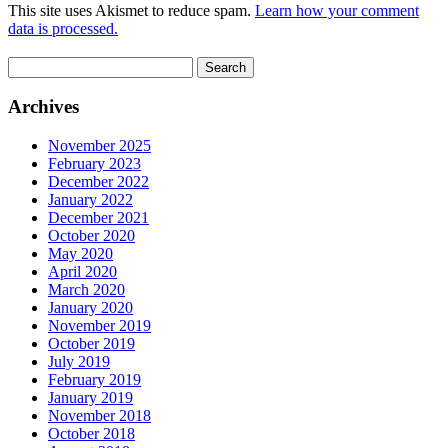
This site uses Akismet to reduce spam.
Learn how your comment
data is processed.
Search
for:
Archives
November 2025
February 2023
December 2022
January 2022
December 2021
October 2020
May 2020
April 2020
March 2020
January 2020
November 2019
October 2019
July 2019
February 2019
January 2019
November 2018
October 2018