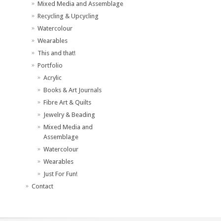
Mixed Media and Assemblage
Recycling & Upcycling
Watercolour
Wearables
This and that!
Portfolio
Acrylic
Books & Art Journals
Fibre Art & Quilts
Jewelry & Beading
Mixed Media and
Assemblage
Watercolour
Wearables
Just For Fun!
Contact