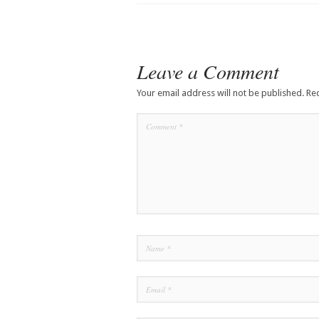
Leave a Comment
Your email address will not be published.
Re