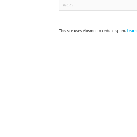
This site uses Akismet to reduce spam.
Learn