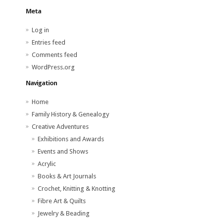
Meta
Log in
Entries feed
Comments feed
WordPress.org
Navigation
Home
Family History & Genealogy
Creative Adventures
Exhibitions and Awards
Events and Shows
Acrylic
Books & Art Journals
Crochet, Knitting & Knotting
Fibre Art & Quilts
Jewelry & Beading