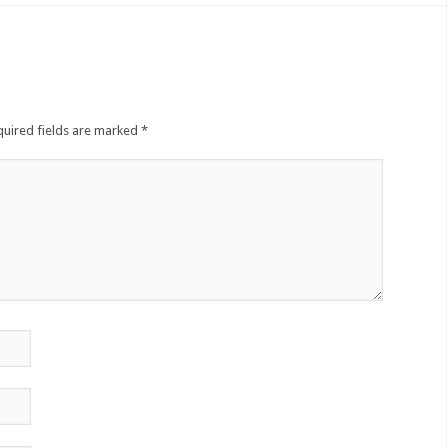
quired fields are marked
*