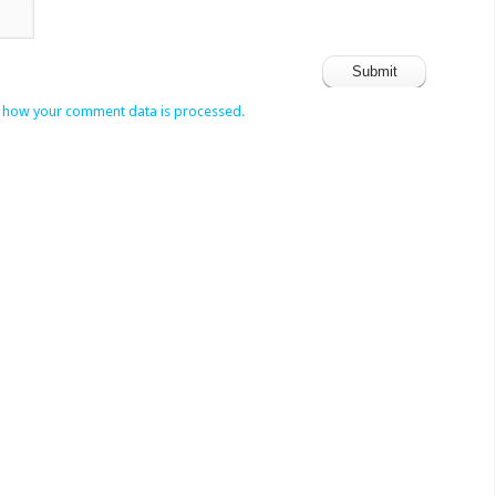
 how your comment data is processed.