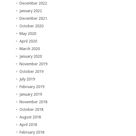
December 2022
January 2022
December 2021
October 2020
May 2020
April 2020
March 2020
January 2020
November 2019
October 2019
July 2019
February 2019
January 2019
November 2018
October 2018
August 2018
April 2018
February 2018