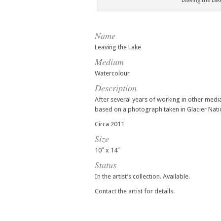
Leaving the La
Name
Leaving the Lake
Medium
Watercolour
Description
After several years of working in other medi
based on a photograph taken in Glacier Nati
Circa 2011
Size
10″ x 14″
Status
In the artist’s collection. Available.
Contact the artist for details.