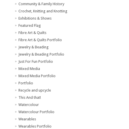
Community & Family History
Crochet, Knitting and Knotting
Exhibitions & Shows
Featured Flag
Fibre Art & Quilts
Fibre Art & Quilts Portfolio
Jewelry & Beading
Jewelry & Beading Portfolio
Just For Fun Portfolio
Mixed Media
Mixed Media Portfolio
Portfolio
Recycle and upcycle
This And that!
Watercolour
Watercolour Portfolio
Wearables
Wearables Portfolio