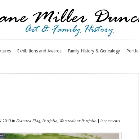
ntures
Exhibitions and Awards
Family History & Genealogy
Portfo
Featured Flag
Portfolio
Watercolour Portfolio
0 comments
, 2013 in
,
,
|