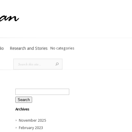
lio
Research and Stories
No categories
Search
for:
Archives
November 2025
February 2023