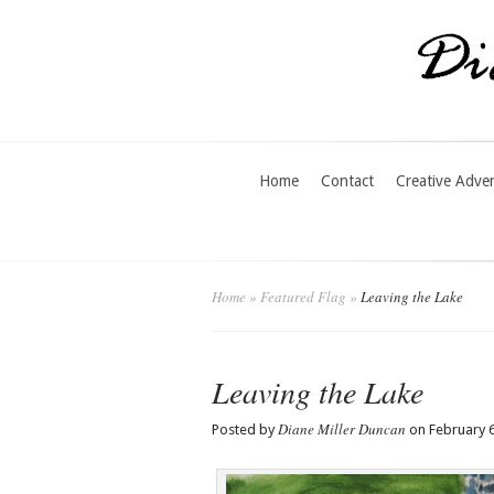
Home
Contact
Creative Adve
Home
»
Featured Flag
»
Leaving the Lake
Leaving the Lake
Diane Miller Duncan
Posted by
on February 6