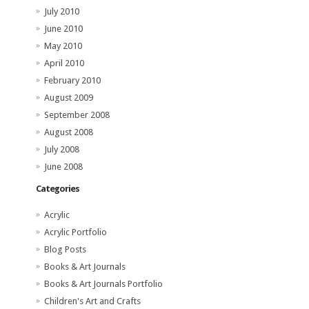
July 2010
June 2010
May 2010
April 2010
February 2010
August 2009
September 2008
August 2008
July 2008
June 2008
Categories
Acrylic
Acrylic Portfolio
Blog Posts
Books & Art Journals
Books & Art Journals Portfolio
Children's Art and Crafts