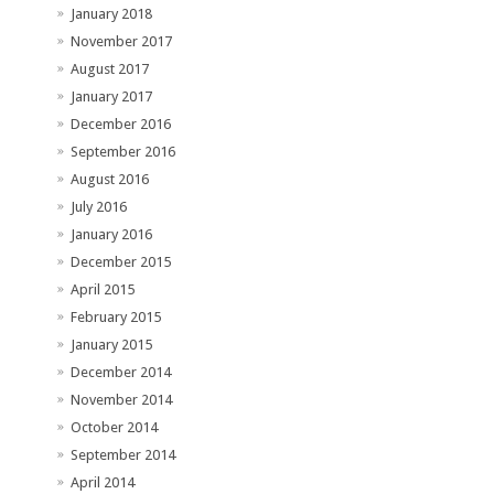
January 2018
November 2017
August 2017
January 2017
December 2016
September 2016
August 2016
July 2016
January 2016
December 2015
April 2015
February 2015
January 2015
December 2014
November 2014
October 2014
September 2014
April 2014