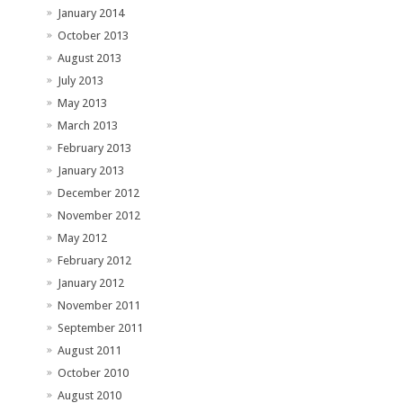
January 2014
October 2013
August 2013
July 2013
May 2013
March 2013
February 2013
January 2013
December 2012
November 2012
May 2012
February 2012
January 2012
November 2011
September 2011
August 2011
October 2010
August 2010