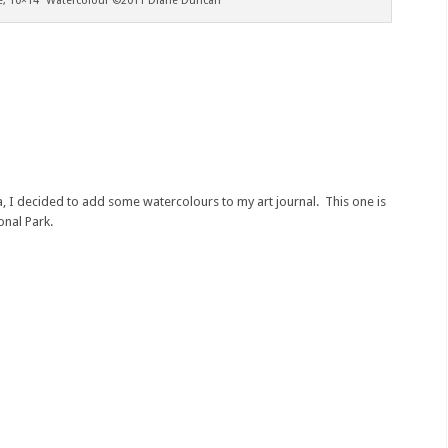
ke, 10×14″ Watercolour ©2011 Diane Duncan
a, I decided to add some watercolours to my art journal. This one is
onal Park.