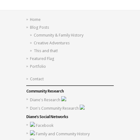
Home
Blog Posts
Community & Family History
Creative Adventures
This and that!
Featured Flag
Portfolio
Contact
Community Research
Diane's Research
Don's Community Research
Diane’s Social Networks
Facebook
Family and Community History