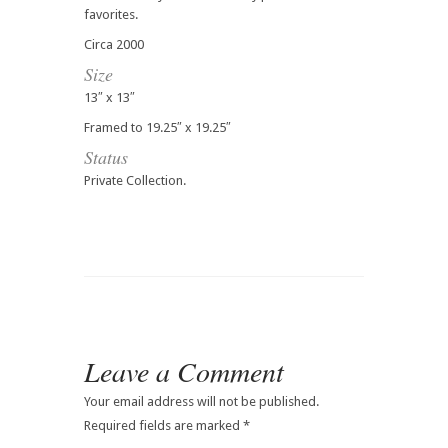
favorites.
Circa 2000
Size
13″ x 13″
Framed to 19.25″ x 19.25″
Status
Private Collection.
Leave a Comment
Your email address will not be published.
Required fields are marked
*