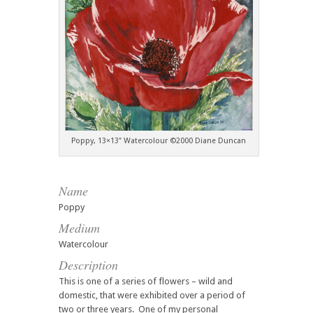
Poppy, 13×13″ Watercolour ©2000 Diane Duncan
Name
Poppy
Medium
Watercolour
Description
This is one of a series of flowers – wild and
domestic, that were exhibited over a period of
two or three years. One of my personal