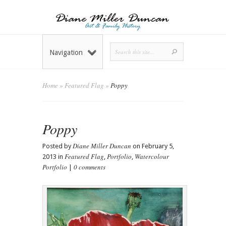
Navigation
Home
»
Featured Flag
»
Poppy
Poppy
Diane Miller Duncan
Posted by
on February 5,
Featured Flag
Portfolio
Watercolour
2013 in
,
,
Portfolio
0 comments
|