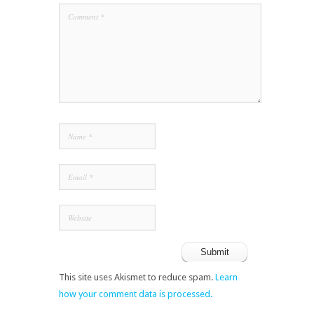
This site uses Akismet to reduce spam.
Learn
how your comment data is processed.