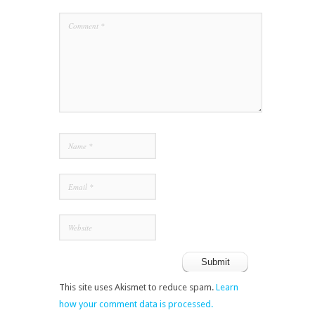
This site uses Akismet to reduce spam.
Learn
how your comment data is processed.