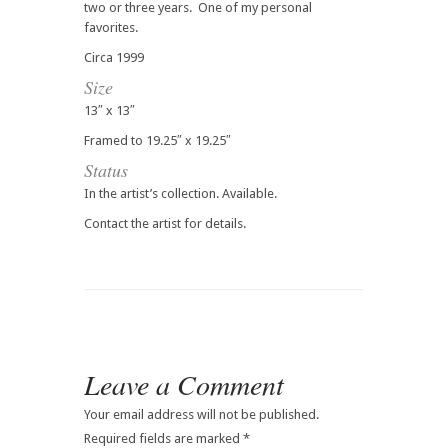
two or three years. One of my personal
favorites.
Circa 1999
Size
13″ x 13″
Framed to 19.25″ x 19.25″
Status
In the artist’s collection. Available.
Contact the artist for details.
Leave a Comment
Your email address will not be published.
Required fields are marked
*