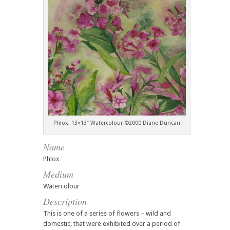
Phlox, 13×13″ Watercolour ©2000 Diane Duncan
Name
Phlox
Medium
Watercolour
Description
This is one of a series of flowers – wild and
domestic, that were exhibited over a period of