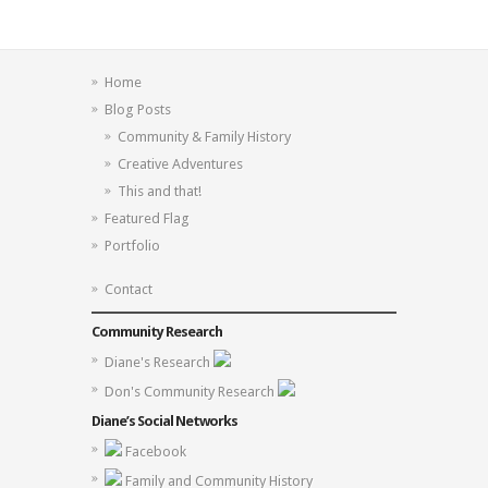
Home
Blog Posts
Community & Family History
Creative Adventures
This and that!
Featured Flag
Portfolio
Contact
Community Research
Diane's Research
Don's Community Research
Diane’s Social Networks
Facebook
Family and Community History