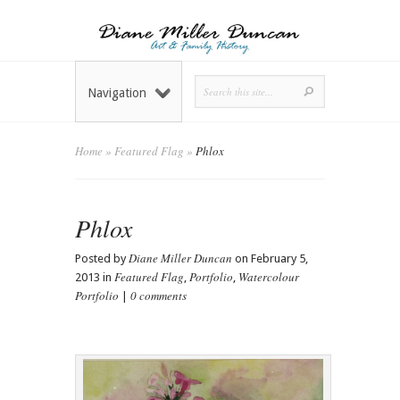
Navigation
Home
»
Featured Flag
»
Phlox
Phlox
Diane Miller Duncan
Posted by
on February 5,
Featured Flag
Portfolio
Watercolour
2013 in
,
,
Portfolio
0 comments
|