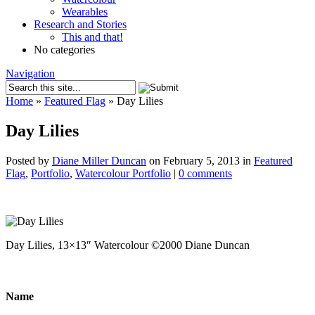
Wearables
Research and Stories
This and that!
No categories
Navigation
Home
»
Featured Flag
»
Day Lilies
Day Lilies
Posted by
Diane Miller Duncan
on February 5, 2013 in
Featured
Flag
,
Portfolio
,
Watercolour Portfolio
|
0 comments
Day Lilies, 13×13″ Watercolour ©2000 Diane Duncan
Name