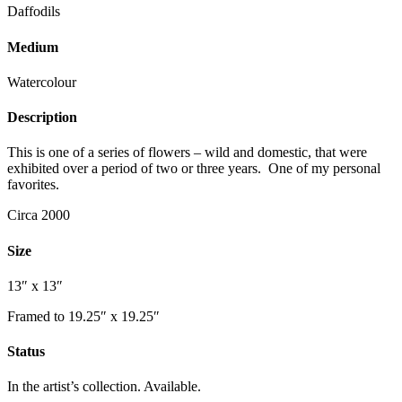
Daffodils
Medium
Watercolour
Description
This is one of a series of flowers – wild and domestic, that were
exhibited over a period of two or three years. One of my personal
favorites.
Circa 2000
Size
13″ x 13″
Framed to 19.25″ x 19.25″
Status
In the artist’s collection. Available.