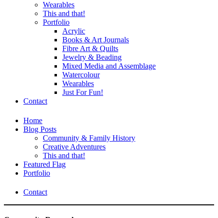
Wearables
This and that!
Portfolio
Acrylic
Books & Art Journals
Fibre Art & Quilts
Jewelry & Beading
Mixed Media and Assemblage
Watercolour
Wearables
Just For Fun!
Contact
Home
Blog Posts
Community & Family History
Creative Adventures
This and that!
Featured Flag
Portfolio
Contact