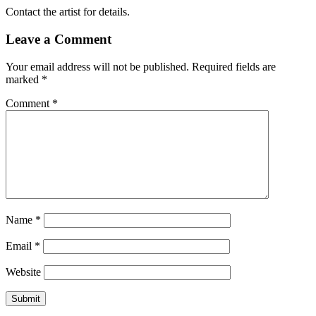
Contact the artist for details.
Leave a Comment
Your email address will not be published.
Required fields are
marked
*
Comment
*
Name
*
Email
*
Website