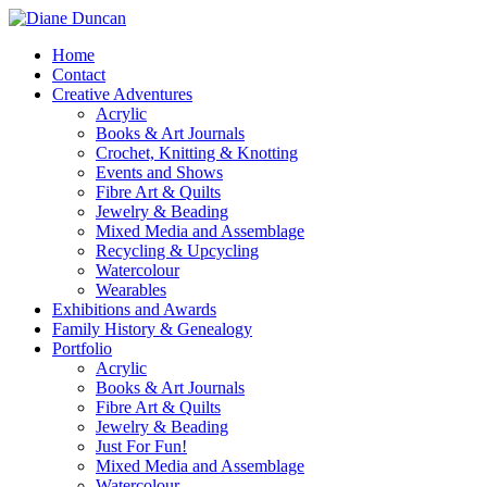
Home
Contact
Creative Adventures
Acrylic
Books & Art Journals
Crochet, Knitting & Knotting
Events and Shows
Fibre Art & Quilts
Jewelry & Beading
Mixed Media and Assemblage
Recycling & Upcycling
Watercolour
Wearables
Exhibitions and Awards
Family History & Genealogy
Portfolio
Acrylic
Books & Art Journals
Fibre Art & Quilts
Jewelry & Beading
Just For Fun!
Mixed Media and Assemblage
Watercolour