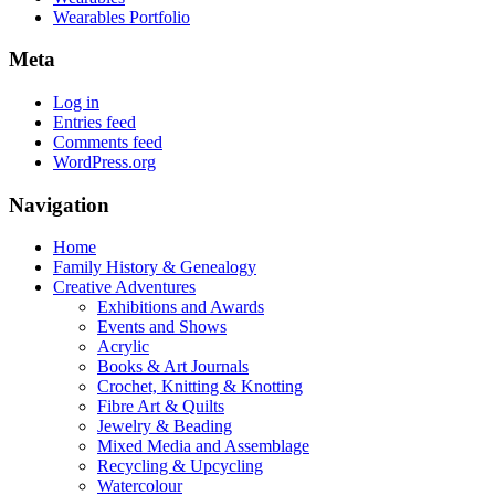
Wearables Portfolio
Meta
Log in
Entries feed
Comments feed
WordPress.org
Navigation
Home
Family History & Genealogy
Creative Adventures
Exhibitions and Awards
Events and Shows
Acrylic
Books & Art Journals
Crochet, Knitting & Knotting
Fibre Art & Quilts
Jewelry & Beading
Mixed Media and Assemblage
Recycling & Upcycling
Watercolour