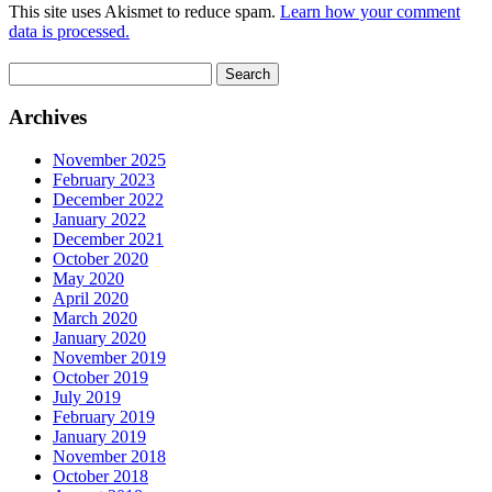
This site uses Akismet to reduce spam.
Learn how your comment
data is processed.
Search
for:
Archives
November 2025
February 2023
December 2022
January 2022
December 2021
October 2020
May 2020
April 2020
March 2020
January 2020
November 2019
October 2019
July 2019
February 2019
January 2019
November 2018
October 2018