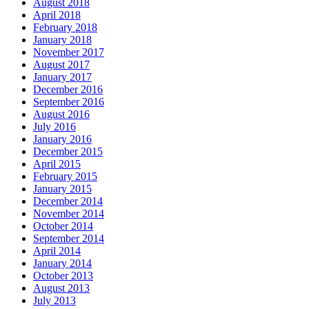
August 2018
April 2018
February 2018
January 2018
November 2017
August 2017
January 2017
December 2016
September 2016
August 2016
July 2016
January 2016
December 2015
April 2015
February 2015
January 2015
December 2014
November 2014
October 2014
September 2014
April 2014
January 2014
October 2013
August 2013
July 2013