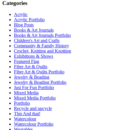
Categories
Acrylic
Acrylic Portfolio
Blog Posts
Books & Art Journals
Books & Art Journals Portfolio
Children's Art and Crafts
Community & Family History
Crochet, Knitting and Knotting
Exhibitions & Shows
Featured Flag
Fibre Art & Quilts
Fibre Art & Quilts Portfolio
Jewelry & Beading
Jewelry & Beading Portfolio
Just For Fun Portfolio
Mixed Media
Mixed Media Portfolio
Portfolio
Recycle and upcycle
This And that!
Watercolour
Watercolour Portfolio
Wearables