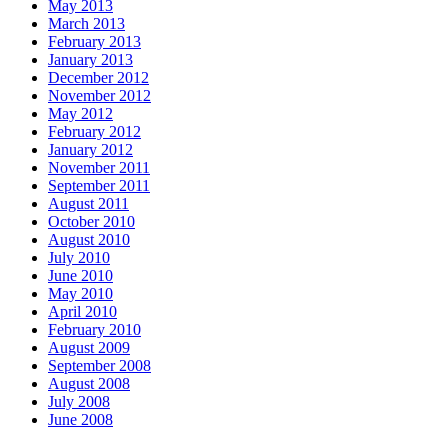
May 2013
March 2013
February 2013
January 2013
December 2012
November 2012
May 2012
February 2012
January 2012
November 2011
September 2011
August 2011
October 2010
August 2010
July 2010
June 2010
May 2010
April 2010
February 2010
August 2009
September 2008
August 2008
July 2008
June 2008