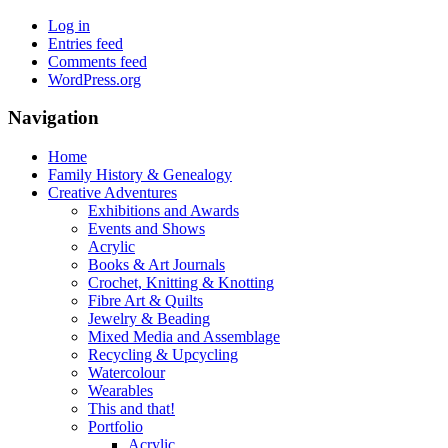
Log in
Entries feed
Comments feed
WordPress.org
Navigation
Home
Family History & Genealogy
Creative Adventures
Exhibitions and Awards
Events and Shows
Acrylic
Books & Art Journals
Crochet, Knitting & Knotting
Fibre Art & Quilts
Jewelry & Beading
Mixed Media and Assemblage
Recycling & Upcycling
Watercolour
Wearables
This and that!
Portfolio
Acrylic