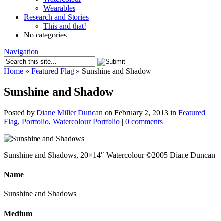
Wearables
Research and Stories
This and that!
No categories
Navigation
Home
»
Featured Flag
»
Sunshine and Shadow
Sunshine and Shadow
Posted by
Diane Miller Duncan
on February 2, 2013 in
Featured
Flag
,
Portfolio
,
Watercolour Portfolio
|
0 comments
Sunshine and Shadows, 20×14″ Watercolour ©2005 Diane Duncan
Name
Sunshine and Shadows
Medium