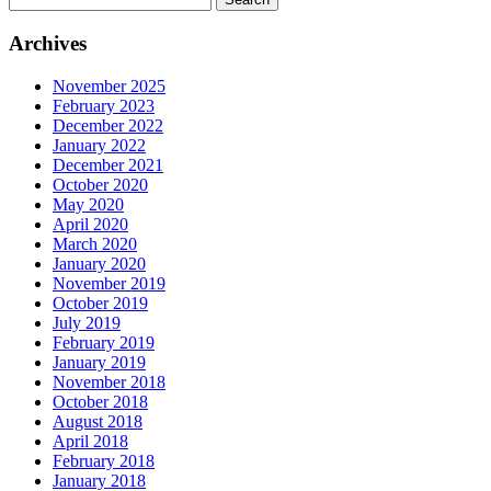
for:
Archives
November 2025
February 2023
December 2022
January 2022
December 2021
October 2020
May 2020
April 2020
March 2020
January 2020
November 2019
October 2019
July 2019
February 2019
January 2019
November 2018
October 2018
August 2018
April 2018
February 2018
January 2018