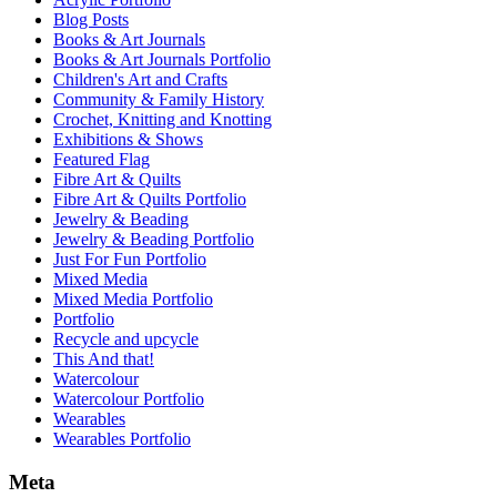
Blog Posts
Books & Art Journals
Books & Art Journals Portfolio
Children's Art and Crafts
Community & Family History
Crochet, Knitting and Knotting
Exhibitions & Shows
Featured Flag
Fibre Art & Quilts
Fibre Art & Quilts Portfolio
Jewelry & Beading
Jewelry & Beading Portfolio
Just For Fun Portfolio
Mixed Media
Mixed Media Portfolio
Portfolio
Recycle and upcycle
This And that!
Watercolour
Watercolour Portfolio
Wearables
Wearables Portfolio
Meta