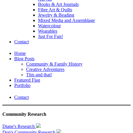
Books & Art Journals
Fibre Art & Quilts
Jewelry & Beading
Mixed Media and Assemblage
Watercolour
Wearables
Just For Fun!
Contact
Home
Blog Posts
Community & Family History
Creative Adventures
This and that!
Featured Flag
Portfolio
Contact
Community Research
Diane's Research
Don's Community Research