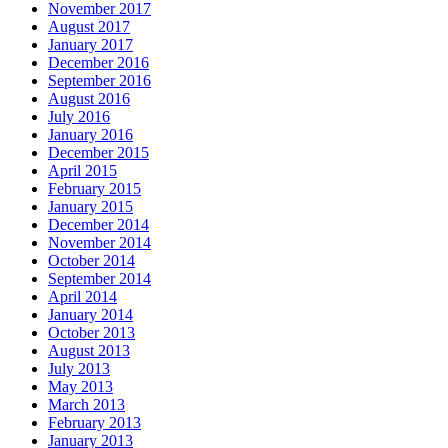
November 2017
August 2017
January 2017
December 2016
September 2016
August 2016
July 2016
January 2016
December 2015
April 2015
February 2015
January 2015
December 2014
November 2014
October 2014
September 2014
April 2014
January 2014
October 2013
August 2013
July 2013
May 2013
March 2013
February 2013
January 2013