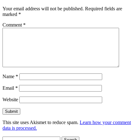
Your email address will not be published.
Required fields are
marked
*
Comment
*
Name
*
Email
*
Website
This site uses Akismet to reduce spam.
Learn how your comment
data is processed.
Search