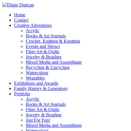
Home
Contact
Creative Adventures
Acrylic
Books & Art Journals
Crochet, Knitting & Knotting
Events and Shows
Fibre Art & Quilts
Jewelry & Beading
Mixed Media and Assemblage
Recycling & Upcycling
Watercolour
Wearables
Exhibitions and Awards
Family History & Genealogy
Portfolio
Acrylic
Books & Art Journals
Fibre Art & Quilts
Jewelry & Beading
Just For Fun!
Mixed Media and Assemblage
Watercolour