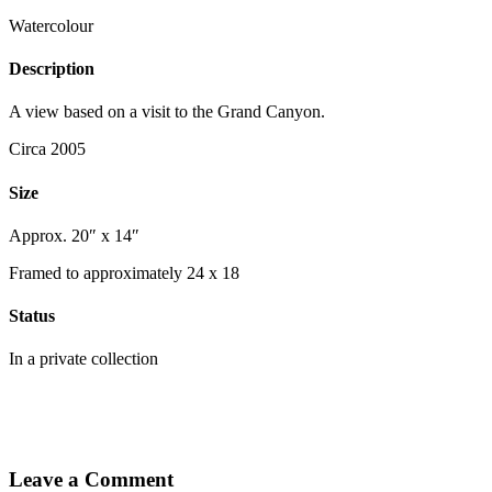
Watercolour
Description
A view based on a visit to the Grand Canyon.
Circa 2005
Size
Approx. 20″ x 14″
Framed to approximately 24 x 18
Status
In a private collection
Leave a Comment