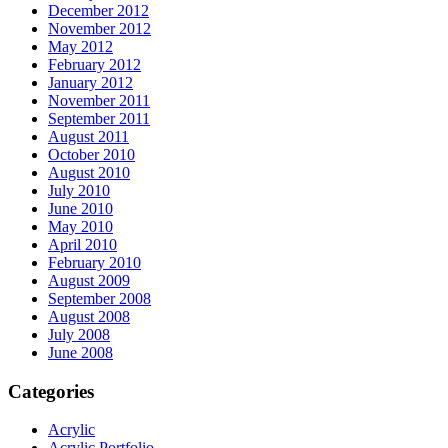
December 2012
November 2012
May 2012
February 2012
January 2012
November 2011
September 2011
August 2011
October 2010
August 2010
July 2010
June 2010
May 2010
April 2010
February 2010
August 2009
September 2008
August 2008
July 2008
June 2008
Categories
Acrylic
Acrylic Portfolio