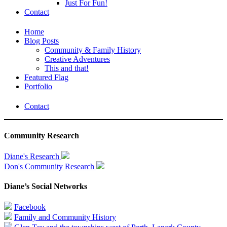
Just For Fun!
Contact
Home
Blog Posts
Community & Family History
Creative Adventures
This and that!
Featured Flag
Portfolio
Contact
Community Research
Diane's Research
Don's Community Research
Diane’s Social Networks
Facebook
Family and Community History