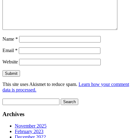
Name
*
Email
*
Website
This site uses Akismet to reduce spam.
Learn how your comment
data is processed.
Search
for:
Archives
November 2025
February 2023
December 2022