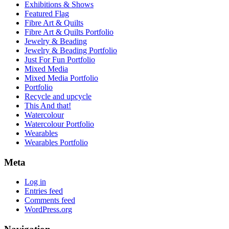
Exhibitions & Shows
Featured Flag
Fibre Art & Quilts
Fibre Art & Quilts Portfolio
Jewelry & Beading
Jewelry & Beading Portfolio
Just For Fun Portfolio
Mixed Media
Mixed Media Portfolio
Portfolio
Recycle and upcycle
This And that!
Watercolour
Watercolour Portfolio
Wearables
Wearables Portfolio
Meta
Log in
Entries feed
Comments feed
WordPress.org