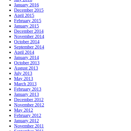
January 2016
December 2015
April 2015
February 2015
January 2015
December 2014
November 2014
October 2014
September 2014
April 2014
January 2014
October 2013
August 2013
July 2013
May 2013
March 2013
February 2013
January 2013
December 2012
November 2012
May 2012
February 2012
January 2012
November 2011