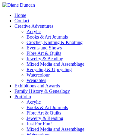
Home
Contact
Creative Adventures
Acrylic
Books & Art Journals
Crochet, Knitting & Knotting
Events and Shows
Fibre Art & Quilts
Jewelry & Beading
Mixed Media and Assemblage
Recycling & Upcycling
Watercolour
Wearables
Exhibitions and Awards
Family History & Genealogy
Portfolio
Acrylic
Books & Art Journals
Fibre Art & Quilts
Jewelry & Beading
Just For Fun!
Mixed Media and Assemblage
Watercolour