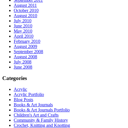
September 2011
August 2011
October 2010
August 2010
July 2010
June 2010
May 2010
April 2010
February 2010
August 2009
September 2008
August 2008
July 2008
June 2008
Categories
Acrylic
Acrylic Portfolio
Blog Posts
Books & Art Journals
Books & Art Journals Portfolio
Children's Art and Crafts
Community & Family History
Crochet, Knitting and Knotting