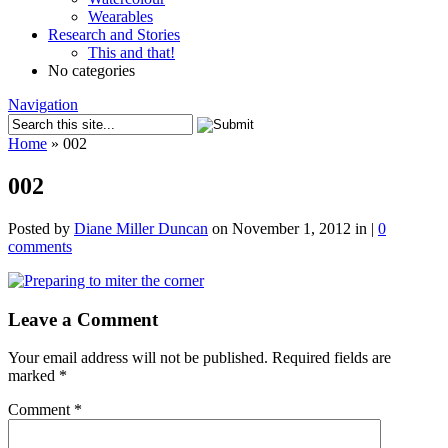
Wearables
Research and Stories
This and that!
No categories
Navigation
Home
»
002
002
Posted by
Diane Miller Duncan
on November 1, 2012 in |
0
comments
Leave a Comment
Your email address will not be published.
Required fields are
marked
*
Comment
*