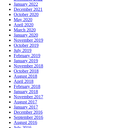
January 2022
December 2021
October 2020
May 2020
April 2020
March 2020
January 2020
November 2019
October 2019
July 2019
February 2019
January 2019
November 2018
October 2018
August 2018
April 2018
February 2018
January 2018
November 2017
August 2017
January 2017
December 2016
September 2016
August 2016
July 2016