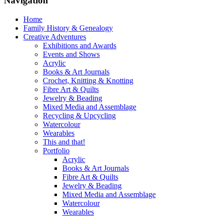
Navigation
Home
Family History & Genealogy
Creative Adventures
Exhibitions and Awards
Events and Shows
Acrylic
Books & Art Journals
Crochet, Knitting & Knotting
Fibre Art & Quilts
Jewelry & Beading
Mixed Media and Assemblage
Recycling & Upcycling
Watercolour
Wearables
This and that!
Portfolio
Acrylic
Books & Art Journals
Fibre Art & Quilts
Jewelry & Beading
Mixed Media and Assemblage
Watercolour
Wearables