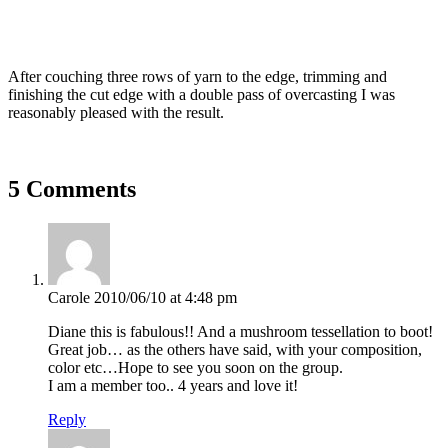
After couching three rows of yarn to the edge, trimming and
finishing the cut edge with a double pass of overcasting I was
reasonably pleased with the result.
5 Comments
Carole
2010/06/10 at 4:48 pm
Diane this is fabulous!! And a mushroom tessellation to boot!
Great job… as the others have said, with your composition,
color etc…Hope to see you soon on the group.
I am a member too.. 4 years and love it!
Reply