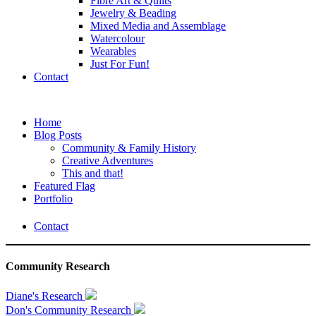
Fibre Art & Quilts
Jewelry & Beading
Mixed Media and Assemblage
Watercolour
Wearables
Just For Fun!
Contact
Home
Blog Posts
Community & Family History
Creative Adventures
This and that!
Featured Flag
Portfolio
Contact
Community Research
Diane's Research
Don's Community Research