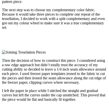
pattern piece.
The next step was to choose my complementary color fabric.
Because it would take three pieces to complete one repeat of the
tessellation, I decided to work with a split complementary and even
got out my colour wheel to make sure it was a true complementary
set.
Then the decision of how to construct this piece. I considered using
a raw edge approach but didn’t totally trust the accuracy of my
cutting ability so decided to leave a 1/4 inch seam allowance around
each piece. I used freezer paper templates ironed to the fabric to cut
the pieces and then ironed the seam allowance along the cut edge of
the freezer paper, clipping curves where necessary.
I left the paper in place while I stitched the straight and gradual
curves but left the curves under the cap unstitched. This proved that
the piece would lie flat and basically fit together.