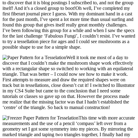
to discover that it is blog postings I subscribed to, and not the group
itself! And it’s a closed group to boot!Oh well, I’ve completed my
first fiberart journal piece I guess. With my dominant hand in a cast
for the past month, I’ve spent a lot more time than usual surfing and
found this group that gives itself really great monthly challenges.
I’ve been following this group for a while and when I saw the specs
for the last challenge ‘Fabulous Fungi’, I couldn’t resist. I’ve wanted
to try a tessellation piece for ages and I could see mushrooms as a
possible shape to use foe a simple shape.
Well it took me most of a day to
discover that I couldn’t make the mushroom shape work effectively
with a rectangular shape so switched to working with an equilateral
triangle. That was better – I could now see how to make it work.
First attempts to measure and draw the required shapes were on
track but in tessellations, close doesn’t cut it! I switched to Illustrator
in my CS4 Suite but came to the conclusion that I need some
tutorials or classes so gave up on that. However the process made
me realize that the missing factor was that I hadn’t established the
‘centre’ of the triangle. So back to manual construction!
This time with more accurate
measurements and the use of a pencil ‘compass’ left over from a
geometry set I got some symmetry into my pieces. By mirroring the
marked triangle and taping two triangles together, I finally had my