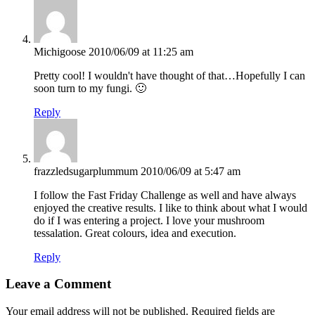
Michigoose
2010/06/09 at 11:25 am
Pretty cool! I wouldn't have thought of that…Hopefully I can
soon turn to my fungi. 🙂
Reply
frazzledsugarplummum
2010/06/09 at 5:47 am
I follow the Fast Friday Challenge as well and have always
enjoyed the creative results. I like to think about what I would
do if I was entering a project. I love your mushroom
tessalation. Great colours, idea and execution.
Reply
Leave a Comment
Your email address will not be published.
Required fields are