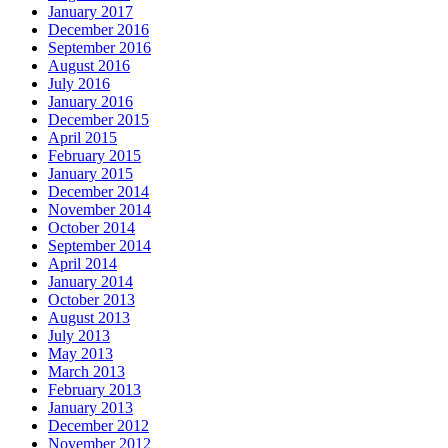
January 2017
December 2016
September 2016
August 2016
July 2016
January 2016
December 2015
April 2015
February 2015
January 2015
December 2014
November 2014
October 2014
September 2014
April 2014
January 2014
October 2013
August 2013
July 2013
May 2013
March 2013
February 2013
January 2013
December 2012
November 2012