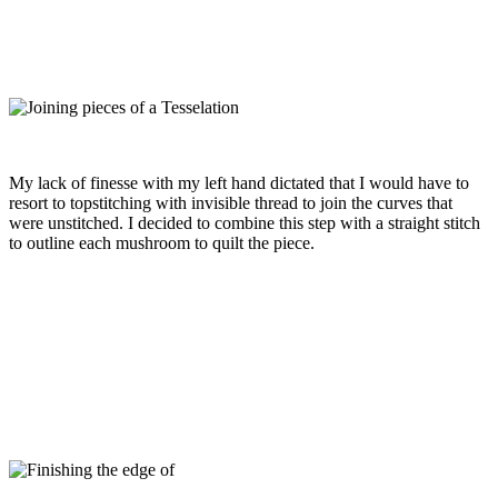
My lack of finesse with my left hand dictated that I would have to
resort to topstitching with invisible thread to join the curves that
were unstitched. I decided to combine this step with a straight stitch
to outline each mushroom to quilt the piece.