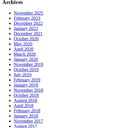
Archives
November 2025
February 2023
December 2022
January 2022
December 2021
October 2020
May 2020
April 2020
March 2020
January 2020
November 2019
October 2019
July 2019
February 2019
January 2019
November 2018
October 2018
August 2018
April 2018
February 2018
January 2018
November 2017
August 2017