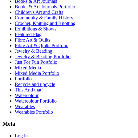
Books & Art Journals
Books & Art Journals Portfolio
Children's Art and Crafts
Community & Family History
Crochet, Knitting and Knotting
Exhibitions & Shows
Featured Flag
Fibre Art & Quilts
Fibre Art & Quilts Portfolio
Jewelry & Beading
Jewelry & Beading Portfolio
Just For Fun Portfolio
Mixed Media
Mixed Media Portfolio
Portfolio
Recycle and upcycle
This And that!
Watercolour
Watercolour Portfolio
Wearables
Wearables Portfolio
Meta
Log in