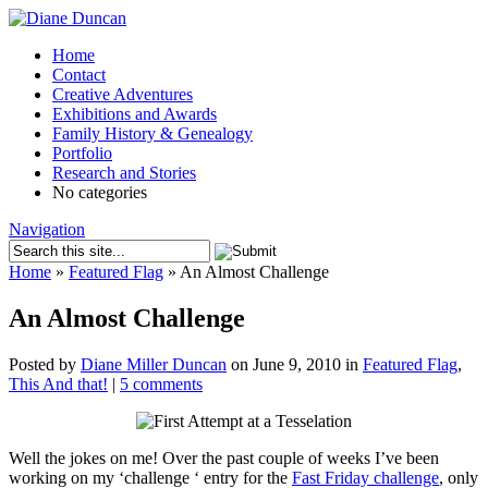
Home
Contact
Creative Adventures
Exhibitions and Awards
Family History & Genealogy
Portfolio
Research and Stories
No categories
Navigation
Home
»
Featured Flag
»
An Almost Challenge
An Almost Challenge
Posted by
Diane Miller Duncan
on June 9, 2010 in
Featured Flag
,
This And that!
|
5 comments
Well the jokes on me! Over the past couple of weeks I’ve been
working on my ‘challenge ‘ entry for the
Fast Friday challenge
, only