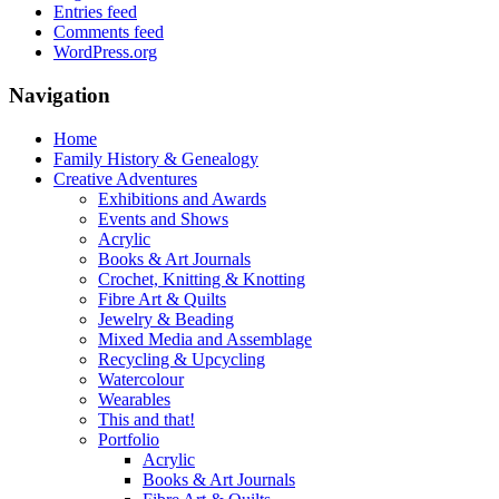
Entries feed
Comments feed
WordPress.org
Navigation
Home
Family History & Genealogy
Creative Adventures
Exhibitions and Awards
Events and Shows
Acrylic
Books & Art Journals
Crochet, Knitting & Knotting
Fibre Art & Quilts
Jewelry & Beading
Mixed Media and Assemblage
Recycling & Upcycling
Watercolour
Wearables
This and that!
Portfolio
Acrylic
Books & Art Journals