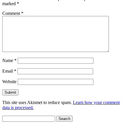
marked
*
Comment
*
Name
*
Email
*
Website
This site uses Akismet to reduce spam.
Learn how your comment
data is processed.
Search
for: