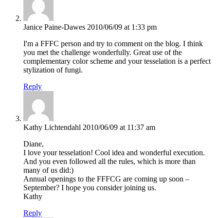
Janice Paine-Dawes
2010/06/09 at 1:33 pm
I'm a FFFC person and try to comment on the blog. I think
you met the challenge wonderfully. Great use of the
complementary color scheme and your tesselation is a perfect
stylization of fungi.
Reply
Kathy Lichtendahl
2010/06/09 at 11:37 am
Diane,
I love your tesselation! Cool idea and wonderful execution.
And you even followed all the rules, which is more than
many of us did:)
Annual openings to the FFFCG are coming up soon –
September? I hope you consider joining us.
Kathy
Reply