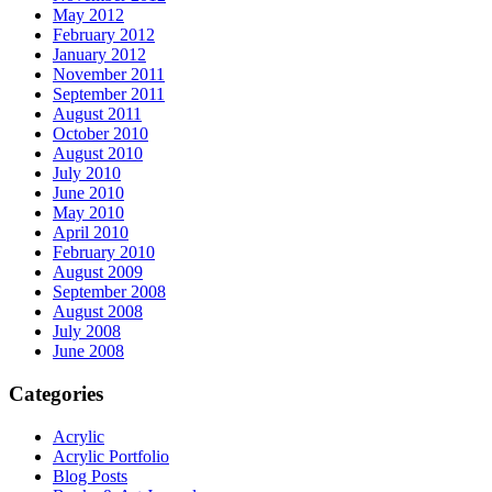
May 2012
February 2012
January 2012
November 2011
September 2011
August 2011
October 2010
August 2010
July 2010
June 2010
May 2010
April 2010
February 2010
August 2009
September 2008
August 2008
July 2008
June 2008
Categories
Acrylic
Acrylic Portfolio
Blog Posts