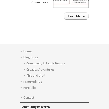
0 comments
Read More
Home
Blog Posts
Community & Family History
Creative Adventures
This and that!
Featured Flag
Portfolio
Contact
Community Research