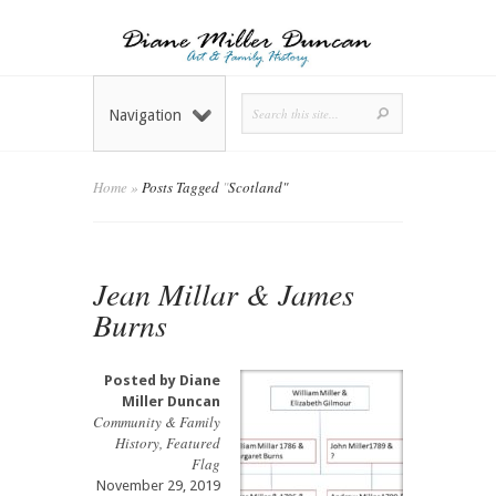
Navigation
Home
»
Posts Tagged
"
Scotland"
Jean Millar & James
Burns
Posted by
Diane
Miller Duncan
Community & Family
History
,
Featured
Flag
November 29, 2019