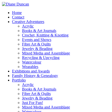
Home
Contact
Creative Adventures
Acrylic
Books & Art Journals
Crochet, Knitting & Knotting
Events and Shows
Fibre Art & Quilts
Jewelry & Beading
Mixed Media and Assemblage
Recycling & Upcycling
Watercolour
Wearables
Exhibitions and Awards
Family History & Genealogy
Portfolio
Acrylic
Books & Art Journals
Fibre Art & Quilts
Jewelry & Beading
Just For Fun!
Mixed Media and Assemblage
Watercolour