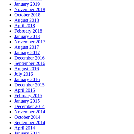
January 2019
November 2018
October 2018
August 2018
April 2018
February 2018
January 2018
November 2017
August 2017
January 2017
December 2016
September 2016
August 2016
July 2016
January 2016
December 2015
April 2015
February 2015
January 2015
December 2014
November 2014
October 2014
September 2014
April 2014
January 2014