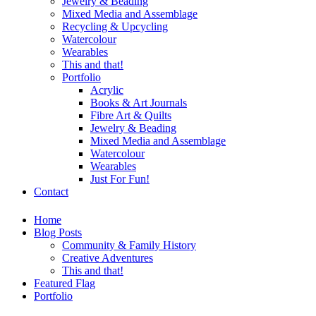
Jewelry & Beading
Mixed Media and Assemblage
Recycling & Upcycling
Watercolour
Wearables
This and that!
Portfolio
Acrylic
Books & Art Journals
Fibre Art & Quilts
Jewelry & Beading
Mixed Media and Assemblage
Watercolour
Wearables
Just For Fun!
Contact
Home
Blog Posts
Community & Family History
Creative Adventures
This and that!
Featured Flag
Portfolio