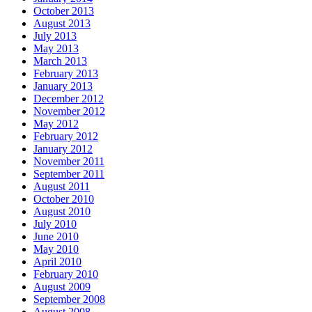
October 2013
August 2013
July 2013
May 2013
March 2013
February 2013
January 2013
December 2012
November 2012
May 2012
February 2012
January 2012
November 2011
September 2011
August 2011
October 2010
August 2010
July 2010
June 2010
May 2010
April 2010
February 2010
August 2009
September 2008
August 2008