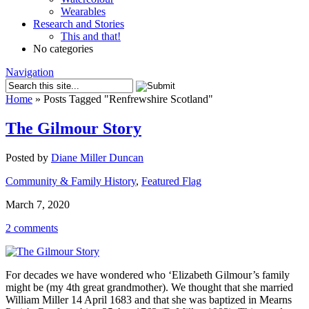
Wearables
Research and Stories
This and that!
No categories
Navigation
Home
»
Posts Tagged
"
Renfrewshire Scotland"
The Gilmour Story
Posted by
Diane Miller Duncan
Community & Family History
,
Featured Flag
March 7, 2020
2 comments
For decades we have wondered who ‘Elizabeth Gilmour’s family
might be (my 4th great grandmother). We thought that she married
William Miller 14 April 1683 and that she was baptized in Mearns