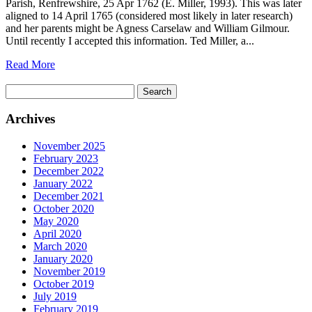
Parish, Renfrewshire, 25 Apr 1762 (E. Miller, 1993). This was later
aligned to 14 April 1765 (considered most likely in later research)
and her parents might be Agness Carselaw and William Gilmour.
Until recently I accepted this information. Ted Miller, a...
Read More
Search
for:
Archives
November 2025
February 2023
December 2022
January 2022
December 2021
October 2020
May 2020
April 2020
March 2020
January 2020
November 2019
October 2019
July 2019
February 2019