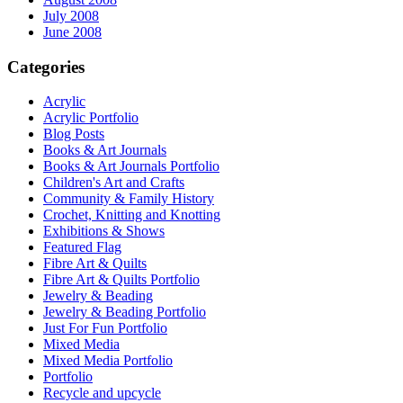
July 2008
June 2008
Categories
Acrylic
Acrylic Portfolio
Blog Posts
Books & Art Journals
Books & Art Journals Portfolio
Children's Art and Crafts
Community & Family History
Crochet, Knitting and Knotting
Exhibitions & Shows
Featured Flag
Fibre Art & Quilts
Fibre Art & Quilts Portfolio
Jewelry & Beading
Jewelry & Beading Portfolio
Just For Fun Portfolio
Mixed Media
Mixed Media Portfolio
Portfolio
Recycle and upcycle