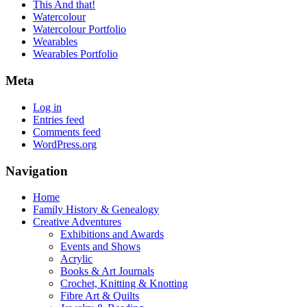
This And that!
Watercolour
Watercolour Portfolio
Wearables
Wearables Portfolio
Meta
Log in
Entries feed
Comments feed
WordPress.org
Navigation
Home
Family History & Genealogy
Creative Adventures
Exhibitions and Awards
Events and Shows
Acrylic
Books & Art Journals
Crochet, Knitting & Knotting
Fibre Art & Quilts