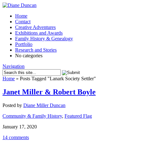
Home
Contact
Creative Adventures
Exhibitions and Awards
Family History & Genealogy
Portfolio
Research and Stories
No categories
Navigation
Home
»
Posts Tagged
"
Lanark Society Settler"
Janet Miller & Robert Boyle
Posted by
Diane Miller Duncan
Community & Family History
,
Featured Flag
January 17, 2020
14 comments