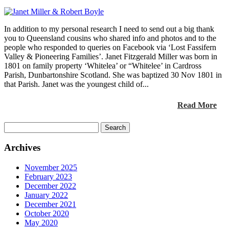
In addition to my personal research I need to send out a big thank
you to Queensland cousins who shared info and photos and to the
people who responded to queries on Facebook via ‘Lost Fassifern
Valley & Pioneering Families’. Janet Fitzgerald Miller was born in
1801 on family property ‘Whitelea’ or “Whitelee’ in Cardross
Parish, Dunbartonshire Scotland. She was baptized 30 Nov 1801 in
that Parish. Janet was the youngest child of...
Read More
Search
for:
Archives
November 2025
February 2023
December 2022
January 2022
December 2021
October 2020
May 2020