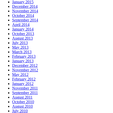
January 2015
December 2014
November 2014
October 2014
September 2014
April 2014
January 2014
October 2013
August 2013
July 2013
May 2013
March 2013
February 2013
January 2013
December 2012
November 2012
May 2012
February 2012
January 2012
November 2011
September 2011
August 2011
October 2010
August 2010
July 2010