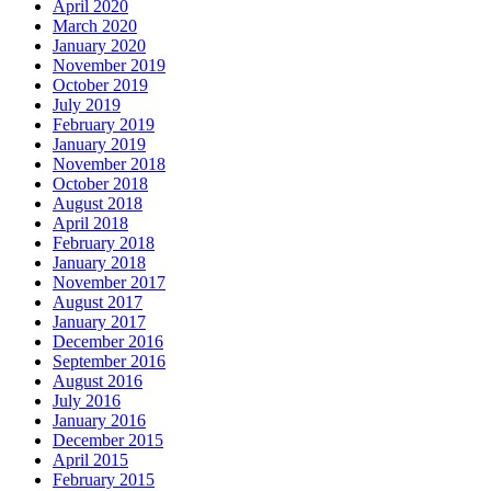
April 2020
March 2020
January 2020
November 2019
October 2019
July 2019
February 2019
January 2019
November 2018
October 2018
August 2018
April 2018
February 2018
January 2018
November 2017
August 2017
January 2017
December 2016
September 2016
August 2016
July 2016
January 2016
December 2015
April 2015
February 2015