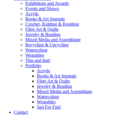
Exhibitions and Awards
Events and Shows
Acrylic
Books & Art Journals
Crochet, Knitting & Knotting
Fibre Art & Quilts
Jewelry & Beading
Mixed Media and Assemblage
Recycling & Upcycling
Watercolour
Wearables
This and that!
Portfolio
Acrylic
Books & Art Journals
Fibre Art & Quilts
Jewelry & Beading
Mixed Media and Assemblage
Watercolour
Wearables
Just For Fun!
Contact