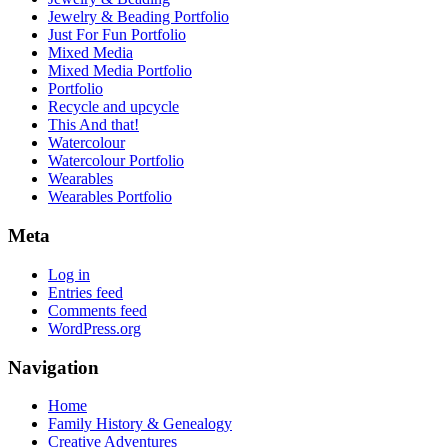
Jewelry & Beading Portfolio
Just For Fun Portfolio
Mixed Media
Mixed Media Portfolio
Portfolio
Recycle and upcycle
This And that!
Watercolour
Watercolour Portfolio
Wearables
Wearables Portfolio
Meta
Log in
Entries feed
Comments feed
WordPress.org
Navigation
Home
Family History & Genealogy
Creative Adventures