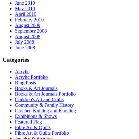
June 2010
May 2010
April 2010
February 2010
August 2009
September 2008
August 2008
July 2008
June 2008
Categories
Acrylic
Acrylic Portfolio
Blog Posts
Books & Art Journals
Books & Art Journals Portfolio
Children's Art and Crafts
Community & Family History
Crochet, Knitting and Knotting
Exhibitions & Shows
Featured Flag
Fibre Art & Quilts
Fibre Art & Quilts Portfolio
Jewelry & Beading