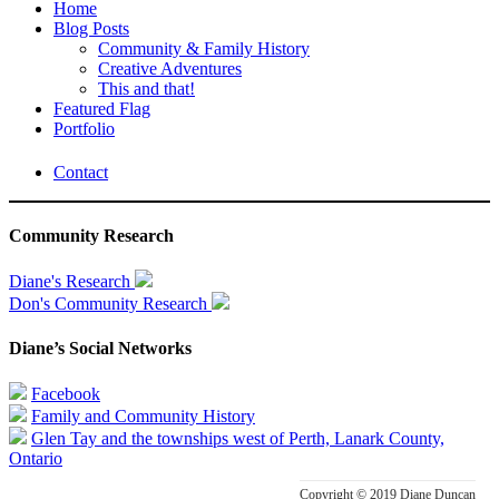
Home
Blog Posts
Community & Family History
Creative Adventures
This and that!
Featured Flag
Portfolio
Contact
Community Research
Diane's Research
Don's Community Research
Diane’s Social Networks
Facebook
Family and Community History
Glen Tay and the townships west of Perth, Lanark County,
Ontario
Copyright © 2019 Diane Duncan