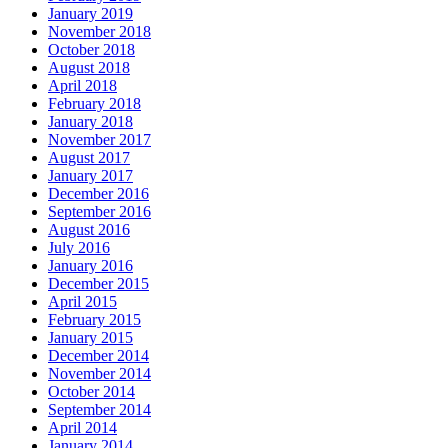
January 2019
November 2018
October 2018
August 2018
April 2018
February 2018
January 2018
November 2017
August 2017
January 2017
December 2016
September 2016
August 2016
July 2016
January 2016
December 2015
April 2015
February 2015
January 2015
December 2014
November 2014
October 2014
September 2014
April 2014
January 2014