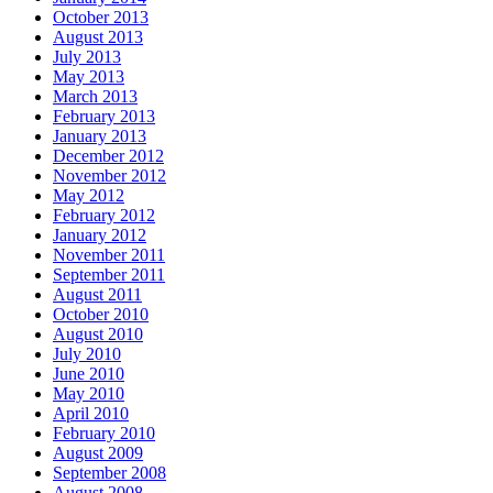
October 2013
August 2013
July 2013
May 2013
March 2013
February 2013
January 2013
December 2012
November 2012
May 2012
February 2012
January 2012
November 2011
September 2011
August 2011
October 2010
August 2010
July 2010
June 2010
May 2010
April 2010
February 2010
August 2009
September 2008
August 2008