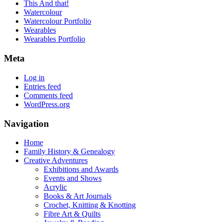
This And that!
Watercolour
Watercolour Portfolio
Wearables
Wearables Portfolio
Meta
Log in
Entries feed
Comments feed
WordPress.org
Navigation
Home
Family History & Genealogy
Creative Adventures
Exhibitions and Awards
Events and Shows
Acrylic
Books & Art Journals
Crochet, Knitting & Knotting
Fibre Art & Quilts