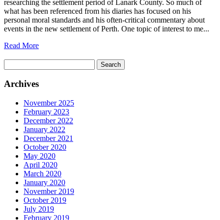
researching the settlement period of Lanark County. So much of
what has been referenced from his diaries has focused on his
personal moral standards and his often-critical commentary about
events in the new settlement of Perth. One topic of interest to me...
Read More
Search
for:
Archives
November 2025
February 2023
December 2022
January 2022
December 2021
October 2020
May 2020
April 2020
March 2020
January 2020
November 2019
October 2019
July 2019
February 2019