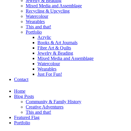
Jewelry & Beading
Mixed Media and Assemblage
Recycling & Upcycling
Watercolour
Wearables
This and that!
Portfolio
Acrylic
Books & Art Journals
Fibre Art & Quilts
Jewelry & Beading
Mixed Media and Assemblage
Watercolour
Wearables
Just For Fun!
Contact
Home
Blog Posts
Community & Family History
Creative Adventures
This and that!
Featured Flag
Portfolio