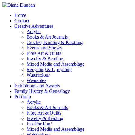
Home
Contact
Creative Adventures
Acrylic
Books & Art Journals
Crochet, Knitting & Knotting
Events and Shows
Fibre Art & Quilts
Jewelry & Beading
Mixed Media and Assemblage
Recycling & Upcycling
Watercolour
Wearables
Exhibitions and Awards
Family History & Genealogy
Portfolio
Acrylic
Books & Art Journals
Fibre Art & Quilts
Jewelry & Beading
Just For Fun!
Mixed Media and Assemblage
Watercolour