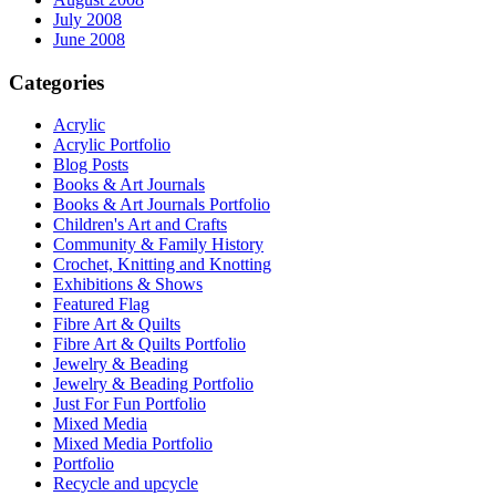
July 2008
June 2008
Categories
Acrylic
Acrylic Portfolio
Blog Posts
Books & Art Journals
Books & Art Journals Portfolio
Children's Art and Crafts
Community & Family History
Crochet, Knitting and Knotting
Exhibitions & Shows
Featured Flag
Fibre Art & Quilts
Fibre Art & Quilts Portfolio
Jewelry & Beading
Jewelry & Beading Portfolio
Just For Fun Portfolio
Mixed Media
Mixed Media Portfolio
Portfolio
Recycle and upcycle