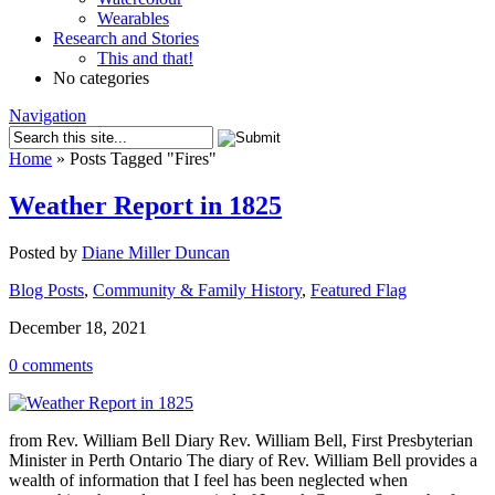
Wearables
Research and Stories
This and that!
No categories
Navigation
Home
»
Posts Tagged
"
Fires"
Weather Report in 1825
Posted by
Diane Miller Duncan
Blog Posts
,
Community & Family History
,
Featured Flag
December 18, 2021
0 comments
from Rev. William Bell Diary Rev. William Bell, First Presbyterian
Minister in Perth Ontario The diary of Rev. William Bell provides a
wealth of information that I feel has been neglected when