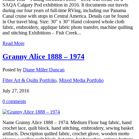
SAQA Calgary Pod exhibition in 2016. It documents our travels
during our four years of full-time RVing, including our Panama
Canal cruise with stops in Central America. Details can be found
in Our travel blog. Size: 30″ x 30″ Hand coloured whole cloth
fabric, embroidery, applique fabric photo transfer, machine quilting
and stitching Exhibitions – Fish Creek...
Read More
Granny Alice 1888 – 1974
Posted by
Diane Miller Duncan
Fibre Art & Quilts Portfolio
,
Mixed Media Portfolio
July 27, 2016
0 comments
Name Granny Alice 1888 – 1974. Medium Flour bag fabric, hand
crochet lace, quilt block, hand stitching, embroidery, sewing basket
artifacts. Description quilted fabric, crochet glove, wooden motto