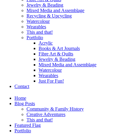
Jewelry & Beading
Mixed Media and Assemblage
Recycling & Upcycling
Watercolour
Wearables
This and that!
Portfolio
Acrylic
Books & Art Journals
Fibre Art & Quilts
Jewelry & Beading
Mixed Media and Assemblage
Watercolour
Wearables
Just For Fun!
Contact
Home
Blog Posts
Community & Family History
Creative Adventures
This and that!
Featured Flag
Portfolio