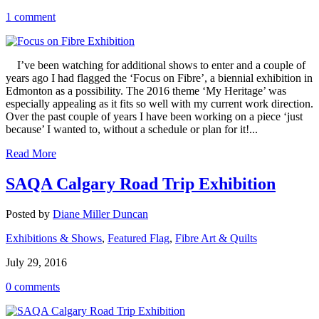
1 comment
I’ve been watching for additional shows to enter and a couple of
years ago I had flagged the ‘Focus on Fibre’, a biennial exhibition in
Edmonton as a possibility. The 2016 theme ‘My Heritage’ was
especially appealing as it fits so well with my current work direction.
Over the past couple of years I have been working on a piece ‘just
because’ I wanted to, without a schedule or plan for it!...
Read More
SAQA Calgary Road Trip Exhibition
Posted by
Diane Miller Duncan
Exhibitions & Shows
,
Featured Flag
,
Fibre Art & Quilts
July 29, 2016
0 comments