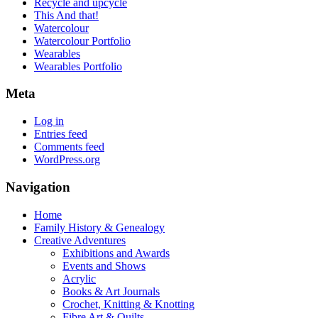
Recycle and upcycle
This And that!
Watercolour
Watercolour Portfolio
Wearables
Wearables Portfolio
Meta
Log in
Entries feed
Comments feed
WordPress.org
Navigation
Home
Family History & Genealogy
Creative Adventures
Exhibitions and Awards
Events and Shows
Acrylic
Books & Art Journals
Crochet, Knitting & Knotting
Fibre Art & Quilts