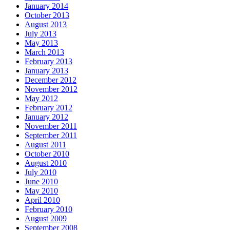
January 2014
October 2013
August 2013
July 2013
May 2013
March 2013
February 2013
January 2013
December 2012
November 2012
May 2012
February 2012
January 2012
November 2011
September 2011
August 2011
October 2010
August 2010
July 2010
June 2010
May 2010
April 2010
February 2010
August 2009
September 2008