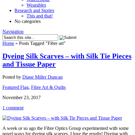
Wearables
Research and Stories
This and that!
No categories
Navigation
Home
»
Posts Tagged
"
Fibre art"
Dyeing Silk Scarves – with Silk Tie Pieces
and Tissue Paper
Posted by
Diane Miller Duncan
Featured Flag
,
Fibre Art & Quilts
November 23, 2017
1 comment
A week or so ago the Fibre Optics Group experimented with some
novel ways for dyeing silk scarves. I love the results! Dyeing with