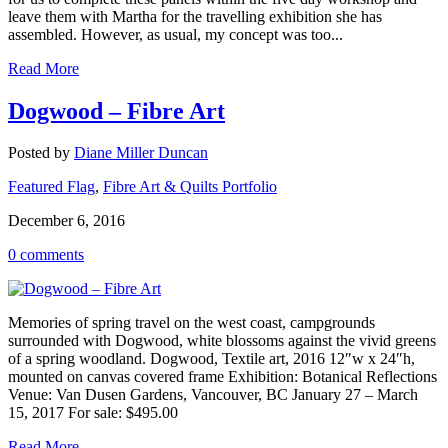
leave them with Martha for the travelling exhibition she has
assembled. However, as usual, my concept was too...
Read More
Dogwood – Fibre Art
Posted by
Diane Miller Duncan
Featured Flag
,
Fibre Art & Quilts Portfolio
December 6, 2016
0 comments
Memories of spring travel on the west coast, campgrounds
surrounded with Dogwood, white blossoms against the vivid greens
of a spring woodland. Dogwood, Textile art, 2016 12″w x 24″h,
mounted on canvas covered frame Exhibition: Botanical Reflections
Venue: Van Dusen Gardens, Vancouver, BC January 27 – March
15, 2017 For sale: $495.00
Read More