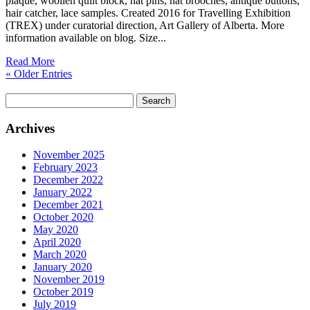
plaque, woollen quilt block, hat pins, hat brooches, antique buttons,
hair catcher, lace samples. Created 2016 for Travelling Exhibition
(TREX) under curatorial direction, Art Gallery of Alberta. More
information available on blog. Size...
Read More
« Older Entries
Search
for:
Archives
November 2025
February 2023
December 2022
January 2022
December 2021
October 2020
May 2020
April 2020
March 2020
January 2020
November 2019
October 2019
July 2019