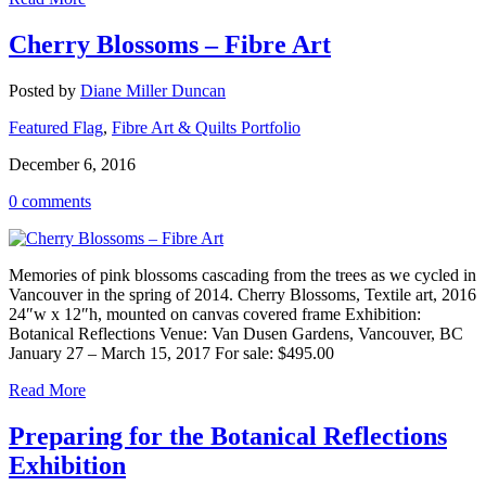
Cherry Blossoms – Fibre Art
Posted by
Diane Miller Duncan
Featured Flag
,
Fibre Art & Quilts Portfolio
December 6, 2016
0 comments
Memories of pink blossoms cascading from the trees as we cycled in
Vancouver in the spring of 2014. Cherry Blossoms, Textile art, 2016
24″w x 12″h, mounted on canvas covered frame Exhibition:
Botanical Reflections Venue: Van Dusen Gardens, Vancouver, BC
January 27 – March 15, 2017 For sale: $495.00
Read More
Preparing for the Botanical Reflections
Exhibition