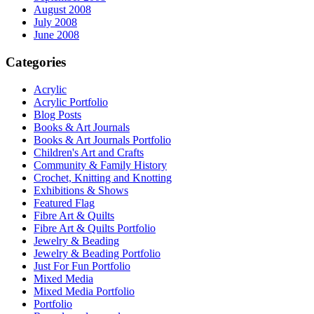
August 2008
July 2008
June 2008
Categories
Acrylic
Acrylic Portfolio
Blog Posts
Books & Art Journals
Books & Art Journals Portfolio
Children's Art and Crafts
Community & Family History
Crochet, Knitting and Knotting
Exhibitions & Shows
Featured Flag
Fibre Art & Quilts
Fibre Art & Quilts Portfolio
Jewelry & Beading
Jewelry & Beading Portfolio
Just For Fun Portfolio
Mixed Media
Mixed Media Portfolio
Portfolio