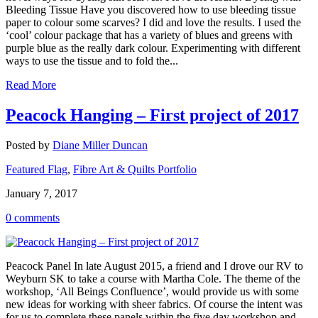
Bleeding Tissue Have you discovered how to use bleeding tissue
paper to colour some scarves? I did and love the results. I used the
‘cool’ colour package that has a variety of blues and greens with
purple blue as the really dark colour. Experimenting with different
ways to use the tissue and to fold the...
Read More
Peacock Hanging – First project of 2017
Posted by
Diane Miller Duncan
Featured Flag
,
Fibre Art & Quilts Portfolio
January 7, 2017
0 comments
Peacock Panel In late August 2015, a friend and I drove our RV to
Weyburn SK to take a course with Martha Cole. The theme of the
workshop, ‘All Beings Confluence’, would provide us with some
new ideas for working with sheer fabrics. Of course the intent was
for us to complete these panels within the five day workshop and