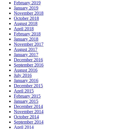
February 2019
January 2019
November 2018
October 2018
August 2018
April 2018
February 2018
January 2018
November 2017
August 2017
January 2017
December 2016
September 2016
August 2016
July 2016
January 2016
December 2015
April 2015
February 2015
January 2015
December 2014
November 2014
October 2014
September 2014
April 2014