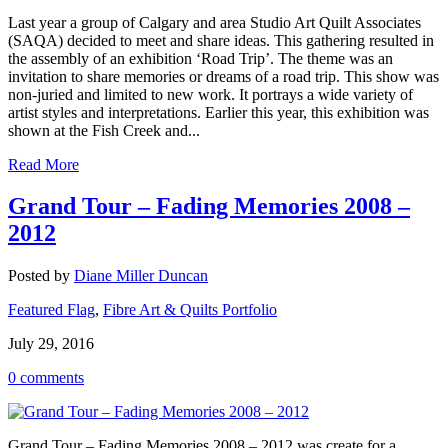
Last year a group of Calgary and area Studio Art Quilt Associates
(SAQA) decided to meet and share ideas. This gathering resulted in
the assembly of an exhibition ‘Road Trip’. The theme was an
invitation to share memories or dreams of a road trip. This show was
non-juried and limited to new work. It portrays a wide variety of
artist styles and interpretations. Earlier this year, this exhibition was
shown at the Fish Creek and...
Read More
Grand Tour – Fading Memories 2008 –
2012
Posted by
Diane Miller Duncan
Featured Flag
,
Fibre Art & Quilts Portfolio
July 29, 2016
0 comments
Grand Tour – Fading Memories 2008 – 2012 was create for a