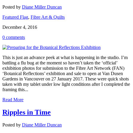
Posted by
Diane Miller Duncan
Featured Flag
,
Fibre Art & Quilts
December 4, 2016
0 comments
This is just an advance peek at what is happening in the studio. I’m
battling a flu bug at the moment so haven’t taken the ‘official’
exhibition photos for submission to the Fibre Art Network (FAN)
‘Botanical Reflections’ exhibition and sale to open at Van Dusen
Gardens in Vancouver on 27 January 2017. These were quick shots
taken with my tablet under low light conditions after I completed the
framing this...
Read More
Ripples in Time
Posted by
Diane Miller Duncan