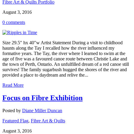
Fibre Art & Quilts Portfolio
August 3, 2016
0 comments
Size 29.5″ hx 40″w Artist Statement During a visit to childhood
haunts along the Tay I recalled how the river influenced my
formative years. The Tay, the river where I learned to swim at the
age of five was a favoured canoe route between Christie Lake and
the town of Perth, Ontario. An unfulfilled dream of a red canoe still
survives! The family sugarbush hugged the shores of the river and
provided a place to daydream and relive the...
Read More
Focus on Fibre Exhibition
Posted by
Diane Miller Duncan
Featured Flag
,
Fibre Art & Quilts
August 3, 2016