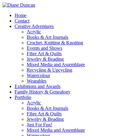
Home
Contact
Creative Adventures
Acrylic
Books & Art Journals
Crochet, Knitting & Knotting
Events and Shows
Fibre Art & Quilts
Jewelry & Beading
Mixed Media and Assemblage
Recycling & Upcycling
Watercolour
Wearables
Exhibitions and Awards
Family History & Genealogy
Portfolio
Acrylic
Books & Art Journals
Fibre Art & Quilts
Jewelry & Beading
Just For Fun!
Mixed Media and Assemblage
Watercolour