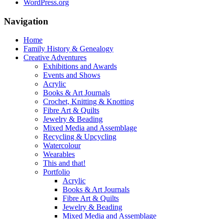
WordPress.org
Navigation
Home
Family History & Genealogy
Creative Adventures
Exhibitions and Awards
Events and Shows
Acrylic
Books & Art Journals
Crochet, Knitting & Knotting
Fibre Art & Quilts
Jewelry & Beading
Mixed Media and Assemblage
Recycling & Upcycling
Watercolour
Wearables
This and that!
Portfolio
Acrylic
Books & Art Journals
Fibre Art & Quilts
Jewelry & Beading
Mixed Media and Assemblage