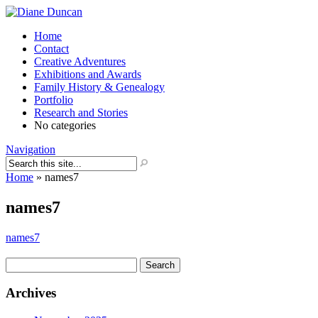
Home
Contact
Creative Adventures
Exhibitions and Awards
Family History & Genealogy
Portfolio
Research and Stories
No categories
Navigation
Home
»
names7
names7
names7
Search
for:
Archives