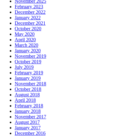
November 2025
February 2023
December 2022
January 2022
December 2021
October 2020
May 2020
April 2020
March 2020
January 2020
November 2019
October 2019
July 2019
February 2019
January 2019
November 2018
October 2018
August 2018
April 2018
February 2018
January 2018
November 2017
August 2017
January 2017
December 2016