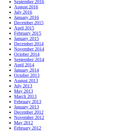
September 2016
August 2016
July 2016
January 2016
December 2015
April 2015
February 2015
January 2015
December 2014
November 2014
October 2014
September 2014
April 2014
January 2014
October 2013
August 2013
July 2013
May 2013
March 2013
February 2013
January 2013
December 2012
November 2012
May 2012
February 2012