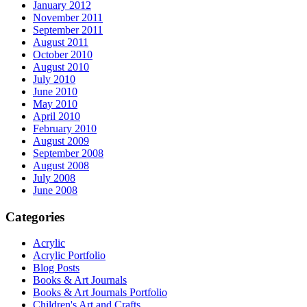
January 2012
November 2011
September 2011
August 2011
October 2010
August 2010
July 2010
June 2010
May 2010
April 2010
February 2010
August 2009
September 2008
August 2008
July 2008
June 2008
Categories
Acrylic
Acrylic Portfolio
Blog Posts
Books & Art Journals
Books & Art Journals Portfolio
Children's Art and Crafts