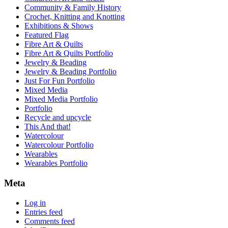
Community & Family History
Crochet, Knitting and Knotting
Exhibitions & Shows
Featured Flag
Fibre Art & Quilts
Fibre Art & Quilts Portfolio
Jewelry & Beading
Jewelry & Beading Portfolio
Just For Fun Portfolio
Mixed Media
Mixed Media Portfolio
Portfolio
Recycle and upcycle
This And that!
Watercolour
Watercolour Portfolio
Wearables
Wearables Portfolio
Meta
Log in
Entries feed
Comments feed