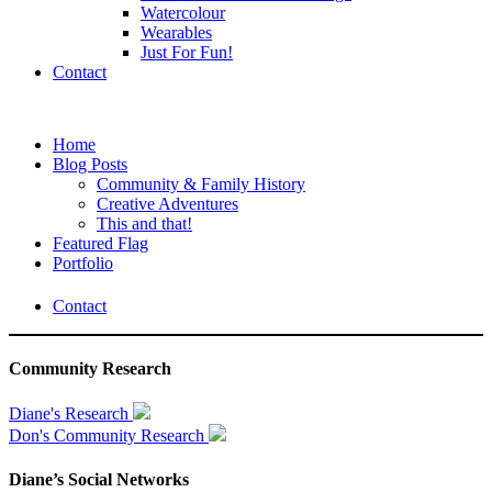
Watercolour
Wearables
Just For Fun!
Contact
Home
Blog Posts
Community & Family History
Creative Adventures
This and that!
Featured Flag
Portfolio
Contact
Community Research
Diane's Research
Don's Community Research
Diane’s Social Networks