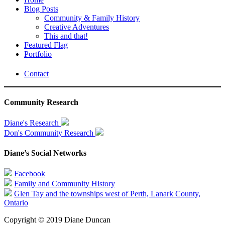
Blog Posts
Community & Family History
Creative Adventures
This and that!
Featured Flag
Portfolio
Contact
Community Research
Diane's Research
Don's Community Research
Diane’s Social Networks
Facebook
Family and Community History
Glen Tay and the townships west of Perth, Lanark County,
Ontario
Copyright © 2019 Diane Duncan