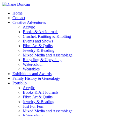
Home
Contact
Creative Adventures
Acrylic
Books & Art Journals
Crochet, Knitting & Knotting
Events and Shows
Fibre Art & Quilts
Jewelry & Beading
Mixed Media and Assemblage
Recycling & Upcycling
Watercolour
Wearables
Exhibitions and Awards
Family History & Genealogy
Portfolio
Acrylic
Books & Art Journals
Fibre Art & Quilts
Jewelry & Beading
Just For Fun!
Mixed Media and Assemblage
Watercolour