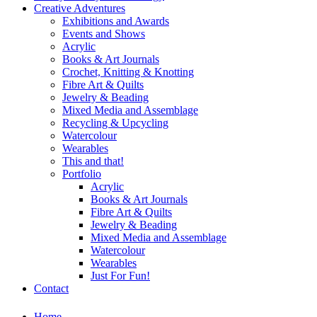
Creative Adventures
Exhibitions and Awards
Events and Shows
Acrylic
Books & Art Journals
Crochet, Knitting & Knotting
Fibre Art & Quilts
Jewelry & Beading
Mixed Media and Assemblage
Recycling & Upcycling
Watercolour
Wearables
This and that!
Portfolio
Acrylic
Books & Art Journals
Fibre Art & Quilts
Jewelry & Beading
Mixed Media and Assemblage
Watercolour
Wearables
Just For Fun!
Contact
Home