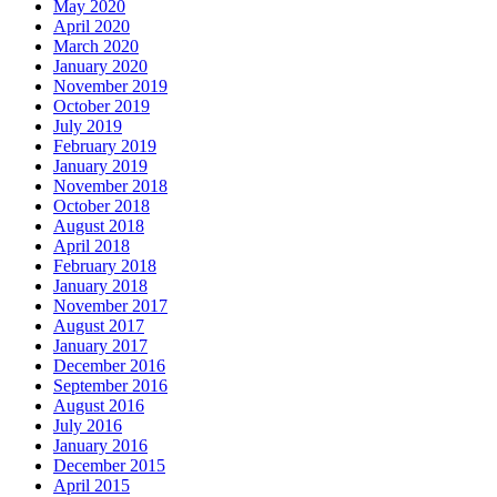
May 2020
April 2020
March 2020
January 2020
November 2019
October 2019
July 2019
February 2019
January 2019
November 2018
October 2018
August 2018
April 2018
February 2018
January 2018
November 2017
August 2017
January 2017
December 2016
September 2016
August 2016
July 2016
January 2016
December 2015
April 2015