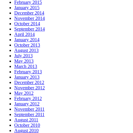
February 2015
January 2015
December 2014
November 2014
October 2014
September 2014
April 2014
January 2014
October 2013
August 2013
July 2013
May 2013
March 2013
February 2013
January 2013
December 2012
November 2012
May 2012
February 2012
January 2012
November 2011
September 2011
August 2011
October 2010
August 2010