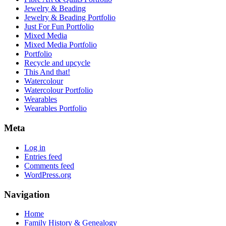
Jewelry & Beading
Jewelry & Beading Portfolio
Just For Fun Portfolio
Mixed Media
Mixed Media Portfolio
Portfolio
Recycle and upcycle
This And that!
Watercolour
Watercolour Portfolio
Wearables
Wearables Portfolio
Meta
Log in
Entries feed
Comments feed
WordPress.org
Navigation
Home
Family History & Genealogy