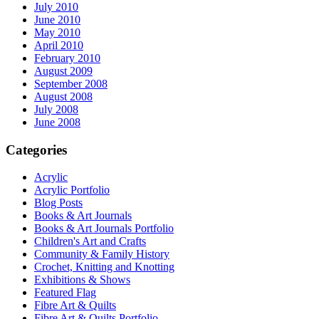
July 2010
June 2010
May 2010
April 2010
February 2010
August 2009
September 2008
August 2008
July 2008
June 2008
Categories
Acrylic
Acrylic Portfolio
Blog Posts
Books & Art Journals
Books & Art Journals Portfolio
Children's Art and Crafts
Community & Family History
Crochet, Knitting and Knotting
Exhibitions & Shows
Featured Flag
Fibre Art & Quilts
Fibre Art & Quilts Portfolio