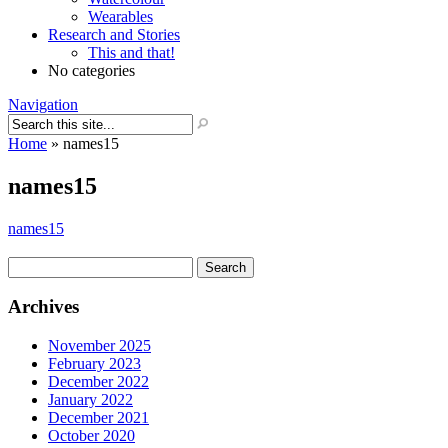
Wearables
Research and Stories
This and that!
No categories
Navigation
Home
»
names15
names15
names15
Search
for:
Archives
November 2025
February 2023
December 2022
January 2022
December 2021
October 2020