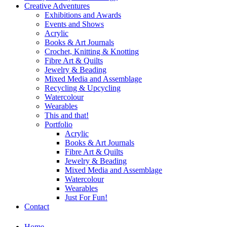
Creative Adventures
Exhibitions and Awards
Events and Shows
Acrylic
Books & Art Journals
Crochet, Knitting & Knotting
Fibre Art & Quilts
Jewelry & Beading
Mixed Media and Assemblage
Recycling & Upcycling
Watercolour
Wearables
This and that!
Portfolio
Acrylic
Books & Art Journals
Fibre Art & Quilts
Jewelry & Beading
Mixed Media and Assemblage
Watercolour
Wearables
Just For Fun!
Contact
Home