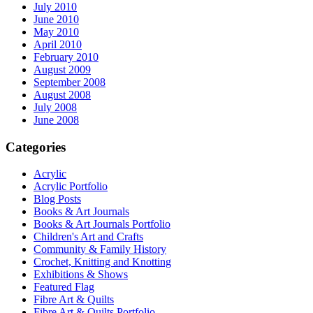
July 2010
June 2010
May 2010
April 2010
February 2010
August 2009
September 2008
August 2008
July 2008
June 2008
Categories
Acrylic
Acrylic Portfolio
Blog Posts
Books & Art Journals
Books & Art Journals Portfolio
Children's Art and Crafts
Community & Family History
Crochet, Knitting and Knotting
Exhibitions & Shows
Featured Flag
Fibre Art & Quilts
Fibre Art & Quilts Portfolio