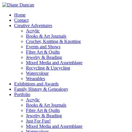
Home
Contact
Creative Adventures
Acrylic
Books & Art Journals
Crochet, Knitting & Knotting
Events and Shows
Fibre Art & Quilts
Jewelry & Beading
Mixed Media and Assemblage
Recycling & Upcycling
Watercolour
Wearables
Exhibitions and Awards
Family History & Genealogy
Portfolio
Acrylic
Books & Art Journals
Fibre Art & Quilts
Jewelry & Beading
Just For Fun!
Mixed Media and Assemblage
Watercolour