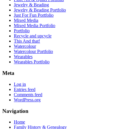
Jewelry & Beading
Jewelry & Beading Portfolio
Just For Fun Portfolio
Mixed Media
Mixed Media Portfolio
Portfolio
Recycle and upcycle
This And that!
Watercolour
Watercolour Portfolio
Wearables
Wearables Portfolio
Meta
Log in
Entries feed
Comments feed
WordPress.org
Navigation
Home
Family History & Genealogy