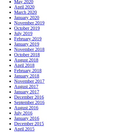
May 2020
April 2020
March 2020
January 2020
November 2019
October 2019
July 2019
February 2019
January 2019
November 2018
October 2018
August 2018
April 2018
February 2018
January 2018
November 2017
August 2017
January 2017
December 2016
September 2016
August 2016
July 2016
January 2016
December 2015
April 2015