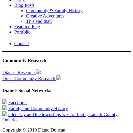
Blog Posts
Community & Family History
Creative Adventures
This and that!
Featured Flag
Portfolio
Contact
Community Research
Diane's Research
Don's Community Research
Diane’s Social Networks
Facebook
Family and Community History
Glen Tay and the townships west of Perth, Lanark County,
Ontario
Copyright © 2019 Diane Duncan