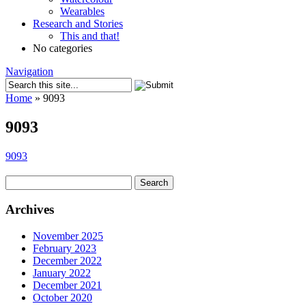
Wearables
Research and Stories
This and that!
No categories
Navigation
Home
»
9093
9093
9093
Search
for:
Archives
November 2025
February 2023
December 2022
January 2022
December 2021
October 2020