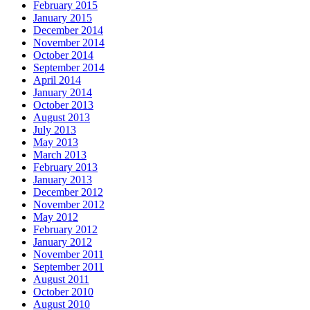
February 2015
January 2015
December 2014
November 2014
October 2014
September 2014
April 2014
January 2014
October 2013
August 2013
July 2013
May 2013
March 2013
February 2013
January 2013
December 2012
November 2012
May 2012
February 2012
January 2012
November 2011
September 2011
August 2011
October 2010
August 2010