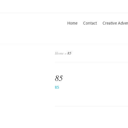
Home
Contact
Creative Adve
Home
»
85
85
85