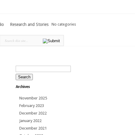
lio
Research and Stories
No categories
Search
for:
Archives
November 2025
February 2023
December 2022
January 2022
December 2021