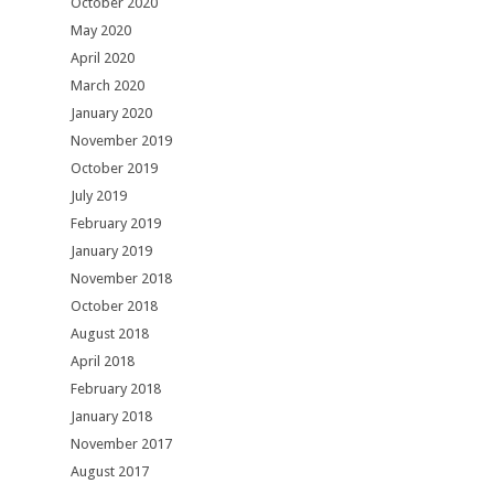
October 2020
May 2020
April 2020
March 2020
January 2020
November 2019
October 2019
July 2019
February 2019
January 2019
November 2018
October 2018
August 2018
April 2018
February 2018
January 2018
November 2017
August 2017