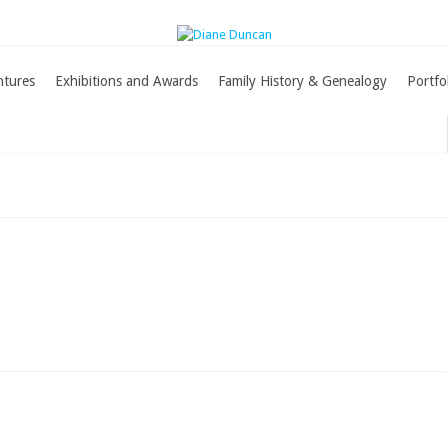
ntures
Exhibitions and Awards
Family History & Genealogy
Portfo