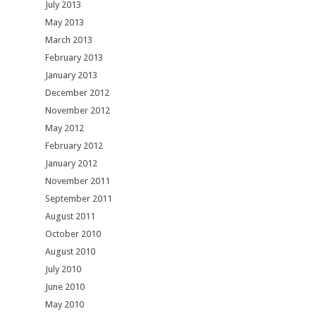
July 2013
May 2013
March 2013
February 2013
January 2013
December 2012
November 2012
May 2012
February 2012
January 2012
November 2011
September 2011
August 2011
October 2010
August 2010
July 2010
June 2010
May 2010