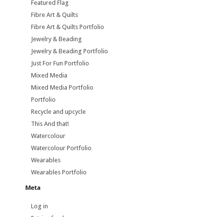
Featured Flag
Fibre Art & Quilts
Fibre Art & Quilts Portfolio
Jewelry & Beading
Jewelry & Beading Portfolio
Just For Fun Portfolio
Mixed Media
Mixed Media Portfolio
Portfolio
Recycle and upcycle
This And that!
Watercolour
Watercolour Portfolio
Wearables
Wearables Portfolio
Meta
Log in