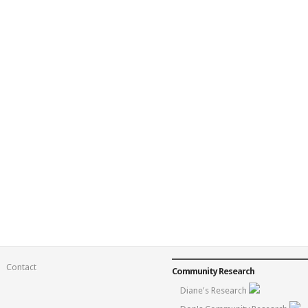
Contact
Community Research
Diane's Research