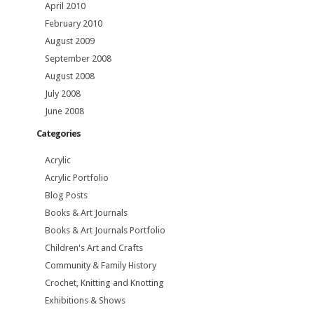
April 2010
February 2010
August 2009
September 2008
August 2008
July 2008
June 2008
Categories
Acrylic
Acrylic Portfolio
Blog Posts
Books & Art Journals
Books & Art Journals Portfolio
Children's Art and Crafts
Community & Family History
Crochet, Knitting and Knotting
Exhibitions & Shows