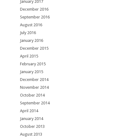
January 2017
December 2016
September 2016
August 2016
July 2016
January 2016
December 2015
April 2015
February 2015
January 2015
December 2014
November 2014
October 2014
September 2014
April 2014
January 2014
October 2013
August 2013