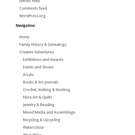
Entries feed
Comments feed
WordPress.org
Navigation
Home
Family History & Genealogy
Creative Adventures
Exhibitions and Awards
Events and Shows
Acrylic
Books & Art Journals
Crochet, Knitting & Knotting
Fibre Art & Quilts
Jewelry & Beading
Mixed Media and Assemblage
Recycling & Upcycling
Watercolour
Wearables