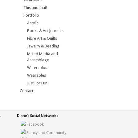
This and that!
Portfolio
Acrylic
Books & Art Journals
Fibre Art & Quilts
Jewelry & Beading
Mixed Media and
Assemblage
Watercolour
Wearables
Just For Fun!
Contact
Diane’s Social Networks
Facebook
Family and Community