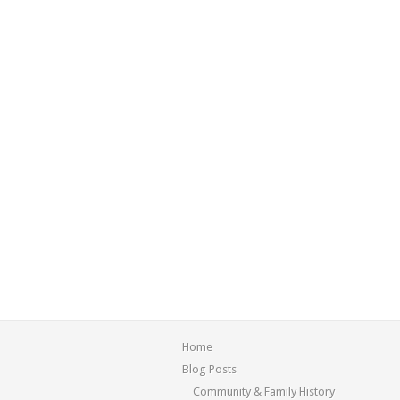
Home
Blog Posts
Community & Family History