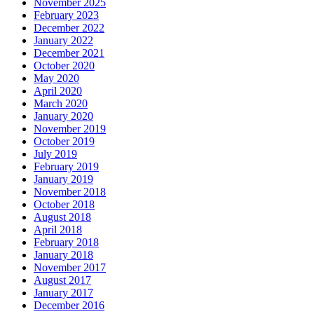
November 2025
February 2023
December 2022
January 2022
December 2021
October 2020
May 2020
April 2020
March 2020
January 2020
November 2019
October 2019
July 2019
February 2019
January 2019
November 2018
October 2018
August 2018
April 2018
February 2018
January 2018
November 2017
August 2017
January 2017
December 2016