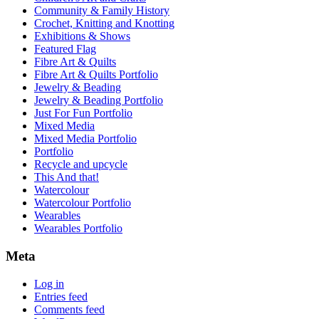
Community & Family History
Crochet, Knitting and Knotting
Exhibitions & Shows
Featured Flag
Fibre Art & Quilts
Fibre Art & Quilts Portfolio
Jewelry & Beading
Jewelry & Beading Portfolio
Just For Fun Portfolio
Mixed Media
Mixed Media Portfolio
Portfolio
Recycle and upcycle
This And that!
Watercolour
Watercolour Portfolio
Wearables
Wearables Portfolio
Meta
Log in
Entries feed
Comments feed