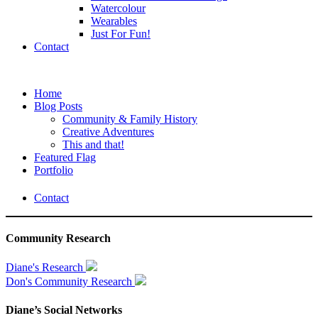
Watercolour
Wearables
Just For Fun!
Contact
Home
Blog Posts
Community & Family History
Creative Adventures
This and that!
Featured Flag
Portfolio
Contact
Community Research
Diane's Research
Don's Community Research
Diane’s Social Networks