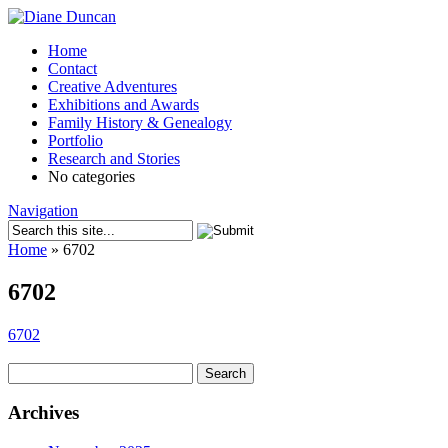
Home
Contact
Creative Adventures
Exhibitions and Awards
Family History & Genealogy
Portfolio
Research and Stories
No categories
Navigation
Home
»
6702
6702
6702
Search
for:
Archives