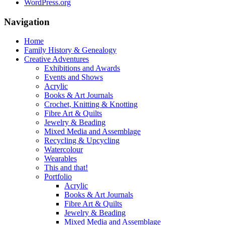
WordPress.org
Navigation
Home
Family History & Genealogy
Creative Adventures
Exhibitions and Awards
Events and Shows
Acrylic
Books & Art Journals
Crochet, Knitting & Knotting
Fibre Art & Quilts
Jewelry & Beading
Mixed Media and Assemblage
Recycling & Upcycling
Watercolour
Wearables
This and that!
Portfolio
Acrylic
Books & Art Journals
Fibre Art & Quilts
Jewelry & Beading
Mixed Media and Assemblage