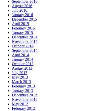
September 2016
August 2016
July 2016
January 2016
December 2015
April 2015
February 2015
January 2015
December 2014
November 2014
October 2014
September 2014
April 2014
January 2014
October 2013
August 2013
July 2013
May 2013
March 2013
February 2013
January 2013
December 2012
November 2012
May 2012
February 2012