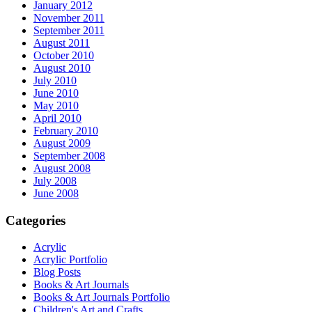
January 2012
November 2011
September 2011
August 2011
October 2010
August 2010
July 2010
June 2010
May 2010
April 2010
February 2010
August 2009
September 2008
August 2008
July 2008
June 2008
Categories
Acrylic
Acrylic Portfolio
Blog Posts
Books & Art Journals
Books & Art Journals Portfolio
Children's Art and Crafts